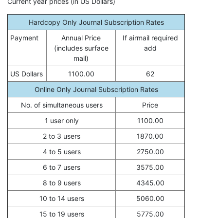
Current year prices (in US Dollars)
Hardcopy Only Journal Subscription Rates
Payment
Annual Price
If airmail required
(includes surface
add
mail)
US Dollars
1100.00
62
Online Only Journal Subscription Rates
No. of simultaneous users
Price
1 user only
1100.00
2 to 3 users
1870.00
4 to 5 users
2750.00
6 to 7 users
3575.00
8 to 9 users
4345.00
10 to 14 users
5060.00
15 to 19 users
5775.00