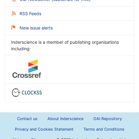
RSS Feeds
New issue alerts
Inderscience is a member of publishing organisations
including:
Contact us
About Inderscience
OAI Repository
Privacy and Cookies Statement
Terms and Conditions