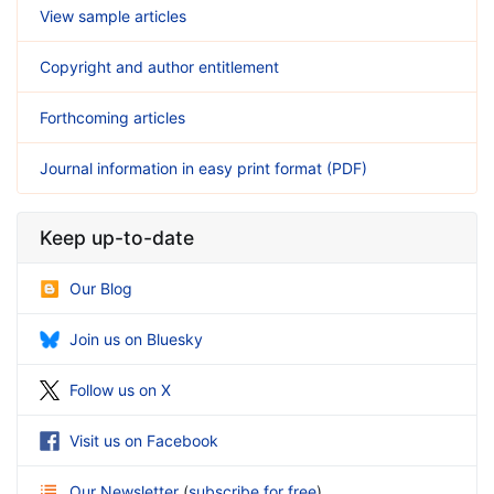
View sample articles
Copyright and author entitlement
Forthcoming articles
Journal information in easy print format (PDF)
Keep up-to-date
Our Blog
Join us on Bluesky
Follow us on X
Visit us on Facebook
Our Newsletter
(
subscribe for free
)