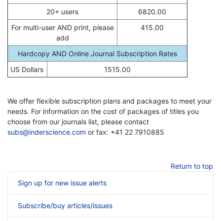
20+ users
6820.00
For multi-user AND print, please
415.00
add
Hardcopy AND Online Journal Subscription Rates
US Dollars
1515.00
We offer flexible subscription plans and packages to meet your
needs. For information on the cost of packages of titles you
choose from our journals list, please contact
subs@inderscience.com
or fax: +41 22 7910885
Return to top
Sign up for new issue alerts
Subscribe/buy articles/issues