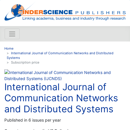
Home
International Journal of Communication Networks and Distributed
Systems
Subscription price
International Journal of
Communication Networks
and Distributed Systems
Published in 6 issues per year