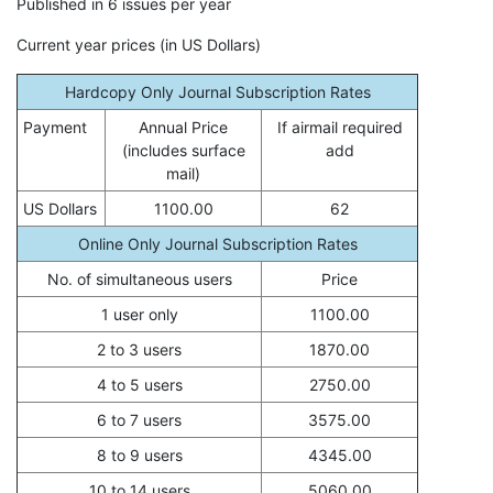
Published in 6 issues per year
Current year prices (in US Dollars)
Hardcopy Only Journal Subscription Rates
Payment
Annual Price
If airmail required
(includes surface
add
mail)
US Dollars
1100.00
62
Online Only Journal Subscription Rates
No. of simultaneous users
Price
1 user only
1100.00
2 to 3 users
1870.00
4 to 5 users
2750.00
6 to 7 users
3575.00
8 to 9 users
4345.00
10 to 14 users
5060.00