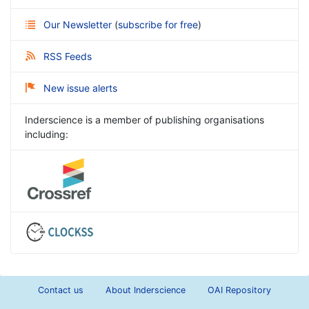
Our Newsletter
(
subscribe for free
)
RSS Feeds
New issue alerts
Inderscience is a member of publishing organisations
including:
Contact us
About Inderscience
OAI Repository