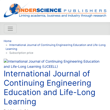
Home
International Journal of Continuing Engineering Education and Life-Long
Learning
Subscription price
International Journal of
Continuing Engineering
Education and Life-Long
Learning