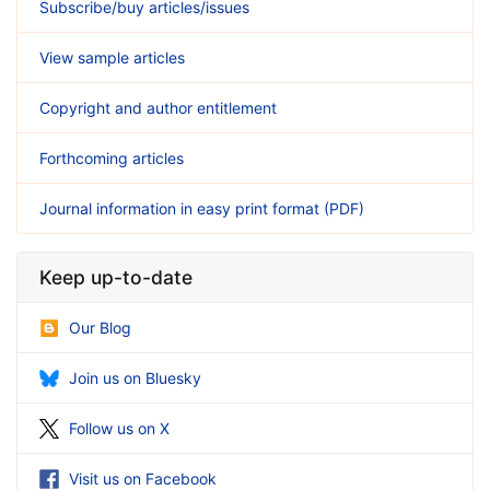
Subscribe/buy articles/issues
View sample articles
Copyright and author entitlement
Forthcoming articles
Journal information in easy print format (PDF)
Keep up-to-date
Our Blog
Join us on Bluesky
Follow us on X
Visit us on Facebook