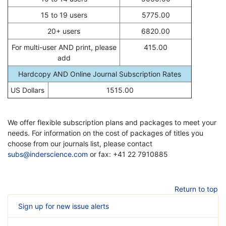
15 to 19 users
5775.00
20+ users
6820.00
For multi-user AND print, please
415.00
add
Hardcopy AND Online Journal Subscription Rates
US Dollars
1515.00
We offer flexible subscription plans and packages to meet your
needs. For information on the cost of packages of titles you
choose from our journals list, please contact
subs@inderscience.com
or fax: +41 22 7910885
Return to top
Sign up for new issue alerts