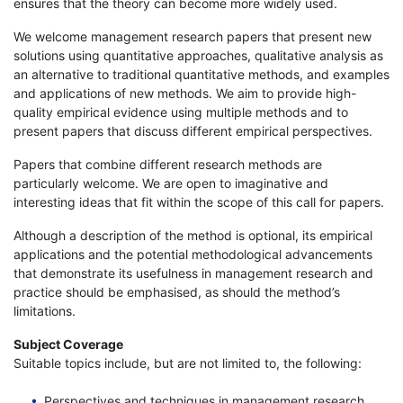
ensures that the theory can become more widely used.
We welcome management research papers that present new
solutions using quantitative approaches, qualitative analysis as
an alternative to traditional quantitative methods, and examples
and applications of new methods. We aim to provide high-
quality empirical evidence using multiple methods and to
present papers that discuss different empirical perspectives.
Papers that combine different research methods are
particularly welcome. We are open to imaginative and
interesting ideas that fit within the scope of this call for papers.
Although a description of the method is optional, its empirical
applications and the potential methodological advancements
that demonstrate its usefulness in management research and
practice should be emphasised, as should the method’s
limitations.
Subject Coverage
Suitable topics include, but are not limited to, the following:
Perspectives and techniques in management research