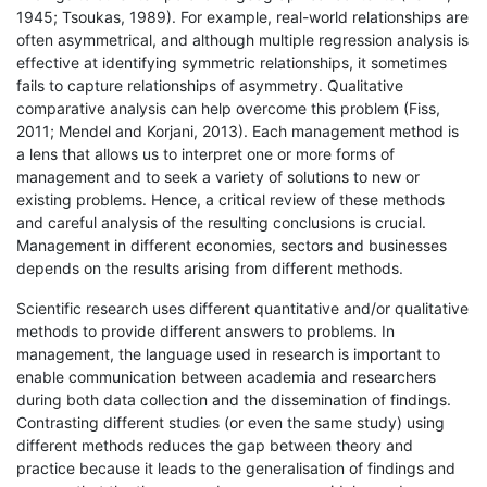
1945; Tsoukas, 1989). For example, real-world relationships are
often asymmetrical, and although multiple regression analysis is
effective at identifying symmetric relationships, it sometimes
fails to capture relationships of asymmetry. Qualitative
comparative analysis can help overcome this problem (Fiss,
2011; Mendel and Korjani, 2013). Each management method is
a lens that allows us to interpret one or more forms of
management and to seek a variety of solutions to new or
existing problems. Hence, a critical review of these methods
and careful analysis of the resulting conclusions is crucial.
Management in different economies, sectors and businesses
depends on the results arising from different methods.
Scientific research uses different quantitative and/or qualitative
methods to provide different answers to problems. In
management, the language used in research is important to
enable communication between academia and researchers
during both data collection and the dissemination of findings.
Contrasting different studies (or even the same study) using
different methods reduces the gap between theory and
practice because it leads to the generalisation of findings and