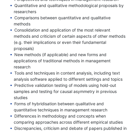
Quantitative and qualitative methodological proposals by
researchers
Comparisons between quantitative and qualitative
methods
Consolidation and application of the most relevant
methods and criticism of certain aspects of other methods
(e.g. their implications or even their fundamental
proposals)
New methods (if applicable) and new forms and
applications of traditional methods in management
research
Tools and techniques in content analysis, including text
analysis software applied to different settings and topics
Predictive validation testing of models using hold-out
samples and testing for causal asymmetry in previous
studies
Forms of hybridisation between qualitative and
quantitative techniques in management research
Differences in methodology and concepts when
comparing approaches across different empirical studies
Discrepancies, criticism and debate of papers published in