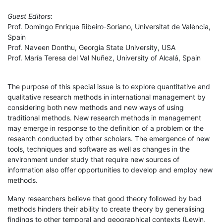
Guest Editors
:
Prof. Domingo Enrique Ribeiro-Soriano, Universitat de València,
Spain
Prof. Naveen Donthu, Georgia State University, USA
Prof. María Teresa del Val Nuñez, University of Alcalá, Spain
The purpose of this special issue is to explore quantitative and
qualitative research methods in international management by
considering both new methods and new ways of using
traditional methods. New research methods in management
may emerge in response to the definition of a problem or the
research conducted by other scholars. The emergence of new
tools, techniques and software as well as changes in the
environment under study that require new sources of
information also offer opportunities to develop and employ new
methods.
Many researchers believe that good theory followed by bad
methods hinders their ability to create theory by generalising
findings to other temporal and geographical contexts (Lewin,