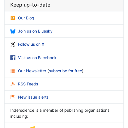
Keep up-to-date
Our Blog
Join us on Bluesky
Follow us on X
Visit us on Facebook
Our Newsletter
(
subscribe for free
)
RSS Feeds
New issue alerts
Inderscience is a member of publishing organisations
including: