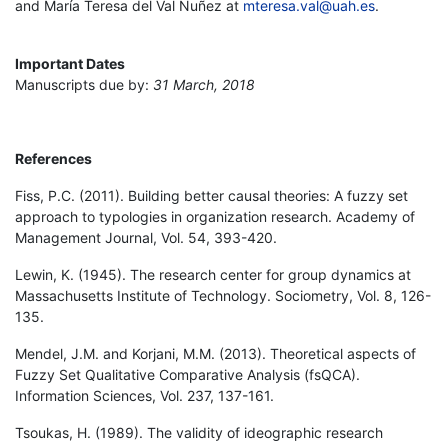
and María Teresa del Val Nuñez at
mteresa.val@uah.es
.
Important Dates
Manuscripts due by:
31 March, 2018
References
Fiss, P.C. (2011). Building better causal theories: A fuzzy set
approach to typologies in organization research. Academy of
Management Journal, Vol. 54, 393-420.
Lewin, K. (1945). The research center for group dynamics at
Massachusetts Institute of Technology. Sociometry, Vol. 8, 126-
135.
Mendel, J.M. and Korjani, M.M. (2013). Theoretical aspects of
Fuzzy Set Qualitative Comparative Analysis (fsQCA).
Information Sciences, Vol. 237, 137-161.
Tsoukas, H. (1989). The validity of ideographic research