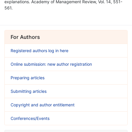
explanations. Academy of Management Review, Vol. 14, 551-
561.
For Authors
Registered authors log in here
Online submission: new author registration
Preparing articles
Submitting articles
Copyright and author entitlement
Conferences/Events