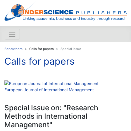
For authors
Calls for papers
Special issue
Calls for papers
European Journal of International Management
Special Issue on: "Research
Methods in International
Management"