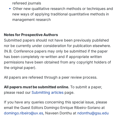
refereed journals
Other new qualitative research methods or techniques and
new ways of applying traditional quantitative methods in
management research
Notes for Prospective Authors
Submitted papers should not have been previously published
nor be currently under consideration for publication elsewhere.
(N.B. Conference papers may only be submitted if the paper
has been completely re-written and if appropriate written
permissions have been obtained from any copyright holders of
the original paper).
All papers are refereed through a peer review process.
All papers
must
be submitted online.
To submit a paper,
please read our
Submitting articles
page.
If you have any queries concerning this special issue, please
email the Guest Editors Domingo Enrique Ribeiro-Soriano at
domingo.ribeiro@uv.es
, Naveen Donthu at
ndonthu@gsu.edu