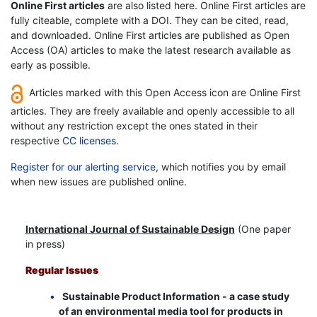
Online First articles
are also listed here. Online First articles are
fully citeable, complete with a DOI. They can be cited, read,
and downloaded. Online First articles are published as Open
Access (OA) articles to make the latest research available as
early as possible.
Articles marked with this Open Access icon are Online First
articles. They are freely available and openly accessible to all
without any restriction except the ones stated in their
respective
CC licenses
.
Register for our alerting service
, which notifies you by email
when new issues are published online.
International Journal of Sustainable Design
(One paper
in press)
Regular Issues
Sustainable Product Information - a case study
of an environmental media tool for products in