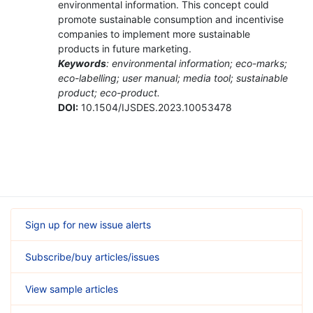
environmental information. This concept could
promote sustainable consumption and incentivise
companies to implement more sustainable
products in future marketing.
Keywords
: environmental information; eco-marks;
eco-labelling; user manual; media tool; sustainable
product; eco-product.
DOI:
10.1504/IJSDES.2023.10053478
Sign up for new issue alerts
Subscribe/buy articles/issues
View sample articles