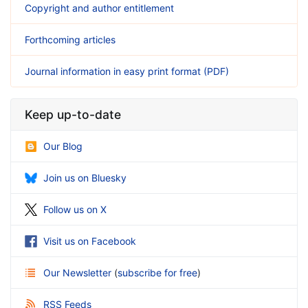
Copyright and author entitlement
Forthcoming articles
Journal information in easy print format (PDF)
Keep up-to-date
Our Blog
Join us on Bluesky
Follow us on X
Visit us on Facebook
Our Newsletter
(
subscribe for free
)
RSS Feeds