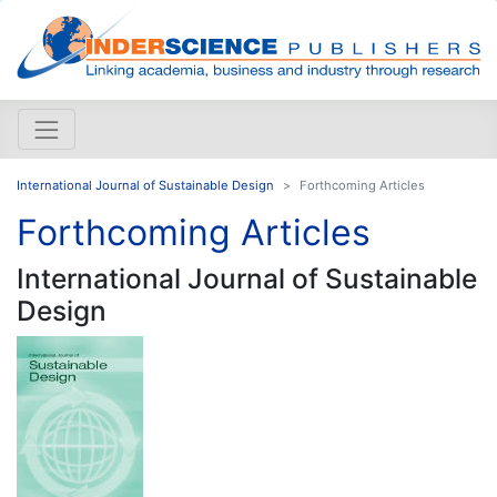
International Journal of Sustainable Design
Forthcoming Articles
Forthcoming Articles
International Journal of Sustainable
Design