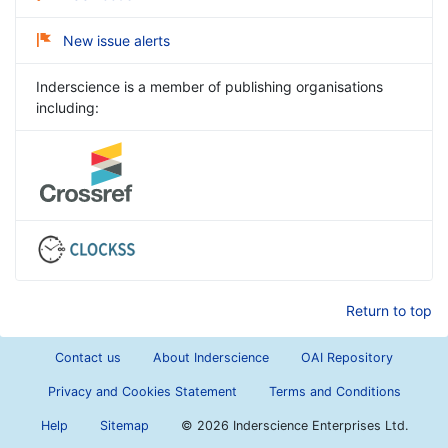
New issue alerts
Inderscience is a member of publishing organisations
including:
Return to top
Contact us
About Inderscience
OAI Repository
Privacy and Cookies Statement
Terms and Conditions
Help
Sitemap
©
2026 Inderscience Enterprises Ltd.