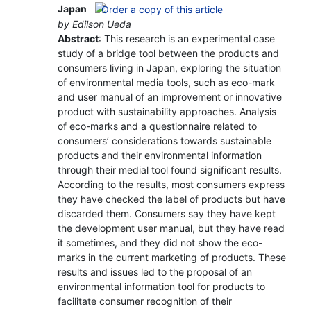
Japan
by Edilson Ueda
Abstract
: This research is an experimental case
study of a bridge tool between the products and
consumers living in Japan, exploring the situation
of environmental media tools, such as eco-mark
and user manual of an improvement or innovative
product with sustainability approaches. Analysis
of eco-marks and a questionnaire related to
consumers’ considerations towards sustainable
products and their environmental information
through their medial tool found significant results.
According to the results, most consumers express
they have checked the label of products but have
discarded them. Consumers say they have kept
the development user manual, but they have read
it sometimes, and they did not show the eco-
marks in the current marketing of products. These
results and issues led to the proposal of an
environmental information tool for products to
facilitate consumer recognition of their