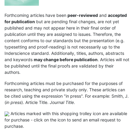
Forthcoming articles have been
peer-reviewed
and
accepted
for publication
but are pending final changes, are not yet
published and may not appear here in their final order of
publication until they are assigned to issues. Therefore, the
content conforms to our standards but the presentation (e.g.
typesetting and proof-reading) is not necessarily up to the
Inderscience standard. Additionally, titles, authors, abstracts
and keywords
may change before publication
. Articles will not
be published until the final proofs are validated by their
authors.
Forthcoming articles must be purchased for the purposes of
research, teaching and private study only. These articles can
be cited using the expression "in press". For example: Smith, J.
(
in press
). Article Title.
Journal Title
.
Articles marked with this shopping trolley icon are available
for purchase - click on the icon to send an email request to
purchase.