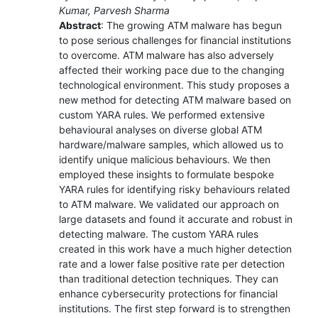
Kumar, Parvesh Sharma
Abstract
: The growing ATM malware has begun
to pose serious challenges for financial institutions
to overcome. ATM malware has also adversely
affected their working pace due to the changing
technological environment. This study proposes a
new method for detecting ATM malware based on
custom YARA rules. We performed extensive
behavioural analyses on diverse global ATM
hardware/malware samples, which allowed us to
identify unique malicious behaviours. We then
employed these insights to formulate bespoke
YARA rules for identifying risky behaviours related
to ATM malware. We validated our approach on
large datasets and found it accurate and robust in
detecting malware. The custom YARA rules
created in this work have a much higher detection
rate and a lower false positive rate per detection
than traditional detection techniques. They can
enhance cybersecurity protections for financial
institutions. The first step forward is to strengthen