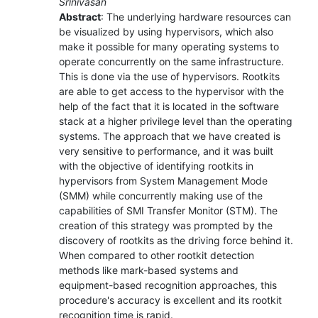
Srinivasan
Abstract
: The underlying hardware resources can
be visualized by using hypervisors, which also
make it possible for many operating systems to
operate concurrently on the same infrastructure.
This is done via the use of hypervisors. Rootkits
are able to get access to the hypervisor with the
help of the fact that it is located in the software
stack at a higher privilege level than the operating
systems. The approach that we have created is
very sensitive to performance, and it was built
with the objective of identifying rootkits in
hypervisors from System Management Mode
(SMM) while concurrently making use of the
capabilities of SMI Transfer Monitor (STM). The
creation of this strategy was prompted by the
discovery of rootkits as the driving force behind it.
When compared to other rootkit detection
methods like mark-based systems and
equipment-based recognition approaches, this
procedure's accuracy is excellent and its rootkit
recognition time is rapid.