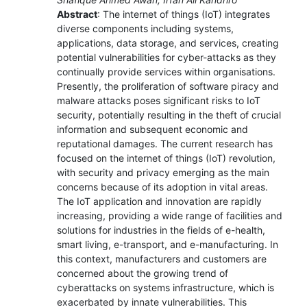
Abstract
: The internet of things (IoT) integrates
diverse components including systems,
applications, data storage, and services, creating
potential vulnerabilities for cyber-attacks as they
continually provide services within organisations.
Presently, the proliferation of software piracy and
malware attacks poses significant risks to IoT
security, potentially resulting in the theft of crucial
information and subsequent economic and
reputational damages. The current research has
focused on the internet of things (IoT) revolution,
with security and privacy emerging as the main
concerns because of its adoption in vital areas.
The IoT application and innovation are rapidly
increasing, providing a wide range of facilities and
solutions for industries in the fields of e-health,
smart living, e-transport, and e-manufacturing. In
this context, manufacturers and customers are
concerned about the growing trend of
cyberattacks on systems infrastructure, which is
exacerbated by innate vulnerabilities. This