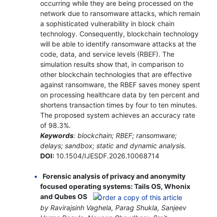
occurring while they are being processed on the
network due to ransomware attacks, which remain
a sophisticated vulnerability in block chain
technology. Consequently, blockchain technology
will be able to identify ransomware attacks at the
code, data, and service levels (RBEF). The
simulation results show that, in comparison to
other blockchain technologies that are effective
against ransomware, the RBEF saves money spent
on processing healthcare data by ten percent and
shortens transaction times by four to ten minutes.
The proposed system achieves an accuracy rate
of 98.3%.
Keywords
: blockchain; RBEF; ransomware;
delays; sandbox; static and dynamic analysis.
DOI:
10.1504/IJESDF.2026.10068714
Forensic analysis of privacy and anonymity
focused operating systems: Tails OS, Whonix
and Qubes OS
by Ravirajsinh Vaghela, Parag Shukla, Sanjeev