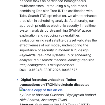
periodic tasks on partitioned homogeneous
multiprocessors. Introducing a hybrid model
combining Decision Tree (DT) classification with
Tabu Search (TS) optimisation, we aim to enhance
precision in scheduling analysis. Additionally, our
approach prioritises electronic security in realtime
system analysis by streamlining SW/HW space
exploration and reducing vulnerabilities.
Evaluation using real satellite dataset validates the
effectiveness of our model, underscoring the
importance of security in modern RTS design.
Keywords
: real-time systems; RTS; scheduling
analysis; tabu search; machine learning; decision
tree; homogeneous multiprocessors.
DOI:
10.1504/IJESDF.2026.10068575
Digital forensics unleashed: Tether
transactions on TRON blockchain dissected
by Borase Bhushan Gulabrao, Digvijaysinh Rathod,
Nitin Sharma, Aishwarya Tiwari
Abstract
: Stablecoins like USD Tether (USDT)