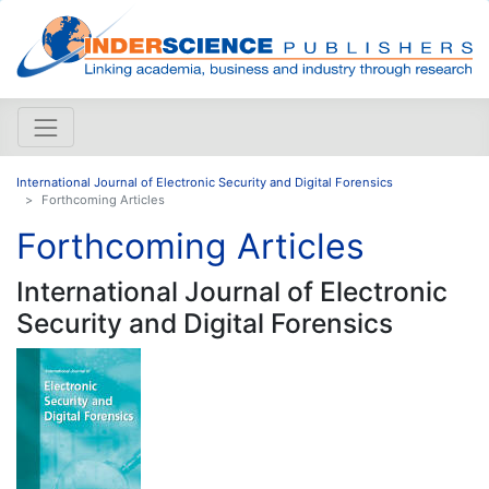
International Journal of Electronic Security and Digital Forensics
Forthcoming Articles
Forthcoming Articles
International Journal of Electronic
Security and Digital Forensics