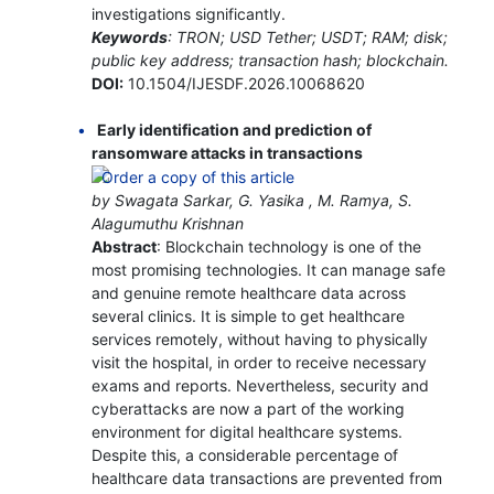
investigations significantly.
Keywords
: TRON; USD Tether; USDT; RAM; disk;
public key address; transaction hash; blockchain.
DOI:
10.1504/IJESDF.2026.10068620
Early identification and prediction of
ransomware attacks in transactions
by Swagata Sarkar, G. Yasika , M. Ramya, S.
Alagumuthu Krishnan
Abstract
: Blockchain technology is one of the
most promising technologies. It can manage safe
and genuine remote healthcare data across
several clinics. It is simple to get healthcare
services remotely, without having to physically
visit the hospital, in order to receive necessary
exams and reports. Nevertheless, security and
cyberattacks are now a part of the working
environment for digital healthcare systems.
Despite this, a considerable percentage of
healthcare data transactions are prevented from