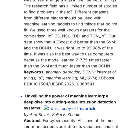
The research field has a limited number of studies
to find problems in the IoT. Different datasets
from different places should be used with
machine learning models to find things that do not
fit. We used three well-known datasets for the
comparison: IoT-23, NSL-KDD, and TON_IoT. Our
data show that XGBoost did better than the SVM
and the DCNN. It was right up to 99.98% of the
time. It was also the best way to use computers
because the model learned 717.75 times faster
than the SVM and much faster than the DCNN.
Keywords
: anomaly detection; DCNN; internet of
things; IoT; machine learning; ML; SVM; XGBoost.
DOI:
10.1504/IJESDF.2026.10068541
Unveiling the power of machine learning: a
deep dive into cutting-edge intrusion detection
systems
by Afef Selmi , Salim El Khediri
Abstract
: For cybersecurity, AI is one of the most
important aspects as it detects variations, unusual