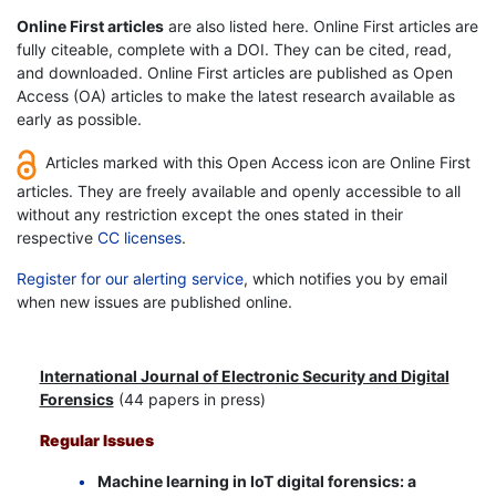
Online First articles
are also listed here. Online First articles are
fully citeable, complete with a DOI. They can be cited, read,
and downloaded. Online First articles are published as Open
Access (OA) articles to make the latest research available as
early as possible.
Articles marked with this Open Access icon are Online First
articles. They are freely available and openly accessible to all
without any restriction except the ones stated in their
respective
CC licenses
.
Register for our alerting service
, which notifies you by email
when new issues are published online.
International Journal of Electronic Security and Digital
Forensics
(44 papers in press)
Regular Issues
Machine learning in IoT digital forensics: a