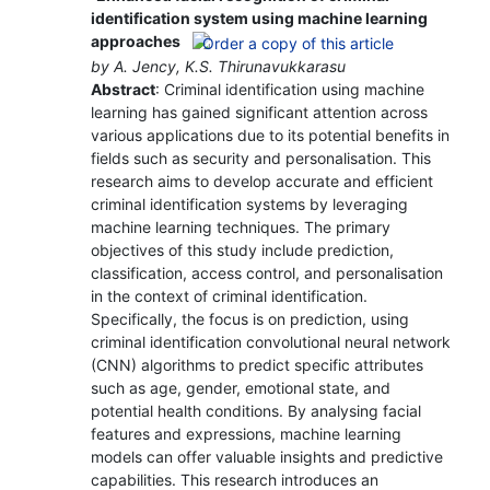
identification system using machine learning
approaches
by A. Jency, K.S. Thirunavukkarasu
Abstract
: Criminal identification using machine
learning has gained significant attention across
various applications due to its potential benefits in
fields such as security and personalisation. This
research aims to develop accurate and efficient
criminal identification systems by leveraging
machine learning techniques. The primary
objectives of this study include prediction,
classification, access control, and personalisation
in the context of criminal identification.
Specifically, the focus is on prediction, using
criminal identification convolutional neural network
(CNN) algorithms to predict specific attributes
such as age, gender, emotional state, and
potential health conditions. By analysing facial
features and expressions, machine learning
models can offer valuable insights and predictive
capabilities. This research introduces an