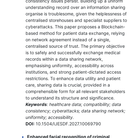
consistency issues persist. Building up a uniform
understanding record over an information sharing
organise is troublesome, given the helplessness of
centralised storehouses and specialist suppliers to
cyberattacks. This paper proposes a Blockchain-
based method for patient data exchange, relying
on network agreement instead of a single,
centralised source of trust. The primary objective
is to safely and successfully exchange medical
records within a data sharing network,
emphasising uniformity, accessibility across
institutions, and strong patient-dictated access
restrictions. To enhance data utility and patient
care, sharing data is crucial, provided in a
comprehensible form for all relevant stakeholders
to understand its structure and significance.
Keywords
: healthcare data; compatibility; data
consistency; cyberattacks; data sharing network;
uniformity; accessibility.
DOI:
10.1504/IJESDF.2027.10069790
Enhanced facial recognition of criminal