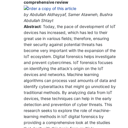
comprehensive review
by Abdullah Aldhayyaf, Samer Atawneh, Bushra
Abdullah Shtayt
Abstract
: Today, the pace of development of IoT
devices has increased, which has led to their
great use in various fields; therefore, ensuring
their security against potential threats has
become very important with the expansion of the
IoT ecosystem. Digital forensics helps investigate
and prevent cybercrimes. IoT forensics focuses
on identifying the attack's origin on the IoT
devices and networks. Machine learning
algorithms can process vast amounts of data and
identify cyberattacks that might go unnoticed by
traditional methods. By analyzing data from IoT
devices, these techniques can help in the early
detection and prevention of cyber threats. This
research seeks to explore the role of machine-
learning methods in IoT digital forensics by
providing a comprehensive look at the studies