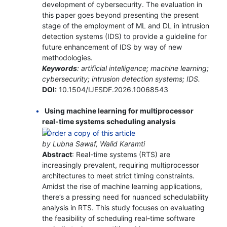
development of cybersecurity. The evaluation in
this paper goes beyond presenting the present
stage of the employment of ML and DL in intrusion
detection systems (IDS) to provide a guideline for
future enhancement of IDS by way of new
methodologies.
Keywords
: artificial intelligence; machine learning;
cybersecurity; intrusion detection systems; IDS.
DOI:
10.1504/IJESDF.2026.10068543
Using machine learning for multiprocessor
real-time systems scheduling analysis
by Lubna Sawaf, Walid Karamti
Abstract
: Real-time systems (RTS) are
increasingly prevalent, requiring multiprocessor
architectures to meet strict timing constraints.
Amidst the rise of machine learning applications,
there’s a pressing need for nuanced schedulability
analysis in RTS. This study focuses on evaluating
the feasibility of scheduling real-time software