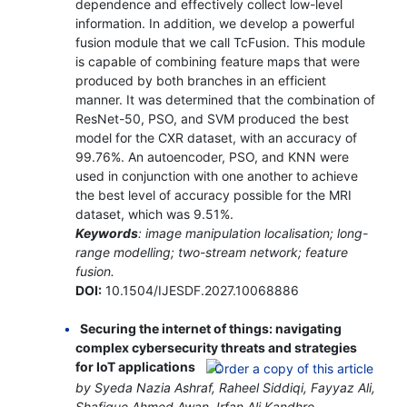
dependence and effectively collect low-level
information. In addition, we develop a powerful
fusion module that we call TcFusion. This module
is capable of combining feature maps that were
produced by both branches in an efficient
manner. It was determined that the combination of
ResNet-50, PSO, and SVM produced the best
model for the CXR dataset, with an accuracy of
99.76%. An autoencoder, PSO, and KNN were
used in conjunction with one another to achieve
the best level of accuracy possible for the MRI
dataset, which was 9.51%.
Keywords
: image manipulation localisation; long-
range modelling; two-stream network; feature
fusion.
DOI:
10.1504/IJESDF.2027.10068886
Securing the internet of things: navigating
complex cybersecurity threats and strategies
for IoT applications
by Syeda Nazia Ashraf, Raheel Siddiqi, Fayyaz Ali,
Shafique Ahmed Awan, Irfan Ali Kandhro