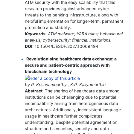
ATM security with the easy scalability that this
research provides against advanced cyber
threats to the banking infrastructure, along with
helpful implementation for longer-term, permanent
protection and stability.
Keywords
: ATM malware; YARA rules; behavioural
analysis; cybersecurity; financial institutions.
DOI:
10.1504/IJESDF.2027.10069494
Revolutionising healthcare data exchange: a
secure and patient-centric approach with
blockchain technology
by R. Krishnamoorthy , K.P. Kaliyamurthie
Abstract
: The sharing of healthcare data among
institutions can be challenging due to potential
incompatibility arising from heterogeneous data
architectures. Additionally, inconsistent language
usage in healthcare further complicates
understanding. Despite potential agreement on
structure and semantics, security and data