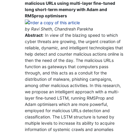
malicious URLs using multi-layer fine-tuned
long short-term memory with Adam and
RMSprop optimisers
by Ravi Sheth, Chandresh Parekha
Abstract
: In view of the blazing speed to which
cyber threats are growing, the urgent creation of
reliable, dynamic, and intelligent technologies that
help detect and counter malicious actions online is
then the need of the day. The malicious URLs
function as gateways that computers pass
through, and this acts as a conduit for the
distribution of malware, phishing campaigns,
among other malicious activities. In this research,
we propose an intelligent approach with a multi-
layer fine-tuned LSTM, running RMSProp and
Adam optimisers which are more powerful,
employed for malicious URLs detection and
classification. The LSTM structure is tuned by
multiple levels to increase its ability to acquire
information of systemic crawls and anomalies