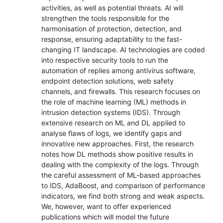
activities, as well as potential threats. AI will
strengthen the tools responsible for the
harmonisation of protection, detection, and
response, ensuring adaptability to the fast-
changing IT landscape. AI technologies are coded
into respective security tools to run the
automation of replies among antivirus software,
endpoint detection solutions, web safety
channels, and firewalls. This research focuses on
the role of machine learning (ML) methods in
intrusion detection systems (IDS). Through
extensive research on ML and DL applied to
analyse flaws of logs, we identify gaps and
innovative new approaches. First, the research
notes how DL methods show positive results in
dealing with the complexity of the logs. Through
the careful assessment of ML-based approaches
to IDS, AdaBoost, and comparison of performance
indicators, we find both strong and weak aspects.
We, however, want to offer experienced
publications which will model the future