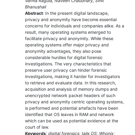
Varma Ragula, Naveen Chaudhary, Smit
Bhanushali
Abstract
: In the present digital landscape,
privacy and anonymity have become essential
concerns for individuals and companies alike. As a
result, many operating systems emerged to
facilitate privacy and anonymity. While these
operating systems offer major privacy and
anonymity advantages, they also pose
considerable hurdles for digital forensic
investigations. The very characteristics that
preserve user privacy can hinder forensic
investigations, making it harder for investigators
to retrieve and evaluate data. In this research,
acquisition and analysis of memory dumps and
unencrypted network packet headers of such
privacy and anonymity centric operating systems,
is performed and potential artefacts have been
identified that OS leaves in RAM and network
which can be used as potential evidence at the
court of law.
Keywords
: digital forensics; tails OS; Whonix;