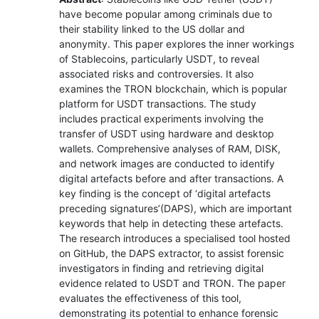
have become popular among criminals due to
their stability linked to the US dollar and
anonymity. This paper explores the inner workings
of Stablecoins, particularly USDT, to reveal
associated risks and controversies. It also
examines the TRON blockchain, which is popular
platform for USDT transactions. The study
includes practical experiments involving the
transfer of USDT using hardware and desktop
wallets. Comprehensive analyses of RAM, DISK,
and network images are conducted to identify
digital artefacts before and after transactions. A
key finding is the concept of ‘digital artefacts
preceding signatures’(DAPS), which are important
keywords that help in detecting these artefacts.
The research introduces a specialised tool hosted
on GitHub, the DAPS extractor, to assist forensic
investigators in finding and retrieving digital
evidence related to USDT and TRON. The paper
evaluates the effectiveness of this tool,
demonstrating its potential to enhance forensic