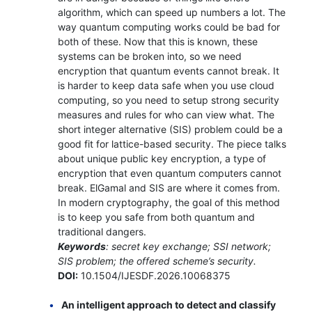
algorithm, which can speed up numbers a lot. The
way quantum computing works could be bad for
both of these. Now that this is known, these
systems can be broken into, so we need
encryption that quantum events cannot break. It
is harder to keep data safe when you use cloud
computing, so you need to setup strong security
measures and rules for who can view what. The
short integer alternative (SIS) problem could be a
good fit for lattice-based security. The piece talks
about unique public key encryption, a type of
encryption that even quantum computers cannot
break. ElGamal and SIS are where it comes from.
In modern cryptography, the goal of this method
is to keep you safe from both quantum and
traditional dangers.
Keywords
: secret key exchange; SSI network;
SIS problem; the offered scheme’s security.
DOI:
10.1504/IJESDF.2026.10068375
An intelligent approach to detect and classify