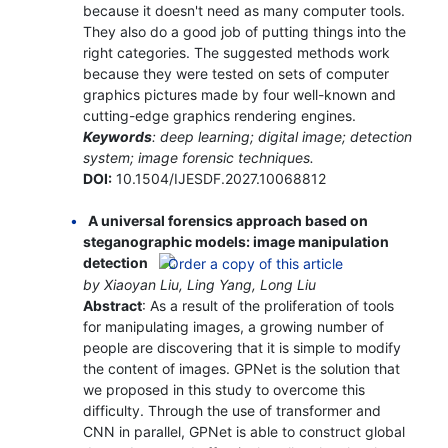
because it doesn't need as many computer tools.
They also do a good job of putting things into the
right categories. The suggested methods work
because they were tested on sets of computer
graphics pictures made by four well-known and
cutting-edge graphics rendering engines.
Keywords
: deep learning; digital image; detection
system; image forensic techniques.
DOI:
10.1504/IJESDF.2027.10068812
A universal forensics approach based on
steganographic models: image manipulation
detection
by Xiaoyan Liu, Ling Yang, Long Liu
Abstract
: As a result of the proliferation of tools
for manipulating images, a growing number of
people are discovering that it is simple to modify
the content of images. GPNet is the solution that
we proposed in this study to overcome this
difficulty. Through the use of transformer and
CNN in parallel, GPNet is able to construct global