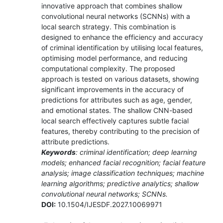
innovative approach that combines shallow
convolutional neural networks (SCNNs) with a
local search strategy. This combination is
designed to enhance the efficiency and accuracy
of criminal identification by utilising local features,
optimising model performance, and reducing
computational complexity. The proposed
approach is tested on various datasets, showing
significant improvements in the accuracy of
predictions for attributes such as age, gender,
and emotional states. The shallow CNN-based
local search effectively captures subtle facial
features, thereby contributing to the precision of
attribute predictions.
Keywords
: criminal identification; deep learning
models; enhanced facial recognition; facial feature
analysis; image classification techniques; machine
learning algorithms; predictive analytics; shallow
convolutional neural networks; SCNNs.
DOI:
10.1504/IJESDF.2027.10069971