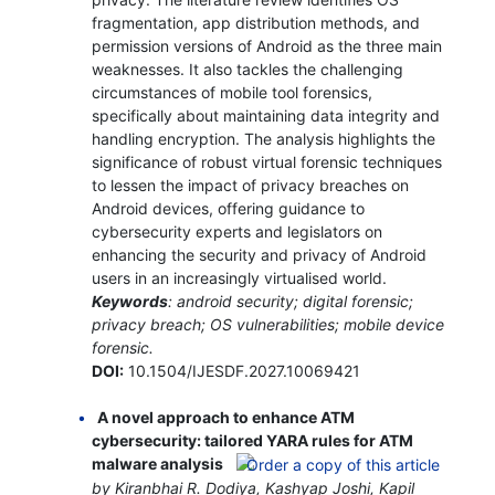
fragmentation, app distribution methods, and
permission versions of Android as the three main
weaknesses. It also tackles the challenging
circumstances of mobile tool forensics,
specifically about maintaining data integrity and
handling encryption. The analysis highlights the
significance of robust virtual forensic techniques
to lessen the impact of privacy breaches on
Android devices, offering guidance to
cybersecurity experts and legislators on
enhancing the security and privacy of Android
users in an increasingly virtualised world.
Keywords
: android security; digital forensic;
privacy breach; OS vulnerabilities; mobile device
forensic.
DOI:
10.1504/IJESDF.2027.10069421
A novel approach to enhance ATM
cybersecurity: tailored YARA rules for ATM
malware analysis
by Kiranbhai R. Dodiya, Kashyap Joshi, Kapil