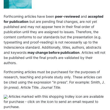
Forthcoming articles have been
peer-reviewed
and
accepted
for publication
but are pending final changes, are not yet
published and may not appear here in their final order of
publication until they are assigned to issues. Therefore, the
content conforms to our standards but the presentation (e.g.
typesetting and proof-reading) is not necessarily up to the
Inderscience standard. Additionally, titles, authors, abstracts
and keywords
may change before publication
. Articles will not
be published until the final proofs are validated by their
authors.
Forthcoming articles must be purchased for the purposes of
research, teaching and private study only. These articles can
be cited using the expression "in press". For example: Smith, J.
(
in press
). Article Title.
Journal Title
.
Articles marked with this shopping trolley icon are available
for purchase - click on the icon to send an email request to
purchase.