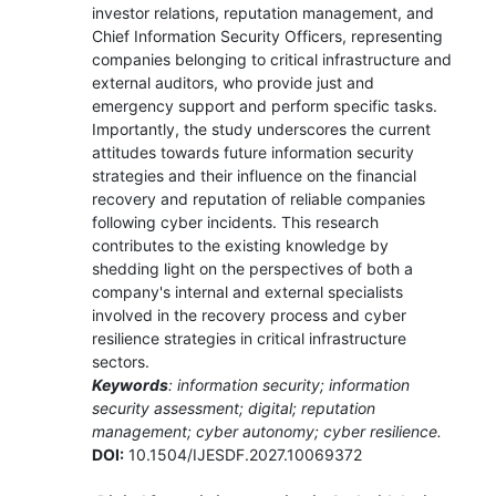
investor relations, reputation management, and
Chief Information Security Officers, representing
companies belonging to critical infrastructure and
external auditors, who provide just and
emergency support and perform specific tasks.
Importantly, the study underscores the current
attitudes towards future information security
strategies and their influence on the financial
recovery and reputation of reliable companies
following cyber incidents. This research
contributes to the existing knowledge by
shedding light on the perspectives of both a
company's internal and external specialists
involved in the recovery process and cyber
resilience strategies in critical infrastructure
sectors.
Keywords
: information security; information
security assessment; digital; reputation
management; cyber autonomy; cyber resilience.
DOI:
10.1504/IJESDF.2027.10069372