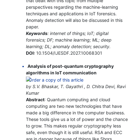
that dealt with this topic from multiple
perspectives regarding the machine-learning
techniques and applications in IoT forensics.
Anomaly detection will also be discussed in this
paper.
Keywords
: internet of things; IoT; digital
forensics; DF; machine learning; ML; deep
learning; DL; anomaly detection; security.
DOI:
10.1504/IJESDF.2027.10068301
Analysis of post-quantum cryptography
algorithms in IoT communication
by S.V. Bhaskar, T. Gayathri , D. Chitra Devi, Ravi
Kumar
Abstract
: Quantum computing and cloud
computing are two new technologies that have
made a big difference in the computer business.
These tools give us a lot of power and the chance
to grow. This makes regular cryptography less
safe, even though it is still useful. RSA and ECC
are in danger because of things like Shors