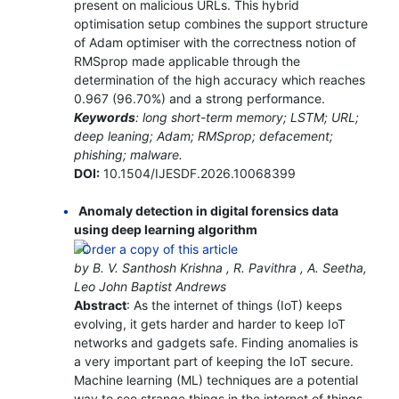
present on malicious URLs. This hybrid
optimisation setup combines the support structure
of Adam optimiser with the correctness notion of
RMSprop made applicable through the
determination of the high accuracy which reaches
0.967 (96.70%) and a strong performance.
Keywords
: long short-term memory; LSTM; URL;
deep leaning; Adam; RMSprop; defacement;
phishing; malware.
DOI:
10.1504/IJESDF.2026.10068399
Anomaly detection in digital forensics data
using deep learning algorithm
by B. V. Santhosh Krishna , R. Pavithra , A. Seetha,
Leo John Baptist Andrews
Abstract
: As the internet of things (IoT) keeps
evolving, it gets harder and harder to keep IoT
networks and gadgets safe. Finding anomalies is
a very important part of keeping the IoT secure.
Machine learning (ML) techniques are a potential
way to see strange things in the internet of things.