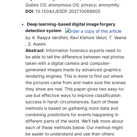
Qubes OS; anonymous OS; privacy; anonymity.
DOI:
10.1504/IJESDF.2027.10068805
Deep learning-based digital image forgery
detection system
by A. Raajya Vardhini, Ravi Kishore Veluri, T. Veena
, S. Aswini
Abstract
: Information forensics experts need to
be able to tell the difference between real photos
taken with a digital camera and computer-
generated images made by advanced graphics
rendering engines. This is done to find out where
the pictures came from and make sure the scenes
they show are real. This paper gives two easy-to-
use but effective ways to improve classification
success in harsh circumstances. Each of these
methods is based on gathering more data and
combining predictions for events happening in
different parts of the world. We'll talk more about
each of these methods below. Our method might
be easier to understand and use than others