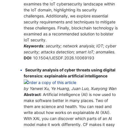
examines the IoT cybersecurity landscape within
the IoT domain, highlighting its security
challenges. Additionally, we explore essential
security requirements and techniques to mitigate
these challenges. Finally, blockchain technology is
examined as a recommended solution to bolster
IoT security.
Keywords
: security; network analysis; IOT; cyber
security; attacks detection; smart IoT; anomalies.
DOI:
10.1504/IJESDF.2026.10069193
Security analysis of cyber threats using digital
forensics: explainable artificial intelligence
by Yanwei Xu, Ye Huang, Juan Luo, Xueyong Wan
Abstract
: Artificial intelligence (AI) is now used to
make software better in many places. Two of
them are science and health. You can read and
write about how works on explainable AI (XAI).
With XAI, you can discover which parts of an AI
model make it work differently. CF makes it easy