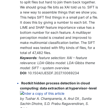
to split files but hard to join them back together.
We should group file bits as XAI told us to. SIFT is
a new way to assemble things that we show you.
This helps SIFT find things in a small part of a file.
It does this by giving a number to each bit. The
LIME and SHAP feature importance value has a
bottom number for each feature. A multilayer
perception model is created and improved to
make multinomial classification better. The SIFT
method was tested with fifty kinds of files, for a
total of 47,482 files.
Keywords
: feature selection: XAI – feature
relevance: LDA-Gibbs model: LDA-Gibbs theme
model: SIFT – system overview.
DOI:
10.1504/IJESDF.2027.10069234
Rootkit hidden process detection in cloud
computing: data extraction at hypervisor-level
by Tushar A. Champaneria, A. Arul Oli , Sunita
Sachin Dhotre, S.D. Prabu Ragavendiran, S.