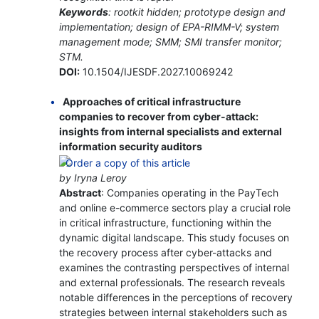
Keywords
: rootkit hidden; prototype design and
implementation; design of EPA-RIMM-V; system
management mode; SMM; SMI transfer monitor;
STM.
DOI:
10.1504/IJESDF.2027.10069242
Approaches of critical infrastructure
companies to recover from cyber-attack:
insights from internal specialists and external
information security auditors
by Iryna Leroy
Abstract
: Companies operating in the PayTech
and online e-commerce sectors play a crucial role
in critical infrastructure, functioning within the
dynamic digital landscape. This study focuses on
the recovery process after cyber-attacks and
examines the contrasting perspectives of internal
and external professionals. The research reveals
notable differences in the perceptions of recovery
strategies between internal stakeholders such as