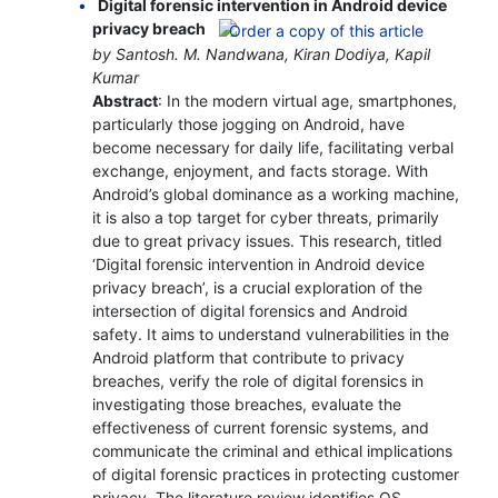
Digital forensic intervention in Android device
privacy breach
by Santosh. M. Nandwana, Kiran Dodiya, Kapil
Kumar
Abstract
: In the modern virtual age, smartphones,
particularly those jogging on Android, have
become necessary for daily life, facilitating verbal
exchange, enjoyment, and facts storage. With
Android’s global dominance as a working machine,
it is also a top target for cyber threats, primarily
due to great privacy issues. This research, titled
‘Digital forensic intervention in Android device
privacy breach’, is a crucial exploration of the
intersection of digital forensics and Android
safety. It aims to understand vulnerabilities in the
Android platform that contribute to privacy
breaches, verify the role of digital forensics in
investigating those breaches, evaluate the
effectiveness of current forensic systems, and
communicate the criminal and ethical implications
of digital forensic practices in protecting customer
privacy. The literature review identifies OS