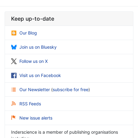
Keep up-to-date
Our Blog
Join us on Bluesky
Follow us on X
Visit us on Facebook
Our Newsletter
(
subscribe for free
)
RSS Feeds
New issue alerts
Inderscience is a member of publishing organisations