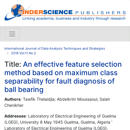
International Journal of Data Analysis Techniques and Strategies
2019 Vol.11 No.2
Title:
An effective feature selection
method based on maximum class
separability for fault diagnosis of
ball bearing
Authors
: Tawfik Thelaidjia; Abdelkrim Moussaoui; Salah
Chenikher
Addresses
: Laboratory of Electrical Engineering of Guelma
(LGEG), University 8 May 1945 Guelma, Guelma, Algeria '
Laboratory of Electrical Engineering of Guelma (LGEG),