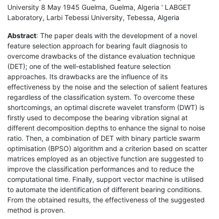
University 8 May 1945 Guelma, Guelma, Algeria ' LABGET
Laboratory, Larbi Tebessi University, Tebessa, Algeria
Abstract
: The paper deals with the development of a novel
feature selection approach for bearing fault diagnosis to
overcome drawbacks of the distance evaluation technique
(DET); one of the well-established feature selection
approaches. Its drawbacks are the influence of its
effectiveness by the noise and the selection of salient features
regardless of the classification system. To overcome these
shortcomings, an optimal discrete wavelet transform (DWT) is
firstly used to decompose the bearing vibration signal at
different decomposition depths to enhance the signal to noise
ratio. Then, a combination of DET with binary particle swarm
optimisation (BPSO) algorithm and a criterion based on scatter
matrices employed as an objective function are suggested to
improve the classification performances and to reduce the
computational time. Finally, support vector machine is utilised
to automate the identification of different bearing conditions.
From the obtained results, the effectiveness of the suggested
method is proven.