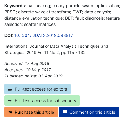
Keywords
: ball bearing; binary particle swarm optimisation;
BPSO; discrete wavelet transform; DWT; data analysis;
distance evaluation technique; DET; fault diagnosis; feature
selection; scatter matrices.
DOI
:
10.1504/IJDATS.2019.098817
International Journal of Data Analysis Techniques and
Strategies, 2019 Vol.11 No.2, pp.115 - 132
Received: 17 Aug 2016
Accepted: 10 May 2017
Published online: 03 Apr 2019
*
Full-text access for editors
Full-text access for subscribers
Purchase this article
Comment on this article