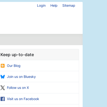
Login
Help
Sitemap
Keep up-to-date
Our Blog
Join us on Bluesky
Follow us on X
Visit us on Facebook