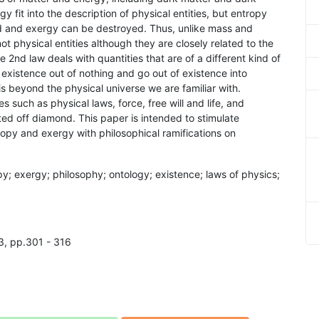
 fit into the description of physical entities, but entropy
d and exergy can be destroyed. Thus, unlike mass and
t physical entities although they are closely related to the
 2nd law deals with quantities that are of a different kind of
 existence out of nothing and go out of existence into
is beyond the physical universe we are familiar with.
s such as physical laws, force, free will and life, and
ected off diamond. This paper is intended to stimulate
ropy and exergy with philosophical ramifications on
y; exergy; philosophy; ontology; existence; laws of physics;
.3, pp.301 - 316