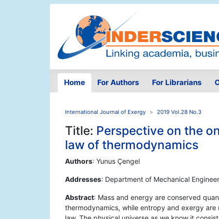
Home
For Authors
For Librarians
O
International Journal of Exergy
2019 Vol.28 No.3
Title:
Perspective on the on
law of thermodynamics
Authors
: Yunus Çengel
Addresses
: Department of Mechanical Engineer
Abstract
: Mass and energy are conserved quanti
thermodynamics, while entropy and exergy are 
law. The physical universe as we know it consis