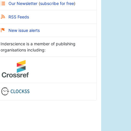
Our Newsletter
(
subscribe for free
)
RSS Feeds
New issue alerts
Inderscience is a member of publishing
organisations including: