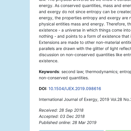
energy. As conserved quantities, mass and energy
and exergy do not since entropy can be create
energy, the properties entropy and exergy are no
physical entities mass and energy. Therefore, the
existence - a universe in which things come into
nothing - and points to a form of existence that 
Extensions are made to other non-material entitie
parallels are drawn with the glitter of light refl
discussion on non-conserved quantities like ent
existence.
Keywords
: second law; thermodynamics; entrop
non-conserved quantities.
DOI
:
10.1504/IJEX.2019.098616
International Journal of Exergy, 2019 Vol.28 No
Received: 28 Sep 2018
Accepted: 03 Dec 2018
Published online: 28 Mar 2019
*