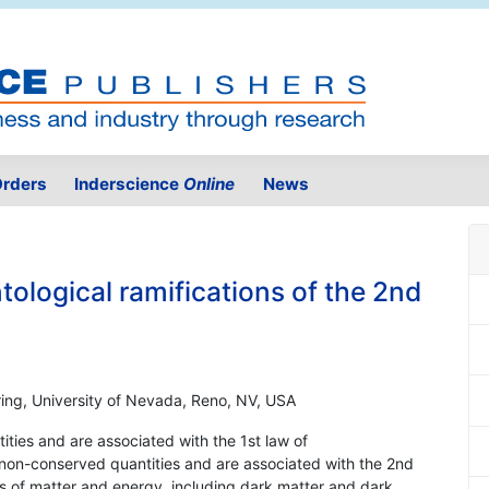
rders
Inderscience
Online
News
tological ramifications of the 2nd
ing, University of Nevada, Reno, NV, USA
ties and are associated with the 1st law of
non-conserved quantities and are associated with the 2nd
ts of matter and energy, including dark matter and dark