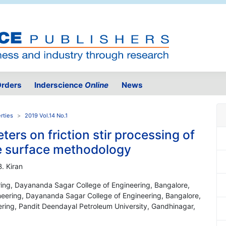
rders
Inderscience
Online
News
rties
2019 Vol.14 No.1
ters on friction stir processing of
 surface methodology
. Kiran
ing, Dayananda Sagar College of Engineering, Bangalore,
neering, Dayananda Sagar College of Engineering, Bangalore,
ering, Pandit Deendayal Petroleum University, Gandhinagar,