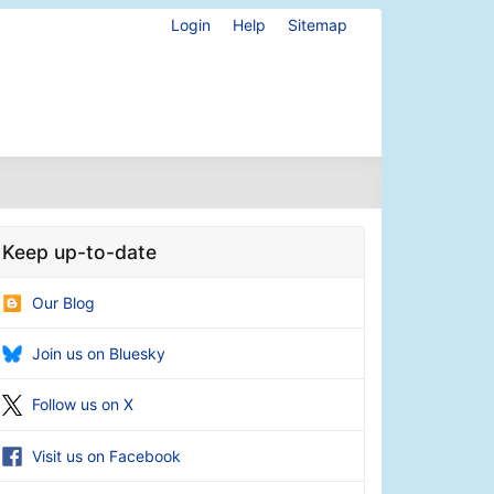
Login
Help
Sitemap
Keep up-to-date
Our Blog
Join us on Bluesky
Follow us on X
Visit us on Facebook