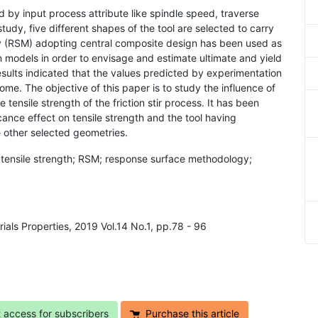
ed by input process attribute like spindle speed, traverse
 study, five different shapes of the tool are selected to carry
 (RSM) adopting central composite design has been used as
n models in order to envisage and estimate ultimate and yield
esults indicated that the values predicted by experimentation
me. The objective of this paper is to study the influence of
tensile strength of the friction stir process. It has been
cance effect on tensile strength and the tool having
e other selected geometries.
g; tensile strength; RSM; response surface methodology;
rials Properties, 2019 Vol.14 No.1, pp.78 - 96
t access for subscribers
Purchase this article