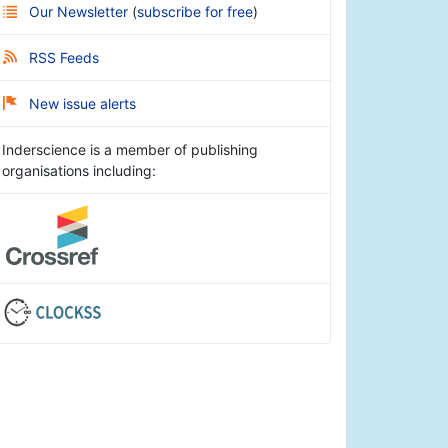
Our Newsletter
(
subscribe for free
)
RSS Feeds
New issue alerts
Inderscience is a member of publishing
organisations including: