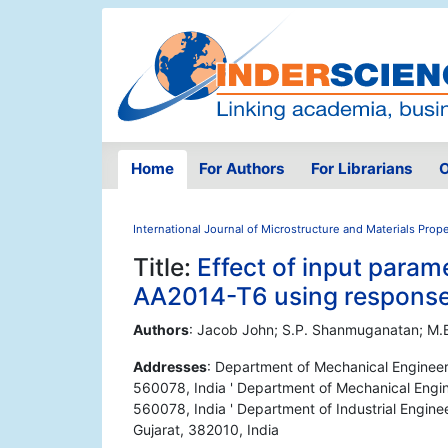
Home
For Authors
For Librarians
O
International Journal of Microstructure and Materials Prope
Title:
Effect of input parame
AA2014-T6 using response
Authors
: Jacob John; S.P. Shanmuganatan; M.B
Addresses
: Department of Mechanical Engineer
560078, India ' Department of Mechanical Engi
560078, India ' Department of Industrial Engine
Gujarat, 382010, India