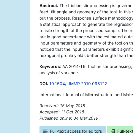
Abstract
: The friction stir processing is govern
feed, tilt angle and geometry of the tool. In this
out the process. Response surface methodology
a statistical approach to generate the regressio
tensile strength of the processed sample. The r
are in good accordance with the estimated outco
input parameters and geometry of the tool on the 
noticed that the input parameters exhibit signifi
hexagonal profile yields better strength than th
Keywords
: AA 2014-T6; friction stir processin
analysis of variance.
DOI
:
10.1504/IJMMP.2019.098122
International Journal of Microstructure and Mate
Received: 15 May 2018
Accepted: 11 Oct 2018
Published online: 04 Mar 2019
*
Full-text access for editors
Full-tex