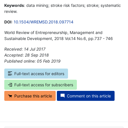
Keywords
: data mining; stroke risk factors; stroke; systematic
review.
DOI
:
10.1504/WREMSD.2018.097714
World Review of Entrepreneurship, Management and
Sustainable Development, 2018 Vol.14 No.6, pp.737 - 746
Received: 14 Jul 2017
Accepted: 28 Sep 2018
Published online: 05 Feb 2019
*
Full-text access for editors
Full-text access for subscribers
Purchase this article
Comment on this article