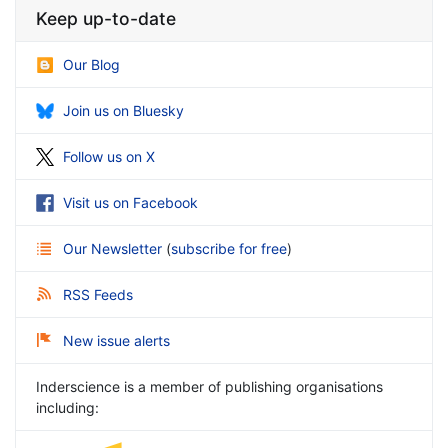
Keep up-to-date
Our Blog
Join us on Bluesky
Follow us on X
Visit us on Facebook
Our Newsletter
(
subscribe for free
)
RSS Feeds
New issue alerts
Inderscience is a member of publishing organisations
including: