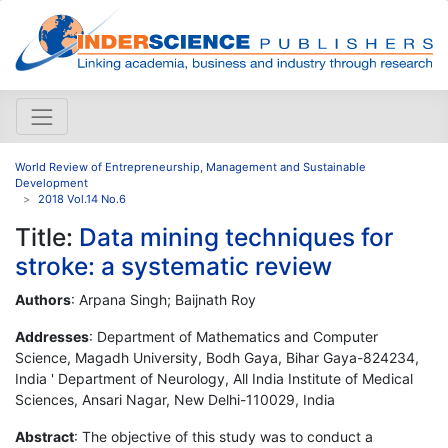
World Review of Entrepreneurship, Management and Sustainable
Development
2018 Vol.14 No.6
Title:
Data mining techniques for
stroke: a systematic review
Authors
: Arpana Singh; Baijnath Roy
Addresses
: Department of Mathematics and Computer
Science, Magadh University, Bodh Gaya, Bihar Gaya-824234,
India ' Department of Neurology, All India Institute of Medical
Sciences, Ansari Nagar, New Delhi-110029, India
Abstract
: The objective of this study was to conduct a