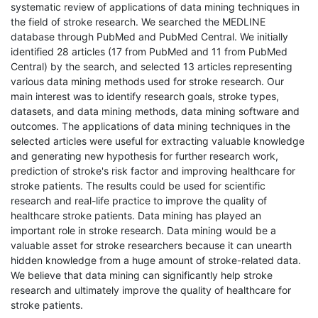
systematic review of applications of data mining techniques in
the field of stroke research. We searched the MEDLINE
database through PubMed and PubMed Central. We initially
identified 28 articles (17 from PubMed and 11 from PubMed
Central) by the search, and selected 13 articles representing
various data mining methods used for stroke research. Our
main interest was to identify research goals, stroke types,
datasets, and data mining methods, data mining software and
outcomes. The applications of data mining techniques in the
selected articles were useful for extracting valuable knowledge
and generating new hypothesis for further research work,
prediction of stroke's risk factor and improving healthcare for
stroke patients. The results could be used for scientific
research and real-life practice to improve the quality of
healthcare stroke patients. Data mining has played an
important role in stroke research. Data mining would be a
valuable asset for stroke researchers because it can unearth
hidden knowledge from a huge amount of stroke-related data.
We believe that data mining can significantly help stroke
research and ultimately improve the quality of healthcare for
stroke patients.