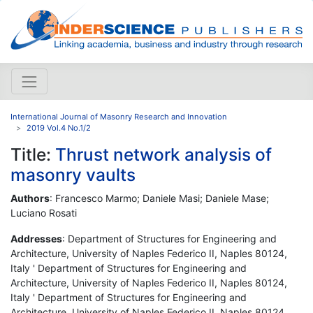
International Journal of Masonry Research and Innovation
2019 Vol.4 No.1/2
Title:
Thrust network analysis of
masonry vaults
Authors
: Francesco Marmo; Daniele Masi; Daniele Mase;
Luciano Rosati
Addresses
: Department of Structures for Engineering and
Architecture, University of Naples Federico II, Naples 80124,
Italy ' Department of Structures for Engineering and
Architecture, University of Naples Federico II, Naples 80124,
Italy ' Department of Structures for Engineering and
Architecture, University of Naples Federico II, Naples 80124,