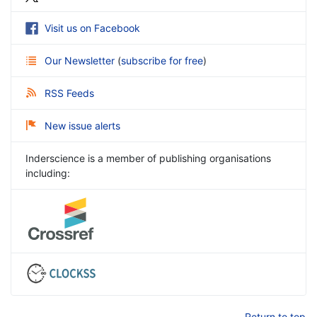
Visit us on Facebook
Our Newsletter
(
subscribe for free
)
RSS Feeds
New issue alerts
Inderscience is a member of publishing organisations
including:
Return to top