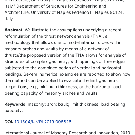
Italy ' Department of Structures for Engineering and
Architecture, University of Naples Federico II, Naples 80124,
Italy
Abstract
: We illustrate the assumptions underlying a recent
reformulation of the thrust network analysis (TNA), a
methodology that allows one to model internal forces within
masonry arches and vaults by means of a network of
thrusts/the proposed version of the TNA allows for analysis of
structures of complex geometry, with openings or free edges,
subjected to the combined action of vertical and horizontal
loadings. Several numerical examples are reported to show how
the method can be applied to evaluate the limit geometric
proportions, e.g., minimum thickness, or the horizontal load
bearing capacity of masonry arches and vaults.
Keywords
: masonry; arch; bault; limit thickness; load bearing
capacity.
DOI
:
10.1504/IJMRI.2019.096828
International Journal of Masonry Research and Innovation, 2019