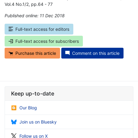
Vol.4 No.1/2, pp.64 - 77
Published online: 11 Dec 2018
*
Full-text access for editors
Full-text access for subscribers
Purchase this article
Comment on this article
Keep up-to-date
Our Blog
Join us on Bluesky
Follow us on X