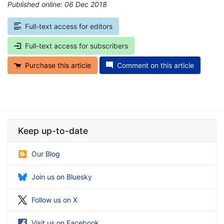
Published online: 06 Dec 2018
*
Full-text access for editors
Full-text access for subscribers
Purchase this article
Comment on this article
Keep up-to-date
Our Blog
Join us on Bluesky
Follow us on X
Visit us on Facebook