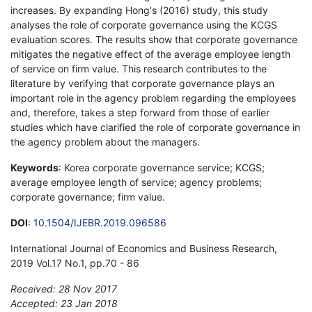
increases. By expanding Hong's (2016) study, this study
analyses the role of corporate governance using the KCGS
evaluation scores. The results show that corporate governance
mitigates the negative effect of the average employee length
of service on firm value. This research contributes to the
literature by verifying that corporate governance plays an
important role in the agency problem regarding the employees
and, therefore, takes a step forward from those of earlier
studies which have clarified the role of corporate governance in
the agency problem about the managers.
Keywords
: Korea corporate governance service; KCGS;
average employee length of service; agency problems;
corporate governance; firm value.
DOI
:
10.1504/IJEBR.2019.096586
International Journal of Economics and Business Research,
2019 Vol.17 No.1, pp.70 - 86
Received: 28 Nov 2017
Accepted: 23 Jan 2018