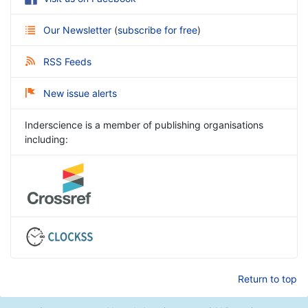
Our Newsletter
(
subscribe for free
)
RSS Feeds
New issue alerts
Inderscience is a member of publishing organisations
including:
Return to top