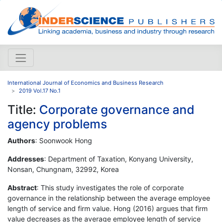
International Journal of Economics and Business Research
2019 Vol.17 No.1
Title:
Corporate governance and
agency problems
Authors
: Soonwook Hong
Addresses
: Department of Taxation, Konyang University,
Nonsan, Chungnam, 32992, Korea
Abstract
: This study investigates the role of corporate
governance in the relationship between the average employee
length of service and firm value. Hong (2016) argues that firm
value decreases as the average employee length of service