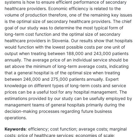
systems is how to ensure efficient performance of secondary
healthcare providers. Economic efficiency is related to the
volume of production therefore, one of the remaining key issues
is the optimal size of secondary healthcare providers. The chief
goal of our study was to determine the most typical form of
long-term cost function and the optimal size of secondary
healthcare providers in Slovenia. Our results show that hospitals
would function with the lowest possible costs per one unit of
output when treating between 188,000 and 243,000 patients
annually. The average price of an individual service should be
set above the minimum of long-term average costs, indicating
that a general hospital is of the optimal size when treating
between 246,000 and 275,000 patients annually. Expert
knowledge on different types of long-term costs and service
prices can be a useful tool for any hospital management. The
estimations provided by our study can be usefully employed by
management teams of general hospitals primarily during the
decision-making processes regarding future business
operations.
Keywords
: efficiency; cost function; average costs; marginal
costs; price of healthcare services; economies of scale;