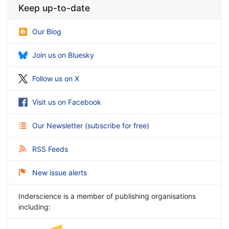
Keep up-to-date
Our Blog
Join us on Bluesky
Follow us on X
Visit us on Facebook
Our Newsletter
(
subscribe for free
)
RSS Feeds
New issue alerts
Inderscience is a member of publishing organisations
including: