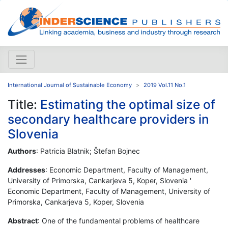
International Journal of Sustainable Economy
2019 Vol.11 No.1
Title:
Estimating the optimal size of
secondary healthcare providers in
Slovenia
Authors
: Patricia Blatnik; Štefan Bojnec
Addresses
: Economic Department, Faculty of Management,
University of Primorska, Cankarjeva 5, Koper, Slovenia '
Economic Department, Faculty of Management, University of
Primorska, Cankarjeva 5, Koper, Slovenia
Abstract
: One of the fundamental problems of healthcare