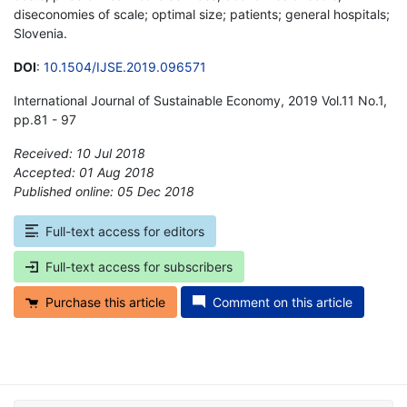
diseconomies of scale; optimal size; patients; general hospitals;
Slovenia.
DOI
:
10.1504/IJSE.2019.096571
International Journal of Sustainable Economy, 2019 Vol.11 No.1,
pp.81 - 97
Received: 10 Jul 2018
Accepted: 01 Aug 2018
Published online: 05 Dec 2018
*
Full-text access for editors
Full-text access for subscribers
Purchase this article
Comment on this article