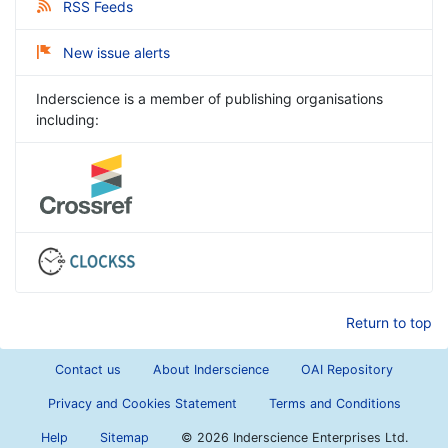
RSS Feeds
New issue alerts
Inderscience is a member of publishing organisations
including:
Return to top
Contact us
About Inderscience
OAI Repository
Privacy and Cookies Statement
Terms and Conditions
Help
Sitemap
©
2026 Inderscience Enterprises Ltd.