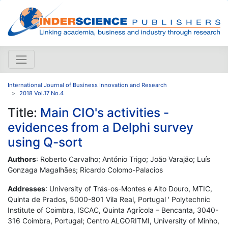
International Journal of Business Innovation and Research
2018 Vol.17 No.4
Title:
Main CIO's activities -
evidences from a Delphi survey
using Q-sort
Authors
: Roberto Carvalho; António Trigo; João Varajão; Luís
Gonzaga Magalhães; Ricardo Colomo-Palacios
Addresses
: University of Trás-os-Montes e Alto Douro, MTIC,
Quinta de Prados, 5000-801 Vila Real, Portugal ' Polytechnic
Institute of Coimbra, ISCAC, Quinta Agrícola – Bencanta, 3040-
316 Coimbra, Portugal; Centro ALGORITMI, University of Minho,