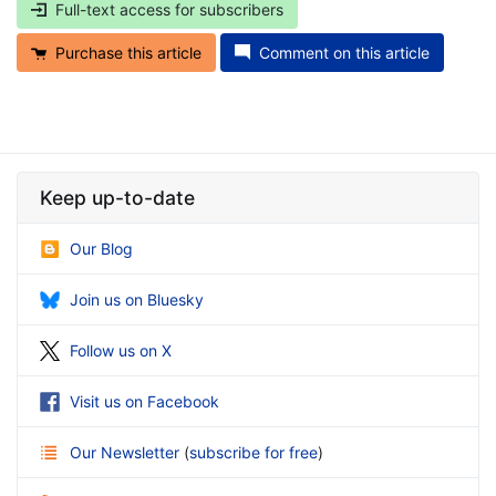
Full-text access for subscribers
Purchase this article
Comment on this article
Keep up-to-date
Our Blog
Join us on Bluesky
Follow us on X
Visit us on Facebook
Our Newsletter
(
subscribe for free
)