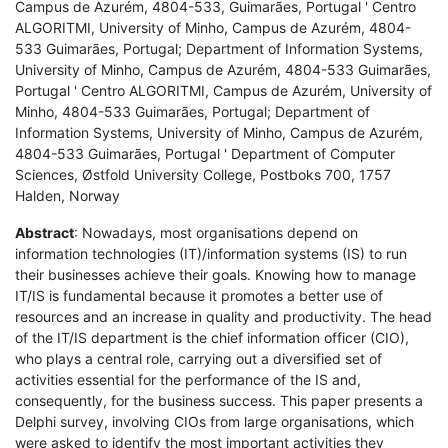
Campus de Azurém, 4804-533, Guimarães, Portugal ' Centro
ALGORITMI, University of Minho, Campus de Azurém, 4804-
533 Guimarães, Portugal; Department of Information Systems,
University of Minho, Campus de Azurém, 4804-533 Guimarães,
Portugal ' Centro ALGORITMI, Campus de Azurém, University of
Minho, 4804-533 Guimarães, Portugal; Department of
Information Systems, University of Minho, Campus de Azurém,
4804-533 Guimarães, Portugal ' Department of Computer
Sciences, Østfold University College, Postboks 700, 1757
Halden, Norway
Abstract
: Nowadays, most organisations depend on
information technologies (IT)/information systems (IS) to run
their businesses achieve their goals. Knowing how to manage
IT/IS is fundamental because it promotes a better use of
resources and an increase in quality and productivity. The head
of the IT/IS department is the chief information officer (CIO),
who plays a central role, carrying out a diversified set of
activities essential for the performance of the IS and,
consequently, for the business success. This paper presents a
Delphi survey, involving CIOs from large organisations, which
were asked to identify the most important activities they