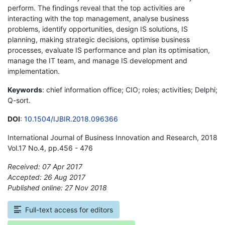
perform. The findings reveal that the top activities are
interacting with the top management, analyse business
problems, identify opportunities, design IS solutions, IS
planning, making strategic decisions, optimise business
processes, evaluate IS performance and plan its optimisation,
manage the IT team, and manage IS development and
implementation.
Keywords
: chief information office; CIO; roles; activities; Delphi;
Q-sort.
DOI
:
10.1504/IJBIR.2018.096366
International Journal of Business Innovation and Research, 2018
Vol.17 No.4, pp.456 - 476
Received: 07 Apr 2017
Accepted: 26 Aug 2017
Published online: 27 Nov 2018
*
Full-text access for editors