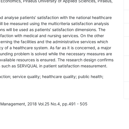
 Economics, Piraeus University of Applied Sciences, Piraeus,
d analyse patients' satisfaction with the national healthcare
ll be measured using the multicriteria satisfaction analysis
 will be used as patients' satisfaction dimensions. The
isfaction with medical and nursing services. On the other
erning the facilities and the administrative services which
y of a healthcare system. As far as it is concerned, a major
rfunding problem is solved while the necessary measures are
e available resources is ensured. The research design confirms
s such as SERVQUAL in patient satisfaction measurement.
action; service quality; healthcare quality; public health;
ity Management, 2018 Vol.25 No.4, pp.491 - 505