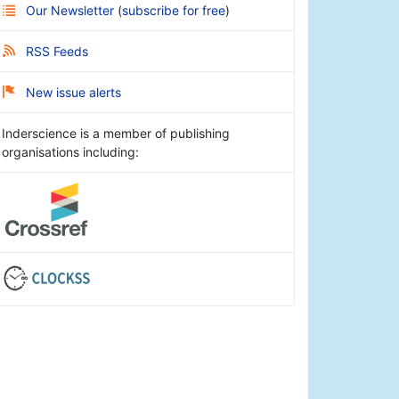
Our Newsletter
(
subscribe for free
)
RSS Feeds
New issue alerts
Inderscience is a member of publishing
organisations including: