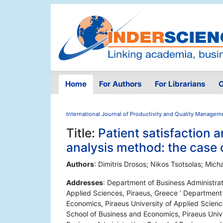
Home
For Authors
For Librarians
O
International Journal of Productivity and Quality Managem
Title:
Patient satisfaction a
analysis method: the case 
Authors
: Dimitris Drosos; Nikos Tsotsolas; Micha
Addresses
: Department of Business Administrat
Applied Sciences, Piraeus, Greece ' Department 
Economics, Piraeus University of Applied Scienc
School of Business and Economics, Piraeus Unive