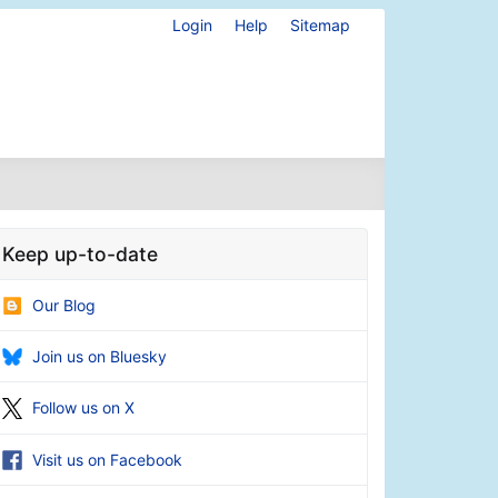
Login
Help
Sitemap
Keep up-to-date
Our Blog
Join us on Bluesky
Follow us on X
Visit us on Facebook