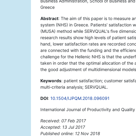
Business Administration, School of Business and
Greece
Abstract
: The aim of this paper is to measure an
system (NHS) in Greece. Patients' satisfaction wi
(MUSA) method while SERVQUAL's five dimensions
research results show high levels of patient sat
hand, lower satisfaction rates are recorded conc
are connected with the funding and the efficienc
challenge for the Hellenic NHS is that the unde
taken in order that the optimal allocation of th
the good adjustment of multidimensional model
Keywords
: patient satisfaction; customer satisf
multi-criteria analysis; SERVQUAL.
DOI
:
10.1504/IJPQM.2018.096091
International Journal of Productivity and Qual
Received: 07 Feb 2017
Accepted: 13 Jul 2017
Published online: 12 Nov 2018
*