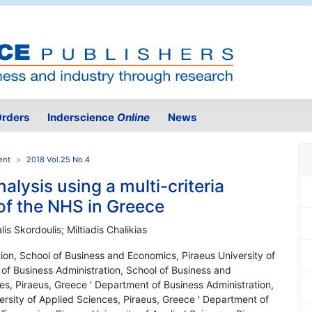
rders
Inderscience
Online
News
ent
2018 Vol.25 No.4
nalysis using a multi-criteria
of the NHS in Greece
lis Skordoulis; Miltiadis Chalikias
ion, School of Business and Economics, Piraeus University of
of Business Administration, School of Business and
es, Piraeus, Greece ' Department of Business Administration,
rsity of Applied Sciences, Piraeus, Greece ' Department of