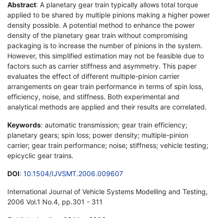
Abstract
: A planetary gear train typically allows total torque
applied to be shared by multiple pinions making a higher power
density possible. A potential method to enhance the power
density of the planetary gear train without compromising
packaging is to increase the number of pinions in the system.
However, this simplified estimation may not be feasible due to
factors such as carrier stiffness and asymmetry. This paper
evaluates the effect of different multiple-pinion carrier
arrangements on gear train performance in terms of spin loss,
efficiency, noise, and stiffness. Both experimental and
analytical methods are applied and their results are correlated.
Keywords
: automatic transmission; gear train efficiency;
planetary gears; spin loss; power density; multiple-pinion
carrier; gear train performance; noise; stiffness; vehicle testing;
epicyclic gear trains.
DOI
:
10.1504/IJVSMT.2006.009607
International Journal of Vehicle Systems Modelling and Testing,
2006 Vol.1 No.4, pp.301 - 311