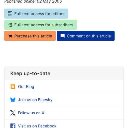
Published online: 02 May 2006
*
Full-text access for editors
Full-text access for subscribers
Purchase this article
Comment on this article
Keep up-to-date
Our Blog
Join us on Bluesky
Follow us on X
Visit us on Facebook