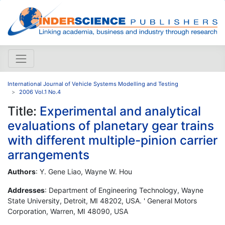
International Journal of Vehicle Systems Modelling and Testing
2006 Vol.1 No.4
Title:
Experimental and analytical
evaluations of planetary gear trains
with different multiple-pinion carrier
arrangements
Authors
: Y. Gene Liao, Wayne W. Hou
Addresses
: Department of Engineering Technology, Wayne
State University, Detroit, MI 48202, USA. ' General Motors
Corporation, Warren, MI 48090, USA