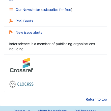
Our Newsletter
(
subscribe for free
)
RSS Feeds
New issue alerts
Inderscience is a member of publishing organisations
including:
Return to top
Contact us
About Inderscience
OAI Repository