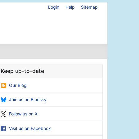
Login
Help
Sitemap
Keep up-to-date
Our Blog
Join us on Bluesky
Follow us on X
Visit us on Facebook