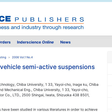
rders
Inderscience
Online
News
sting
2006 Vol.1 No.4
l vehicle semi-active suspensions
hnology, Chiba University, 1 33, Yayoi-cho, Inage ku, Chiba
d Mechanical Eng., Chiba University, 1 33, Yayoi-cho,
or Co., LTD., 2500 Shingai, Iwata, Shizuoka 438 8501,
have been studied in various literatures in order to achieve