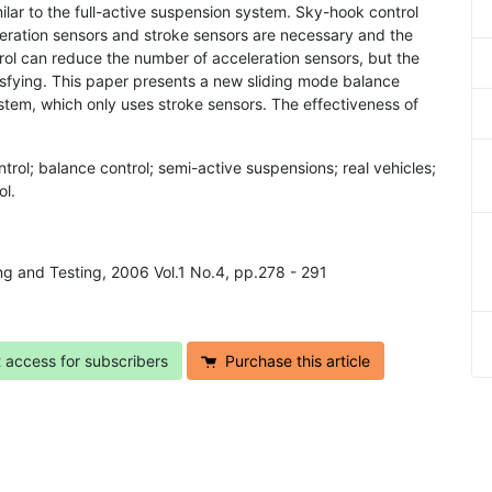
ar to the full-active suspension system. Sky-hook control
leration sensors and stroke sensors are necessary and the
ntrol can reduce the number of acceleration sensors, but the
isfying. This paper presents a new sliding mode balance
ystem, which only uses stroke sensors. The effectiveness of
trol; balance control; semi-active suspensions; real vehicles;
ol.
ing and Testing, 2006 Vol.1 No.4, pp.278 - 291
t access for subscribers
Purchase this article