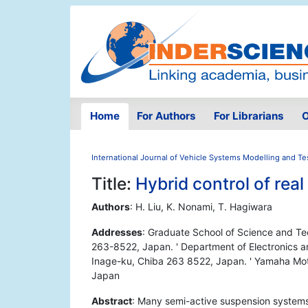
Home
For Authors
For Librarians
O
International Journal of Vehicle Systems Modelling and Te
Title:
Hybrid control of rea
Authors
: H. Liu, K. Nonami, T. Hagiwara
Addresses
: Graduate School of Science and Tec
263-8522, Japan. ' Department of Electronics an
Inage-ku, Chiba 263 8522, Japan. ' Yamaha Mot
Japan
Abstract
: Many semi-active suspension systems 