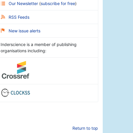
Our Newsletter
(
subscribe for free
)
RSS Feeds
New issue alerts
Inderscience is a member of publishing
organisations including:
Return to top