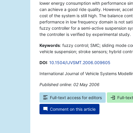
lower energy consumption with performance simil
can achieve a good ride quality. However, acce
cost of the system is still high. The balance co
performance in low frequency domain is not sat
fuzzy controller for a semi-active suspension s
the controller is verified by experimental study.
Keywords
: fuzzy control; SMC; sliding mode con
vehicle suspension; stroke sensors; hybrid contr
DOI
:
10.1504/IJVSMT.2006.009605
International Journal of Vehicle Systems Modell
Published online: 02 May 2006
*
Full-text access for editors
Full-tex
Comment on this article