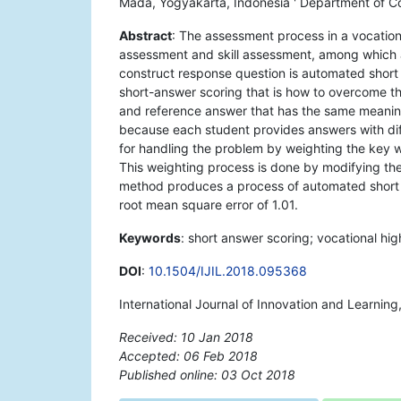
Mada, Yogyakarta, Indonesia ' Department of C
Abstract
: The assessment process in a vocation
assessment and skill assessment, among which 
construct response question is automated short
short-answer scoring that is how to overcome t
and reference answer that has the same meaning
because each student provides answers with dif
for handling the problem by weighting the key 
This weighting process is done by modifying th
method produces a process of automated short a
root mean square error of 1.01.
Keywords
: short answer scoring; vocational hi
DOI
:
10.1504/IJIL.2018.095368
International Journal of Innovation and Learnin
Received: 10 Jan 2018
Accepted: 06 Feb 2018
Published online: 03 Oct 2018
*