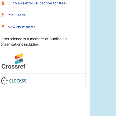
Our Newsletter
(
subscribe for free
)
RSS Feeds
New issue alerts
Inderscience is a member of publishing
organisations including: