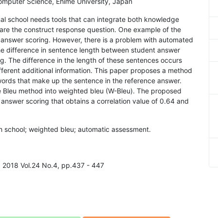
omputer Science, Ehime University, Japan
al school needs tools that can integrate both knowledge
are the construct response question. One example of the
 answer scoring. However, there is a problem with automated
he difference in sentence length between student answer
. The difference in the length of these sentences occurs
ferent additional information. This paper proposes a method
words that make up the sentence in the reference answer.
e Bleu method into weighted bleu (W-Bleu). The proposed
nswer scoring that obtains a correlation value of 0.64 and
gh school; weighted bleu; automatic assessment.
g, 2018 Vol.24 No.4, pp.437 - 447