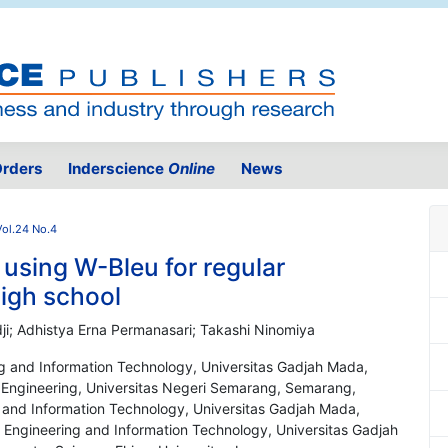
rders
Inderscience
Online
News
Vol.24 No.4
using W-Bleu for regular
igh school
dji; Adhistya Erna Permanasari; Takashi Ninomiya
ng and Information Technology, Universitas Gadjah Mada,
l Engineering, Universitas Negeri Semarang, Semarang,
g and Information Technology, Universitas Gadjah Mada,
l Engineering and Information Technology, Universitas Gadjah