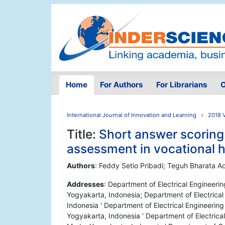
Home
For Authors
For Librarians
O
International Journal of Innovation and Learning
2018 
Title:
Short answer scoring 
assessment in vocational h
Authors
: Feddy Setio Pribadi; Teguh Bharata A
Addresses
: Department of Electrical Engineeri
Yogyakarta, Indonesia; Department of Electrica
Indonesia ' Department of Electrical Engineerin
Yogyakarta, Indonesia ' Department of Electrica