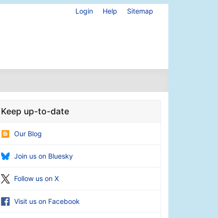
Login
Help
Sitemap
Keep up-to-date
Our Blog
Join us on Bluesky
Follow us on X
Visit us on Facebook