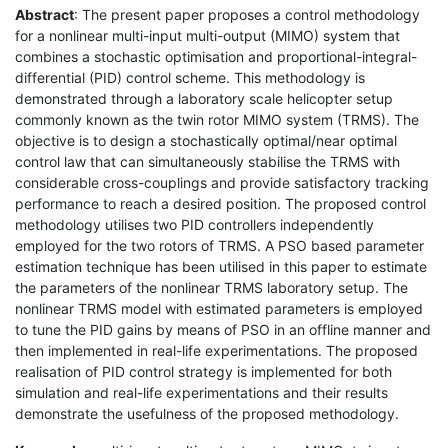
Abstract
: The present paper proposes a control methodology
for a nonlinear multi-input multi-output (MIMO) system that
combines a stochastic optimisation and proportional-integral-
differential (PID) control scheme. This methodology is
demonstrated through a laboratory scale helicopter setup
commonly known as the twin rotor MIMO system (TRMS). The
objective is to design a stochastically optimal/near optimal
control law that can simultaneously stabilise the TRMS with
considerable cross-couplings and provide satisfactory tracking
performance to reach a desired position. The proposed control
methodology utilises two PID controllers independently
employed for the two rotors of TRMS. A PSO based parameter
estimation technique has been utilised in this paper to estimate
the parameters of the nonlinear TRMS laboratory setup. The
nonlinear TRMS model with estimated parameters is employed
to tune the PID gains by means of PSO in an offline manner and
then implemented in real-life experimentations. The proposed
realisation of PID control strategy is implemented for both
simulation and real-life experimentations and their results
demonstrate the usefulness of the proposed methodology.