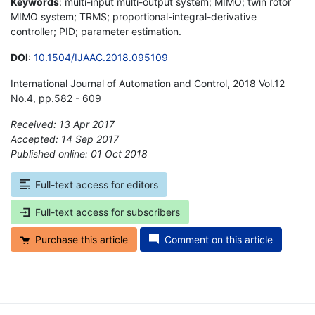
Keywords
: multi-input multi-output system; MIMO; twin rotor
MIMO system; TRMS; proportional-integral-derivative
controller; PID; parameter estimation.
DOI
:
10.1504/IJAAC.2018.095109
International Journal of Automation and Control, 2018 Vol.12
No.4, pp.582 - 609
Received: 13 Apr 2017
Accepted: 14 Sep 2017
Published online: 01 Oct 2018
*
Full-text access for editors
Full-text access for subscribers
Purchase this article
Comment on this article