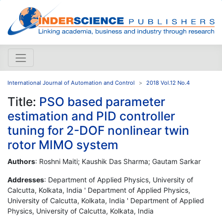
International Journal of Automation and Control
2018 Vol.12 No.4
Title:
PSO based parameter
estimation and PID controller
tuning for 2-DOF nonlinear twin
rotor MIMO system
Authors
: Roshni Maiti; Kaushik Das Sharma; Gautam Sarkar
Addresses
: Department of Applied Physics, University of
Calcutta, Kolkata, India ' Department of Applied Physics,
University of Calcutta, Kolkata, India ' Department of Applied
Physics, University of Calcutta, Kolkata, India