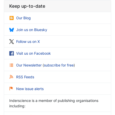
Keep up-to-date
Our Blog
Join us on Bluesky
Follow us on X
Visit us on Facebook
Our Newsletter
(
subscribe for free
)
RSS Feeds
New issue alerts
Inderscience is a member of publishing organisations
including: