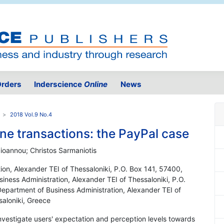
rders
Inderscience
Online
News
2018 Vol.9 No.4
line transactions: the PayPal case
ioannou; Christos Sarmaniotis
ion, Alexander TEI of Thessaloniki, P.O. Box 141, 57400,
iness Administration, Alexander TEI of Thessaloniki, P.O.
Department of Business Administration, Alexander TEI of
saloniki, Greece
investigate users' expectation and perception levels towards