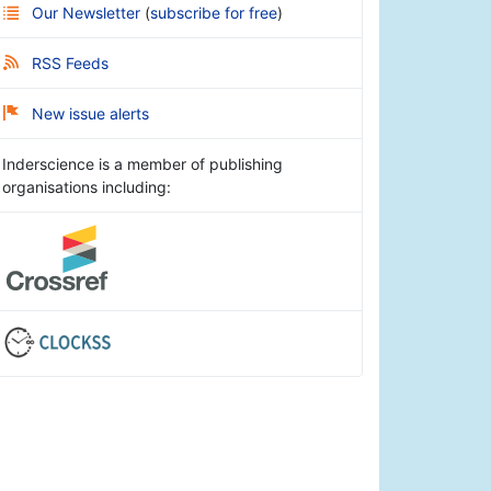
Our Newsletter
(
subscribe for free
)
RSS Feeds
New issue alerts
Inderscience is a member of publishing
organisations including: