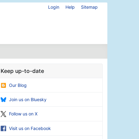
Login
Help
Sitemap
Keep up-to-date
Our Blog
Join us on Bluesky
Follow us on X
Visit us on Facebook