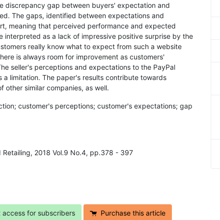
The discrepancy gap between buyers' expectation and
ied. The gaps, identified between expectations and
hort, meaning that perceived performance and expected
 interpreted as a lack of impressive positive surprise by the
ustomers really know what to expect from such a website
There is always room for improvement as customers'
he seller's perceptions and expectations to the PayPal
a limitation. The paper's results contribute towards
 other similar companies, as well.
faction; customer's perceptions; customer's expectations; gap
d Retailing, 2018 Vol.9 No.4, pp.378 - 397
t access for subscribers
Purchase this article