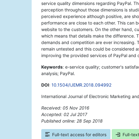
service quality dimensions regarding PayPal. 
perception throughout those dimensions is stud
perceived experience although positive, are s
performance are close to each other. This can be
website to the customers. On the other hand, c
which means that details make the difference. 
demands and competition are ever increasing. T
remain untested and this could be considered as 
improving the provided services of PayPal and of
Keywords
: e-service quality; customer's satis
analysis; PayPal.
DOI
:
10.1504/IJEMR.2018.094992
International Journal of Electronic Marketing an
Received: 05 Nov 2016
Accepted: 02 Jul 2017
Published online: 28 Sep 2018
*
Full-text access for editors
Full-tex