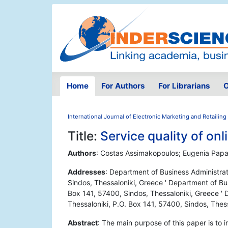
Home
For Authors
For Librarians
O
International Journal of Electronic Marketing and Retailing
Title:
Service quality of on
Authors
: Costas Assimakopoulos; Eugenia Papa
Addresses
: Department of Business Administrat
Sindos, Thessaloniki, Greece ' Department of Bus
Box 141, 57400, Sindos, Thessaloniki, Greece ' 
Thessaloniki, P.O. Box 141, 57400, Sindos, Thes
Abstract
: The main purpose of this paper is to 