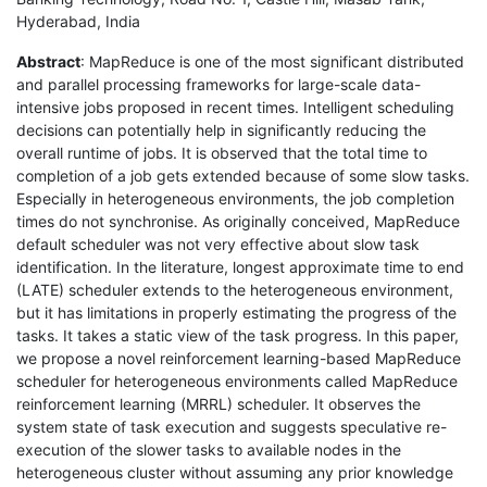
Hyderabad, India
Abstract
: MapReduce is one of the most significant distributed
and parallel processing frameworks for large-scale data-
intensive jobs proposed in recent times. Intelligent scheduling
decisions can potentially help in significantly reducing the
overall runtime of jobs. It is observed that the total time to
completion of a job gets extended because of some slow tasks.
Especially in heterogeneous environments, the job completion
times do not synchronise. As originally conceived, MapReduce
default scheduler was not very effective about slow task
identification. In the literature, longest approximate time to end
(LATE) scheduler extends to the heterogeneous environment,
but it has limitations in properly estimating the progress of the
tasks. It takes a static view of the task progress. In this paper,
we propose a novel reinforcement learning-based MapReduce
scheduler for heterogeneous environments called MapReduce
reinforcement learning (MRRL) scheduler. It observes the
system state of task execution and suggests speculative re-
execution of the slower tasks to available nodes in the
heterogeneous cluster without assuming any prior knowledge