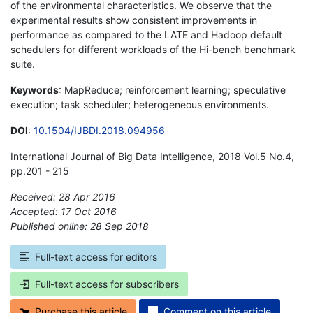
of the environmental characteristics. We observe that the
experimental results show consistent improvements in
performance as compared to the LATE and Hadoop default
schedulers for different workloads of the Hi-bench benchmark
suite.
Keywords
: MapReduce; reinforcement learning; speculative
execution; task scheduler; heterogeneous environments.
DOI
:
10.1504/IJBDI.2018.094956
International Journal of Big Data Intelligence, 2018 Vol.5 No.4,
pp.201 - 215
Received: 28 Apr 2016
Accepted: 17 Oct 2016
Published online: 28 Sep 2018
*
Full-text access for editors
Full-text access for subscribers
Purchase this article
Comment on this article