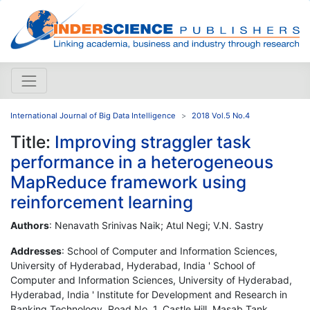
International Journal of Big Data Intelligence
2018 Vol.5 No.4
Title:
Improving straggler task
performance in a heterogeneous
MapReduce framework using
reinforcement learning
Authors
: Nenavath Srinivas Naik; Atul Negi; V.N. Sastry
Addresses
: School of Computer and Information Sciences,
University of Hyderabad, Hyderabad, India ' School of
Computer and Information Sciences, University of Hyderabad,
Hyderabad, India ' Institute for Development and Research in
Banking Technology, Road No. 1, Castle Hill, Masab Tank,