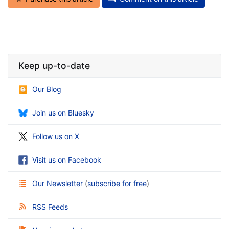
Keep up-to-date
Our Blog
Join us on Bluesky
Follow us on X
Visit us on Facebook
Our Newsletter
(
subscribe for free
)
RSS Feeds