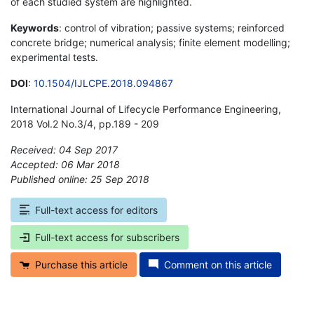
of each studied system are highlighted.
Keywords
: control of vibration; passive systems; reinforced
concrete bridge; numerical analysis; finite element modelling;
experimental tests.
DOI
:
10.1504/IJLCPE.2018.094867
International Journal of Lifecycle Performance Engineering,
2018 Vol.2 No.3/4, pp.189 - 209
Received: 04 Sep 2017
Accepted: 06 Mar 2018
Published online: 25 Sep 2018
*
Full-text access for editors
Full-text access for subscribers
Purchase this article
Comment on this article