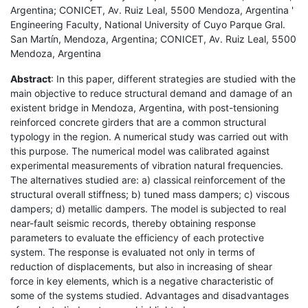
Argentina; CONICET, Av. Ruiz Leal, 5500 Mendoza, Argentina '
Engineering Faculty, National University of Cuyo Parque Gral.
San Martín, Mendoza, Argentina; CONICET, Av. Ruiz Leal, 5500
Mendoza, Argentina
Abstract
: In this paper, different strategies are studied with the
main objective to reduce structural demand and damage of an
existent bridge in Mendoza, Argentina, with post-tensioning
reinforced concrete girders that are a common structural
typology in the region. A numerical study was carried out with
this purpose. The numerical model was calibrated against
experimental measurements of vibration natural frequencies.
The alternatives studied are: a) classical reinforcement of the
structural overall stiffness; b) tuned mass dampers; c) viscous
dampers; d) metallic dampers. The model is subjected to real
near-fault seismic records, thereby obtaining response
parameters to evaluate the efficiency of each protective
system. The response is evaluated not only in terms of
reduction of displacements, but also in increasing of shear
force in key elements, which is a negative characteristic of
some of the systems studied. Advantages and disadvantages