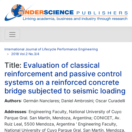
International Journal of Lifecycle Performance Engineering
2018 Vol.2 No.3/4
Title:
Evaluation of classical
reinforcement and passive control
systems on a reinforced concrete
bridge subjected to seismic loading
Authors
: Germán Nanclares; Daniel Ambrosini; Oscar Curadelli
Addresses
: Engineering Faculty, National University of Cuyo
Parque Gral. San Martín, Mendoza, Argentina; CONICET, Av.
Ruiz Leal, 5500 Mendoza, Argentina ' Engineering Faculty,
National University of Cuyo Parque Gral. San Martín, Mendoza,