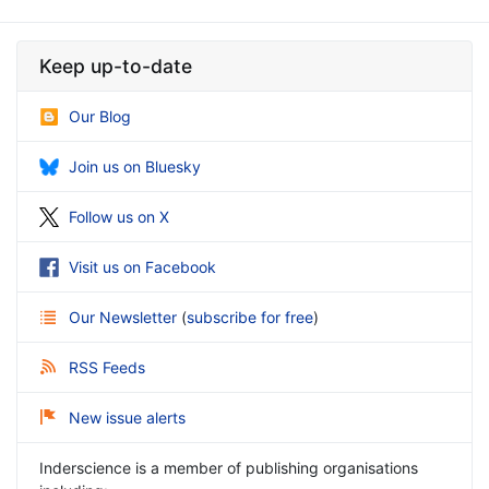
Keep up-to-date
Our Blog
Join us on Bluesky
Follow us on X
Visit us on Facebook
Our Newsletter
(
subscribe for free
)
RSS Feeds
New issue alerts
Inderscience is a member of publishing organisations