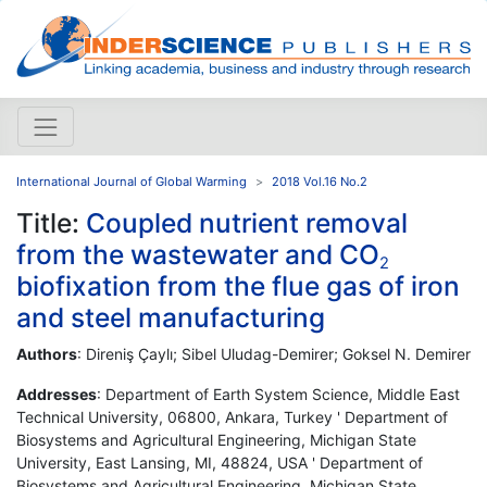
International Journal of Global Warming
2018 Vol.16 No.2
Title:
Coupled nutrient removal
from the wastewater and CO
2
biofixation from the flue gas of iron
and steel manufacturing
Authors
: Direniş Çaylı; Sibel Uludag-Demirer; Goksel N. Demirer
Addresses
: Department of Earth System Science, Middle East
Technical University, 06800, Ankara, Turkey ' Department of
Biosystems and Agricultural Engineering, Michigan State
University, East Lansing, MI, 48824, USA ' Department of
Biosystems and Agricultural Engineering, Michigan State