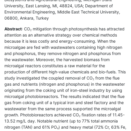
University, East Lansing, MI, 48824, USA; Department of
Environmental Engineering, Middle East Technical University,
06800, Ankara, Turkey
Abstract
: CO
mitigation through photosynthesis has attracted
2
attention as an alternative strategy over chemical methods
because it is less costly and energy-consuming. When the
microalgae are fed with wastewaters containing high nitrogen
and phosphorus, they remove nitrogen and phosphorus from
the wastewater. Moreover, the harvested biomass from
microalgal reactors constitutes a raw material for the
production of different high-value chemicals and bio-fuels. This
study investigated the coupled removal of CO
from the flue
2
gas and nutrients (nitrogen and phosphorus) in the wastewater
originating from the coking unit of iron-steel industry by using
microalgal photobioreactors. The results indicated that the flue
gas from coking unit of a typical iron and steel factory and the
wastewater from the same process supported the microalgal
growth. Photobioreactors achieved CO
fixation rates of 11.45-
2
13.52 mg/L day. Notable nutrient (up to 77% total ammonia
nitrogen (TAN) and 61% PO
) and heavy metal (72% Cr, 63% Fe,
4