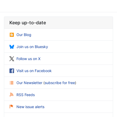
Keep up-to-date
Our Blog
Join us on Bluesky
Follow us on X
Visit us on Facebook
Our Newsletter
(
subscribe for free
)
RSS Feeds
New issue alerts