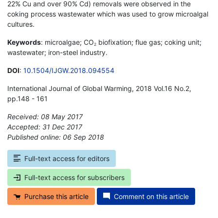
22% Cu and over 90% Cd) removals were observed in the
coking process wastewater which was used to grow microalgal
cultures.
Keywords
: microalgae; CO
biofixation; flue gas; coking unit;
2
wastewater; iron-steel industry.
DOI
:
10.1504/IJGW.2018.094554
International Journal of Global Warming, 2018 Vol.16 No.2,
pp.148 - 161
Received: 08 May 2017
Accepted: 31 Dec 2017
Published online: 06 Sep 2018
*
Full-text access for editors
Full-text access for subscribers
Purchase this article
Comment on this article