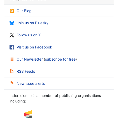
Our Blog
Join us on Bluesky
Follow us on X
Visit us on Facebook
Our Newsletter
(
subscribe for free
)
RSS Feeds
New issue alerts
Inderscience is a member of publishing organisations
including: