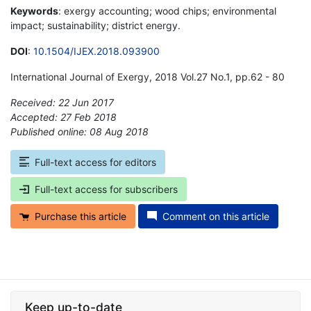
Keywords
: exergy accounting; wood chips; environmental
impact; sustainability; district energy.
DOI
:
10.1504/IJEX.2018.093900
International Journal of Exergy, 2018 Vol.27 No.1, pp.62 - 80
Received: 22 Jun 2017
Accepted: 27 Feb 2018
Published online: 08 Aug 2018
*
Full-text access for editors
Full-text access for subscribers
Purchase this article
Comment on this article
Keep up-to-date