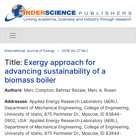
International Journal of Exergy
2018 Vol.27 No.1
Title:
Exergy approach for
advancing sustainability of a
biomass boiler
Authors
: Marc Compton; Behnaz Rezaie; Marc A. Rosen
Addresses
: Applied Energy Research Laboratory (AERL),
Department of Mechanical Engineering, College of Engineering,
University of Idaho, 875 Perimeter Dr., Moscow, ID 83844-
0902, USA ' Applied Energy Research Laboratory (AERL),
Department of Mechanical Engineering, College of Engineering,
University of Idaho, 875 Perimeter Dr., Moscow, ID 83844-