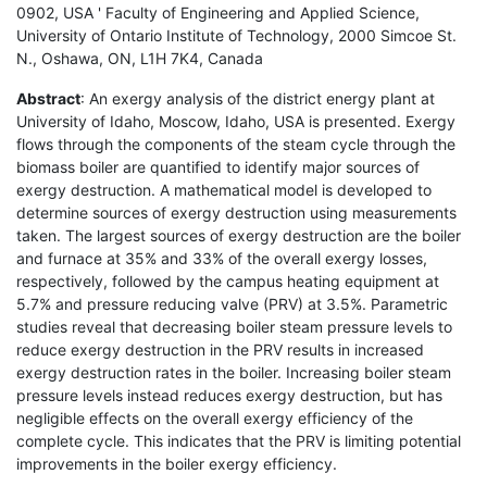
0902, USA ' Faculty of Engineering and Applied Science,
University of Ontario Institute of Technology, 2000 Simcoe St.
N., Oshawa, ON, L1H 7K4, Canada
Abstract
: An exergy analysis of the district energy plant at
University of Idaho, Moscow, Idaho, USA is presented. Exergy
flows through the components of the steam cycle through the
biomass boiler are quantified to identify major sources of
exergy destruction. A mathematical model is developed to
determine sources of exergy destruction using measurements
taken. The largest sources of exergy destruction are the boiler
and furnace at 35% and 33% of the overall exergy losses,
respectively, followed by the campus heating equipment at
5.7% and pressure reducing valve (PRV) at 3.5%. Parametric
studies reveal that decreasing boiler steam pressure levels to
reduce exergy destruction in the PRV results in increased
exergy destruction rates in the boiler. Increasing boiler steam
pressure levels instead reduces exergy destruction, but has
negligible effects on the overall exergy efficiency of the
complete cycle. This indicates that the PRV is limiting potential
improvements in the boiler exergy efficiency.