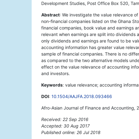
Development Studies, Post Office Box 520, Tam
Abstract
: We investigate the value relevance o
non-financial companies listed on the Ghana St
financial companies, book value and earnings ar
relevant when earnings are split into dividends 
only dividends and earnings are found to be valu
accounting information has greater value releva
sample of financial companies. There is no diff
as compared to the two alternative models under
effect on the value relevance of accounting info
and investors.
Keywords
: value relevance; accounting inform
DOI
:
10.1504/AAJFA.2018.093466
Afro-Asian Journal of Finance and Accounting, 
Received: 22 Sep 2016
Accepted: 30 Aug 2017
Published online: 26 Jul 2018
*