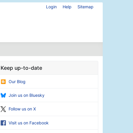
Login
Help
Sitemap
Keep up-to-date
Our Blog
Join us on Bluesky
Follow us on X
Visit us on Facebook