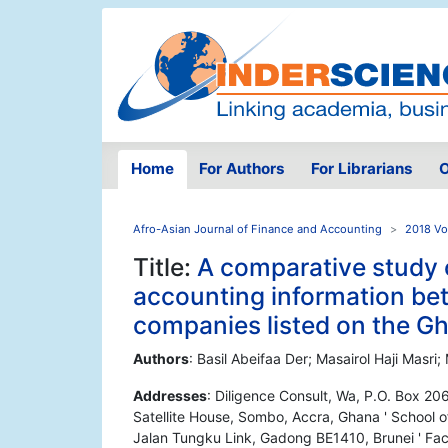
Home
For Authors
For Librarians
O
Afro-Asian Journal of Finance and Accounting
2018 Vo
Title:
A comparative study o
accounting information bet
companies listed on the G
Authors
: Basil Abeifaa Der; Masairol Haji Mas
Addresses
: Diligence Consult, Wa, P.O. Box 2
Satellite House, Sombo, Accra, Ghana ' School o
Jalan Tungku Link, Gadong BE1410, Brunei ' Facu