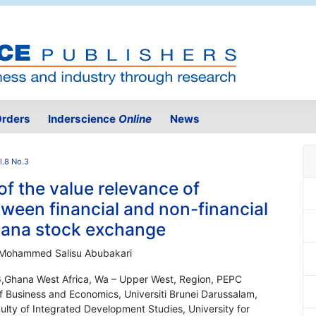
rders
Inderscience
Online
News
l.8 No.3
f the value relevance of
ween financial and non-financial
hana stock exchange
ri; Mohammed Salisu Abubakari
06,Ghana West Africa, Wa – Upper West, Region, PEPC
f Business and Economics, Universiti Brunei Darussalam,
lty of Integrated Development Studies, University for