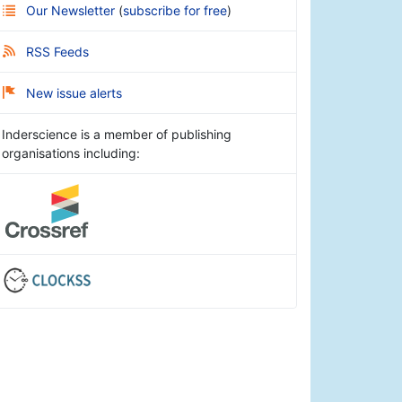
Our Newsletter
(
subscribe for free
)
RSS Feeds
New issue alerts
Inderscience is a member of publishing
organisations including: