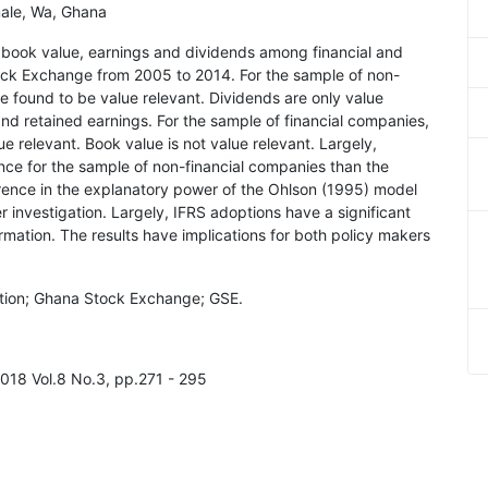
ale, Wa, Ghana
f book value, earnings and dividends among financial and
ock Exchange from 2005 to 2014. For the sample of non-
e found to be value relevant. Dividends are only value
and retained earnings. For the sample of financial companies,
e relevant. Book value is not value relevant. Largely,
nce for the sample of non-financial companies than the
erence in the explanatory power of the Ohlson (1995) model
 investigation. Largely, IFRS adoptions have a significant
rmation. The results have implications for both policy makers
ation; Ghana Stock Exchange; GSE.
2018 Vol.8 No.3, pp.271 - 295