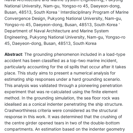
National University, Nam-gu, Yongso-ro 45, Daeyeon-dong,
Busan, 48513, South Korea ' Interdisciplinary Program of Marine
Convergence Design, Pukyong National University, Nam-gu,
Yongso-ro 45, Daeyeon-dong, Busan, 48513, South Korea '
Department of Naval Architecture and Marine System
Engineering, Pukyong National University, Nam-gu, Yongso-ro
45, Daeyeon-dong, Busan, 48513, South Korea
Abstract
: The grounding phenomenon included in a load-type
accident has been classified as a top-two marine incident,
particularly accounting for the oil spills that occur after it takes
place. This study aims to present a numerical analysis for
estimating ship responses under a hard grounding scenario.
This analysis was validated through a pioneering penetration
experiment that was re-calculated using the finite element
method. In the grounding simulation, the sea floor rock was
idealised as a conical indenter penetrating the ship structure.
Crashworthiness criteria were considered as the structural
response in this work. It was determined that the crushing of
the centre girder opened tears in two of the double-bottom
compartments. An estimation based on the indenter geometry