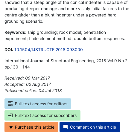
showed that a steep angle of the conical indenter is capable of
producing deeper damage and more visibly initial failures to the
centre girder than a blunt indenter under a powered hard
grounding scenario.
Keywords
: ship grounding; rock model; penetration
experiment; finite element method; double bottom responses.
DOI
:
10.1504/IJSTRUCTE.2018.093000
International Journal of Structural Engineering, 2018 Vol.9 No.2,
pp.130 - 144
Received: 09 Mar 2017
Accepted: 02 Aug 2017
Published online: 04 Jul 2018
*
Full-text access for editors
Full-text access for subscribers
Purchase this article
Comment on this article