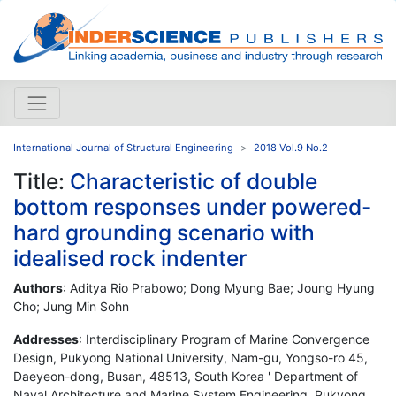
International Journal of Structural Engineering
2018 Vol.9 No.2
Title:
Characteristic of double
bottom responses under powered-
hard grounding scenario with
idealised rock indenter
Authors
: Aditya Rio Prabowo; Dong Myung Bae; Joung Hyung
Cho; Jung Min Sohn
Addresses
: Interdisciplinary Program of Marine Convergence
Design, Pukyong National University, Nam-gu, Yongso-ro 45,
Daeyeon-dong, Busan, 48513, South Korea ' Department of
Naval Architecture and Marine System Engineering, Pukyong