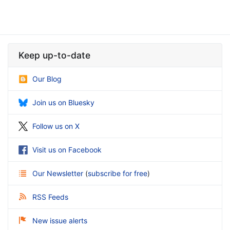
Keep up-to-date
Our Blog
Join us on Bluesky
Follow us on X
Visit us on Facebook
Our Newsletter
(
subscribe for free
)
RSS Feeds
New issue alerts