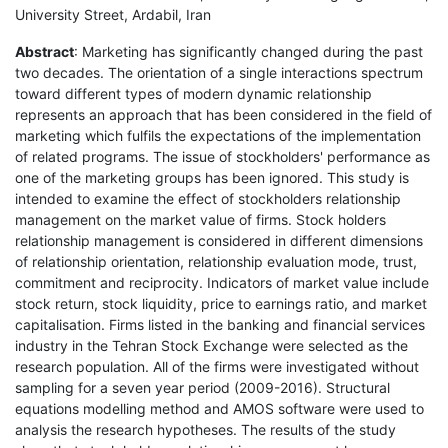
University Street, Ardabil, Iran
Abstract
: Marketing has significantly changed during the past
two decades. The orientation of a single interactions spectrum
toward different types of modern dynamic relationship
represents an approach that has been considered in the field of
marketing which fulfils the expectations of the implementation
of related programs. The issue of stockholders' performance as
one of the marketing groups has been ignored. This study is
intended to examine the effect of stockholders relationship
management on the market value of firms. Stock holders
relationship management is considered in different dimensions
of relationship orientation, relationship evaluation mode, trust,
commitment and reciprocity. Indicators of market value include
stock return, stock liquidity, price to earnings ratio, and market
capitalisation. Firms listed in the banking and financial services
industry in the Tehran Stock Exchange were selected as the
research population. All of the firms were investigated without
sampling for a seven year period (2009-2016). Structural
equations modelling method and AMOS software were used to
analysis the research hypotheses. The results of the study