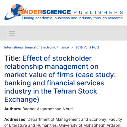
International Journal of Electronic Finance
2018 Vol.9 No.2
Title:
Effect of stockholder
relationship management on
market value of firms (case study:
banking and financial services
industry in the Tehran Stock
Exchange)
Authors
: Bagher Asgarnezhad Nouri
Addresses
: Department of Management and Economy, Faculty
of Literature and Humanities, University of Mohaghegh Ardabili,