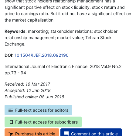
show that stock holders relationship management has a
significant positive effect on stock liquidity, stock return and
price to earnings ratio. But it did not have a significant effect on
the market capitalisation.
Keywords
: marketing; stakeholder relations; stockholder
relationship management; market value; Tehran Stock
Exchange.
DOI
:
10.1504/IJEF.2018.092190
International Journal of Electronic Finance, 2018 Vol.9 No.2,
pp.73 - 94
Received: 16 Mar 2017
Accepted: 12 Jan 2018
Published online: 08 Jun 2018
*
Full-text access for editors
Full-text access for subscribers
Purchase this article
Comment on this article