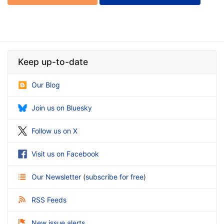
Keep up-to-date
Our Blog
Join us on Bluesky
Follow us on X
Visit us on Facebook
Our Newsletter
(
subscribe for free
)
RSS Feeds
New issue alerts