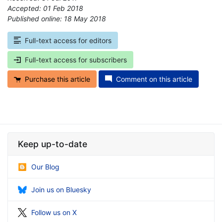
Accepted: 01 Feb 2018
Published online: 18 May 2018
*
Full-text access for editors
Full-text access for subscribers
Purchase this article
Comment on this article
Keep up-to-date
Our Blog
Join us on Bluesky
Follow us on X