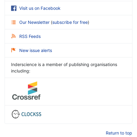
Visit us on Facebook
Our Newsletter
(
subscribe for free
)
RSS Feeds
New issue alerts
Inderscience is a member of publishing organisations
including:
Return to top