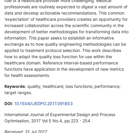
role of a healthcare provider more challenging. Medical
professionals are routinely expected to digest a vast amount of
data and develop actionable recommendations. This common
'expectation' of healthcare providers creates an opportunity for
increased collaboration across the scientific community in the
development of better methodologies for transforming data into
information. This paper seeks to establish an informative
exchange as to how quality engineering methodologies can be
applied to treatment protocol selection. This work describes
how to adapt the quality loss function for use within the
healthcare domain. Reference interval-based performance
functions have application in the development of new metrics
for health assessments.
Keywords
: quality; healthcare; loss functions; performance;
target ranges.
DOI
:
10.1504/IJEDPO.2017.091853
International Journal of Experimental Design and Process
Optimisation, 2017 Vol.5 No.4, pp.223 - 254
Received: 31 Jul 2017