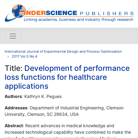
International Journal of Experimental Design and Process Optimisation
2017 Vol.5 No.4
Title:
Development of performance
loss functions for healthcare
applications
Authors
: Kathryn K. Pegues
Addresses
: Department of Industrial Engineering, Clemson
University, Clemson, SC 29634, USA
Abstract
: Recent advances in medical knowledge and
increased technological capability have combined to make the