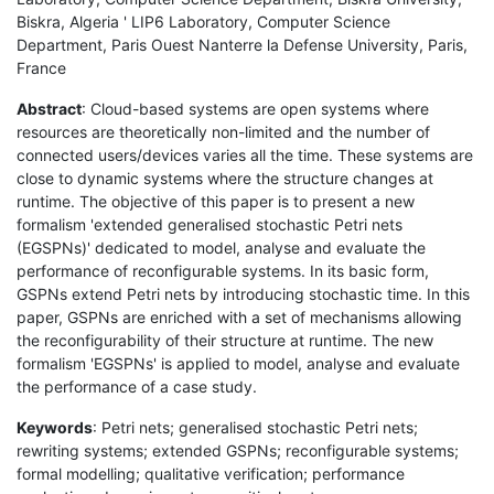
Biskra, Algeria ' LIP6 Laboratory, Computer Science
Department, Paris Ouest Nanterre la Defense University, Paris,
France
Abstract
: Cloud-based systems are open systems where
resources are theoretically non-limited and the number of
connected users/devices varies all the time. These systems are
close to dynamic systems where the structure changes at
runtime. The objective of this paper is to present a new
formalism 'extended generalised stochastic Petri nets
(EGSPNs)' dedicated to model, analyse and evaluate the
performance of reconfigurable systems. In its basic form,
GSPNs extend Petri nets by introducing stochastic time. In this
paper, GSPNs are enriched with a set of mechanisms allowing
the reconfigurability of their structure at runtime. The new
formalism 'EGSPNs' is applied to model, analyse and evaluate
the performance of a case study.
Keywords
: Petri nets; generalised stochastic Petri nets;
rewriting systems; extended GSPNs; reconfigurable systems;
formal modelling; qualitative verification; performance