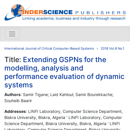
International Journal of Critical Computer-Based Systems
2018 Vol.8 No.1
Title:
Extending GSPNs for the
modelling, analysis and
performance evaluation of dynamic
systems
Authors
: Samir Tigane; Laid Kahloul; Samir Bourekkache;
Souheib Baarir
Addresses
: LINFI Laboratory, Computer Science Department,
Biskra University, Biskra, Algeria ' LINFI Laboratory, Computer
Science Department, Biskra University, Biskra, Algeria ' LINFI
Laboratory, Computer Science Department, Biskra University,