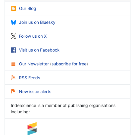
Our Blog
Join us on Bluesky
Follow us on X
Visit us on Facebook
Our Newsletter
(
subscribe for free
)
RSS Feeds
New issue alerts
Inderscience is a member of publishing organisations
including: