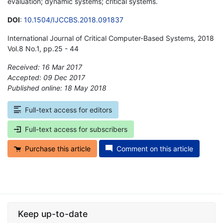
evaluation; dynamic systems; critical systems.
DOI
:
10.1504/IJCCBS.2018.091837
International Journal of Critical Computer-Based Systems, 2018
Vol.8 No.1, pp.25 - 44
Received: 16 Mar 2017
Accepted: 09 Dec 2017
Published online: 18 May 2018
*
Full-text access for editors
Full-text access for subscribers
Purchase this article
Comment on this article
Keep up-to-date