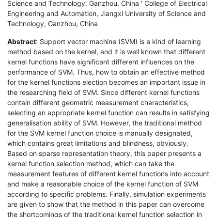
Science and Technology, Ganzhou, China ' College of Electrical
Engineering and Automation, Jiangxi University of Science and
Technology, Ganzhou, China
Abstract
: Support vector machine (SVM) is a kind of learning
method based on the kernel, and it is well known that different
kernel functions have significant different influences on the
performance of SVM. Thus, how to obtain an effective method
for the kernel functions election becomes an important issue in
the researching field of SVM. Since different kernel functions
contain different geometric measurement characteristics,
selecting an appropriate kernel function can results in satisfying
generalisation ability of SVM. However, the traditional method
for the SVM kernel function choice is manually designated,
which contains great limitations and blindness, obviously.
Based on sparse representation theory, this paper presents a
kernel function selection method, which can take the
measurement features of different kernel functions into account
and make a reasonable choice of the kernel function of SVM
according to specific problems. Finally, simulation experiments
are given to show that the method in this paper can overcome
the shortcomings of the traditional kernel function selection in