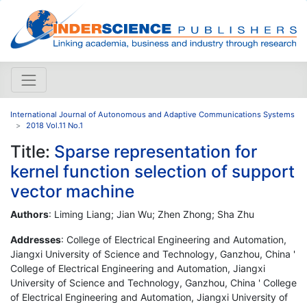
International Journal of Autonomous and Adaptive Communications Systems
2018 Vol.11 No.1
Title:
Sparse representation for
kernel function selection of support
vector machine
Authors
: Liming Liang; Jian Wu; Zhen Zhong; Sha Zhu
Addresses
: College of Electrical Engineering and Automation,
Jiangxi University of Science and Technology, Ganzhou, China '
College of Electrical Engineering and Automation, Jiangxi
University of Science and Technology, Ganzhou, China ' College
of Electrical Engineering and Automation, Jiangxi University of