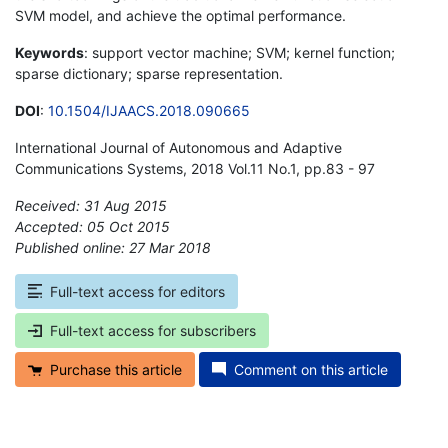
SVM model, and achieve the optimal performance.
Keywords
: support vector machine; SVM; kernel function;
sparse dictionary; sparse representation.
DOI
:
10.1504/IJAACS.2018.090665
International Journal of Autonomous and Adaptive
Communications Systems, 2018 Vol.11 No.1, pp.83 - 97
Received: 31 Aug 2015
Accepted: 05 Oct 2015
Published online: 27 Mar 2018
*
Full-text access for editors
Full-text access for subscribers
Purchase this article
Comment on this article