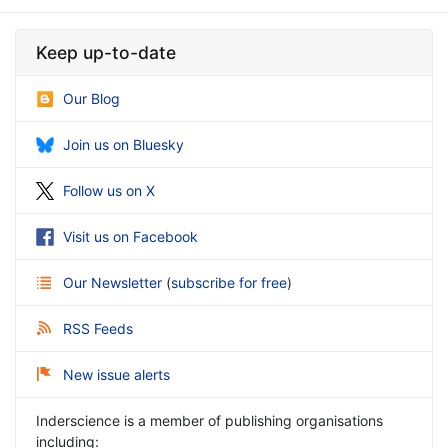
Keep up-to-date
Our Blog
Join us on Bluesky
Follow us on X
Visit us on Facebook
Our Newsletter
(
subscribe for free
)
RSS Feeds
New issue alerts
Inderscience is a member of publishing organisations
including: