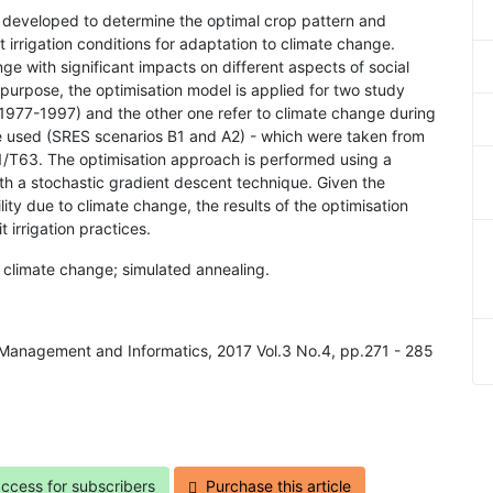
is developed to determine the optimal crop pattern and
cit irrigation conditions for adaptation to climate change.
ge with significant impacts on different aspects of social
s purpose, the optimisation model is applied for two study
 (1977-1997) and the other one refer to climate change during
 used (SRES scenarios B1 and A2) - which were taken from
/T63. The optimisation approach is performed using a
th a stochastic gradient descent technique. Given the
ity due to climate change, the results of the optimisation
 irrigation practices.
on; climate change; simulated annealing.
al Management and Informatics, 2017 Vol.3 No.4, pp.271 - 285
access for subscribers
Purchase this article