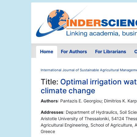
Home
For Authors
For Librarians
O
International Journal of Sustainable Agricultural Managem
Title:
Optimal irrigation wa
climate change
Authors
: Pantazis E. Georgiou; Dimitrios K. Ka
Addresses
: Department of Hydraulics, Soil Scie
Aristotle University of Thessaloniki, 54124 Thes
Agricultural Engineering, School of Agriculture, 
Greece