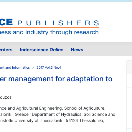
rders
Inderscience
Online
News
ent and Informatics
2017 Vol.3 No.4
ter management for adaptation to
rpouzos
nce and Agricultural Engineering, School of Agriculture,
saloniki, Greece ' Department of Hydraulics, Soil Science and
Aristotle University of Thessaloniki, 54124 Thessaloniki,