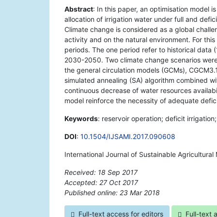
Abstract
: In this paper, an optimisation model 
allocation of irrigation water under full and defi
Climate change is considered as a global challen
activity and on the natural environment. For thi
periods. The one period refer to historical data
2030-2050. Two climate change scenarios were
the general circulation models (GCMs), CGCM3.1
simulated annealing (SA) algorithm combined wi
continuous decrease of water resources availabil
model reinforce the necessity of adequate deficit
Keywords
: reservoir operation; deficit irrigati
DOI
:
10.1504/IJSAMI.2017.090608
International Journal of Sustainable Agricultur
Received: 18 Sep 2017
Accepted: 27 Oct 2017
Published online: 23 Mar 2018
*
Full-text access for editors
Full-text 