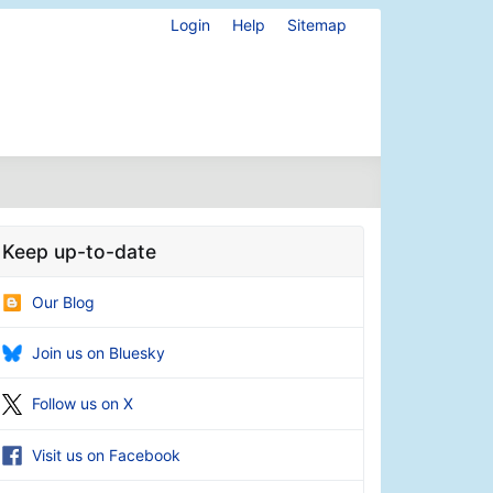
Login
Help
Sitemap
Keep up-to-date
Our Blog
Join us on Bluesky
Follow us on X
Visit us on Facebook