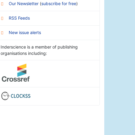
Our Newsletter
(
subscribe for free
)
RSS Feeds
New issue alerts
Inderscience is a member of publishing
organisations including: