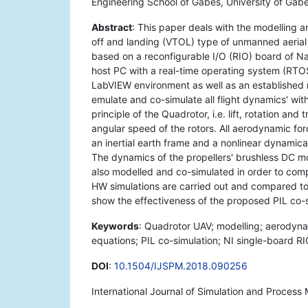
Engineering School of Gabès, University of Gab
Abstract
: This paper deals with the modelling 
off and landing (VTOL) type of unmanned aerial
based on a reconfigurable I/O (RIO) board of N
host PC with a real-time operating system (RTO
LabVIEW environment as well as an established
emulate and co-simulate all flight dynamics' wit
principle of the Quadrotor, i.e. lift, rotation and 
angular speed of the rotors. All aerodynamic fo
an inertial earth frame and a nonlinear dynamic
The dynamics of the propellers' brushless DC m
also modelled and co-simulated in order to comp
HW simulations are carried out and compared to 
show the effectiveness of the proposed PIL co-s
Keywords
: Quadrotor UAV; modelling; aerodyna
equations; PIL co-simulation; NI single-board R
DOI
:
10.1504/IJSPM.2018.090256
International Journal of Simulation and Process 