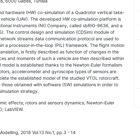
ès, 6000 Gabès, Tunisia
and hardware (HW) co-simulation of a Quadrotor vertical take-
 vehicle (UAV). The developed HW co-simulation platform is
ational Instruments (NI) Company, called sbRIO-9636, and a
S). The control design and simulation (CDSim) module of
 network streams data communication protocol are used to
hin a processor-in-the-loop (PIL) framework. The flight motion
translation, is firstly described as function of changes in the
rces and moments of such a vehicle are then described within
al model is established thanks to the Newton-Euler formalism.
otors, accelerometer and gyroscope types of sensors are
lete the established model of the studied VTOL rotorcraft.
those obtained with software (SW) simulations in order to
imulation strategy.
mic effects; rotors and sensors dynamics; Newton-Euler
IO; LabVIEW.
Modelling, 2018 Vol.13 No.1, pp.3 - 14