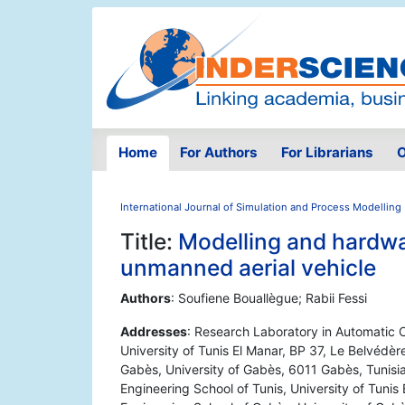
Home
For Authors
For Librarians
O
International Journal of Simulation and Process Modelling
Title:
Modelling and hardwa
unmanned aerial vehicle
Authors
: Soufiene Bouallègue; Rabii Fessi
Addresses
: Research Laboratory in Automatic C
University of Tunis El Manar, BP 37, Le Belvédère
Gabès, University of Gabès, 6011 Gabès, Tunisia
Engineering School of Tunis, University of Tunis 