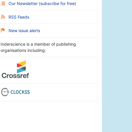
Our Newsletter
(
subscribe for free
)
RSS Feeds
New issue alerts
Inderscience is a member of publishing
organisations including: