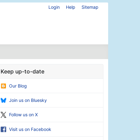
Login
Help
Sitemap
Keep up-to-date
Our Blog
Join us on Bluesky
Follow us on X
Visit us on Facebook