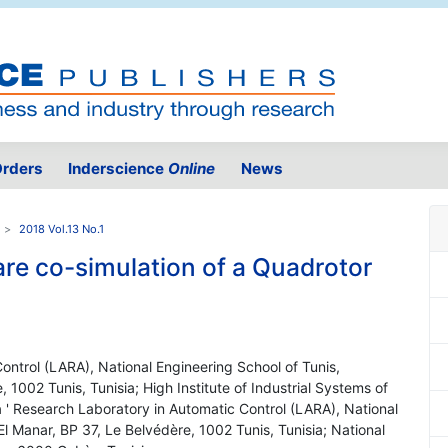
rders
Inderscience
Online
News
2018 Vol.13 No.1
re co-simulation of a Quadrotor
ontrol (LARA), National Engineering School of Tunis,
, 1002 Tunis, Tunisia; High Institute of Industrial Systems of
 ' Research Laboratory in Automatic Control (LARA), National
El Manar, BP 37, Le Belvédère, 1002 Tunis, Tunisia; National