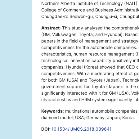
Northern Alberta Institute of Technology (NAIT
College of Commerce and Business Administration
Chungdae-ro Seowon-gu, Chungju-si, Chungbuk
Abstract
: This study analysed the comprehensi
(GM, Volkswagen, Toyota, and Hyundai). Based 
papers in the field of management and strategy
competitiveness for the automobile companies. 
characteristics, human resource management (HR
technological innovation capability positively i
companies. Hyundai (Korea) showed that CEO cha
competitiveness. With a moderating effect of g
for both GM (USA) and Toyota (Japan). Technologi
government support for Toyota (Japan). In the c
significantly interacted with it for GM (USA), 
characteristics and HRM system significantly in
Keywords
: multinational automobile companies
diamond model; USA; Germany; Japan; Korea.
DOI
:
10.1504/IJMCS.2018.089641