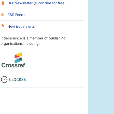
Our Newsletter
(
subscribe for free
)
RSS Feeds
New issue alerts
Inderscience is a member of publishing
organisations including: