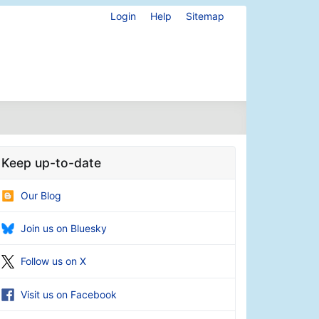
Login
Help
Sitemap
Keep up-to-date
Our Blog
Join us on Bluesky
Follow us on X
Visit us on Facebook