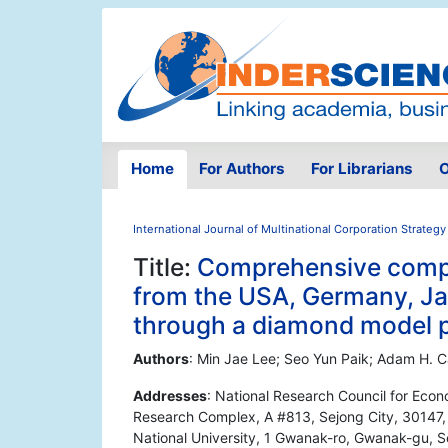
Home
For Authors
For Librarians
O
International Journal of Multinational Corporation Strategy
Title:
Comprehensive compe
from the USA, Germany, Jap
through a diamond model 
Authors
: Min Jae Lee; Seo Yun Paik; Adam H. 
Addresses
: National Research Council for Econ
Research Complex, A #813, Sejong City, 30147, S
National University, 1 Gwanak-ro, Gwanak-gu, S