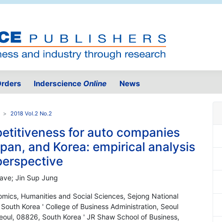
rders
Inderscience
Online
News
2018 Vol.2 No.2
titiveness for auto companies
an, and Korea: empirical analysis
perspective
Cave; Jin Sup Jung
omics, Humanities and Social Sciences, Sejong National
outh Korea ' College of Business Administration, Seoul
eoul, 08826, South Korea ' JR Shaw School of Business,