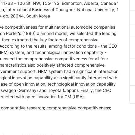
), 11763 – 106 St. NW, T5G 1Y5, Edmonton, Alberta, Canada '
, International Business of Chungbuk National University, 1
-do, 28644, South Korea
ve competitiveness for multinational automobile companies
on Porter's (1990) diamond model, we selected the leading
, then extracted the key factors of comprehensive
According to the results, among factor conditions - the CEO
M) system, and technological innovation capability -
nfluenced the comprehensive competitiveness for all four
racteristics also positively affected comprehensive
overnment support, HRM system had a significant interaction
cal innovation capability also significantly interacted with
ase of open innovation, technological innovation capability
Volkswagen (Germany) and Toyota (Japan). Finally, the CEO
teracted with open innovation for GM (USA).
; comparative research; comprehensive competitiveness;