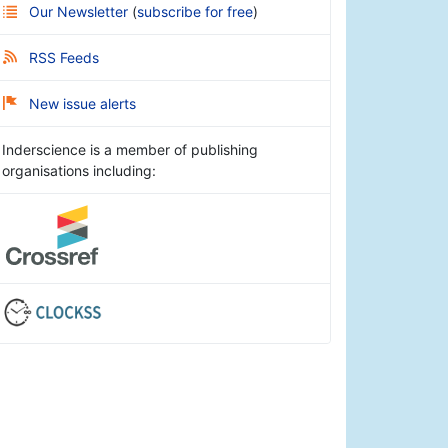
Our Newsletter
(
subscribe for free
)
RSS Feeds
New issue alerts
Inderscience is a member of publishing
organisations including: