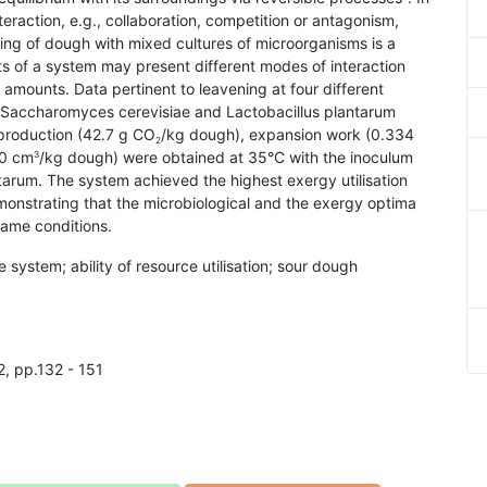
teraction, e.g., collaboration, competition or antagonism,
ing of dough with mixed cultures of microorganisms is a
ts of a system may present different modes of interaction
amounts. Data pertinent to leavening at four different
of Saccharomyces cerevisiae and Lactobacillus plantarum
roduction (42.7 g CO
/kg dough), expansion work (0.334
2
00 cm
/kg dough) were obtained at 35°C with the inoculum
3
tarum. The system achieved the highest exergy utilisation
onstrating that the microbiological and the exergy optima
ame conditions.
e system; ability of resource utilisation; sour dough
2, pp.132 - 151