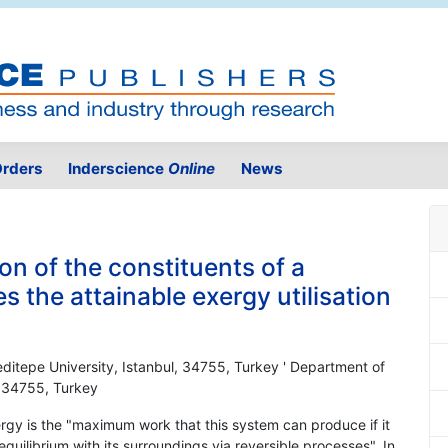
rders
Inderscience
Online
News
on of the constituents of a
 the attainable exergy utilisation
ditepe University, Istanbul, 34755, Turkey ' Department of
, 34755, Turkey
xergy is the "maximum work that this system can produce if it
quilibrium with its surroundings via reversible processes". In