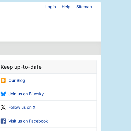
Login
Help
Sitemap
Keep up-to-date
Our Blog
Join us on Bluesky
Follow us on X
Visit us on Facebook