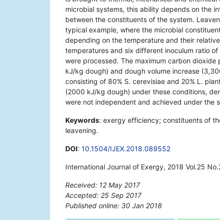
microbial systems, this ability depends on the in
between the constituents of the system. Leaven
typical example, where the microbial constituen
depending on the temperature and their relative 
temperatures and six different inoculum ratio 
were processed. The maximum carbon dioxide p
kJ/kg dough) and dough volume increase (3,3
consisting of 80% S. cerevisiae and 20% L. plan
(2000 kJ/kg dough) under these conditions, dem
were not independent and achieved under the s
Keywords
: exergy efficiency; constituents of th
leavening.
DOI
:
10.1504/IJEX.2018.089552
International Journal of Exergy, 2018 Vol.25 No.
Received: 12 May 2017
Accepted: 25 Sep 2017
Published online: 30 Jan 2018
*