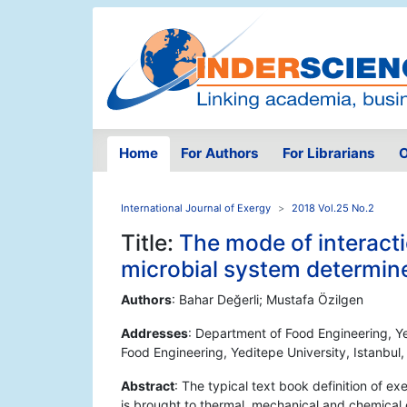
Home
For Authors
For Librarians
O
International Journal of Exergy
2018 Vol.25 No.2
Title:
The mode of interacti
microbial system determines
Authors
: Bahar Değerli; Mustafa Özilgen
Addresses
: Department of Food Engineering, Ye
Food Engineering, Yeditepe University, Istanbul
Abstract
: The typical text book definition of e
is brought to thermal, mechanical and chemical e