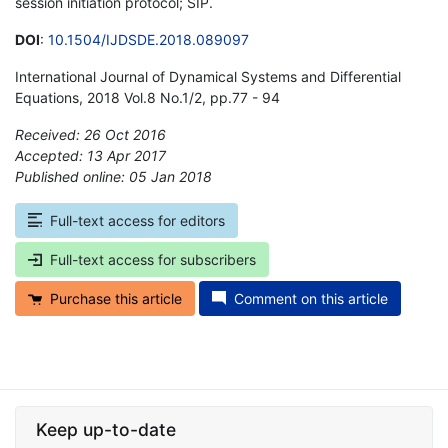
session initiation protocol; SIP.
DOI
:
10.1504/IJDSDE.2018.089097
International Journal of Dynamical Systems and Differential
Equations, 2018 Vol.8 No.1/2, pp.77 - 94
Received: 26 Oct 2016
Accepted: 13 Apr 2017
Published online: 05 Jan 2018
*
Full-text access for editors
Full-text access for subscribers
Purchase this article
Comment on this article
Keep up-to-date