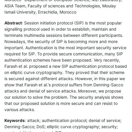
ASIA Team, Faculty of sciences and Technologies, Moulay
Ismail University, Errachidia, Morocco
Abstract
: Session initiation protocol (SIP) is the most popular
signalling protocol used in order to establish, maintain and
terminate multimedia sessions between different participants.
Nowadays, the security of SIP is becoming more and more
important. Authentication is the most important security service
required for SIP. To provide secure communication, many SIP
authentication schemes have been proposed. Very recently,
Farash et al. proposed a new SIP authentication protocol based
on elliptic curve cryptography. They proved that their scheme
is secured against different attacks. However, in this paper we
show that Farash et al.'s protocol suffers from Denning-Sacco
attacks and denial of service attacks. Moreover, we propose
our solution to solve the problem. The security analysis shows
that our proposed solution is more secure and can resist to
various attacks.
Keywords
: attack; authentication protocol; denial of service;
Denning-Sacco; DoS; elliptic curve cryptography; security;