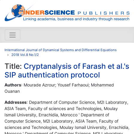
International Journal of Dynamical Systems and Differential Equations
2018 Vol.8 No.1/2
Title:
Cryptanalysis of Farash et al.'s
SIP authentication protocol
Authors
: Mourade Azrour; Yousef Farhaoui; Mohammed
Ouanan
Addresses
: Department of Computer Science, M2I Laboratory,
ASIA Team, Faculty of sciences and Technologies, Moulay
Ismail University, Errachidia, Morocco ' Department of
Computer Science, M2I Laboratory, ASIA Team, Faculty of
sciences and Technologies, Moulay Ismail University, Errachidia,
Morocco ' Department of Computer Science, M2I Laboratory,