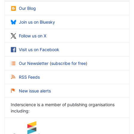
Our Blog
Join us on Bluesky
Follow us on X
Visit us on Facebook
Our Newsletter
(
subscribe for free
)
RSS Feeds
New issue alerts
Inderscience is a member of publishing organisations
including: