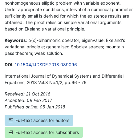
nonhomogeneous elliptic problem with variable exponent.
Under appropriate conditions, interval of a numerical parameter
sufficiently small is derived for which the existence results are
obtained. The proof relies on simple variational arguments
based on Ekeland's variational principle.
Keywords
: p(x)-biharmonic operator; eigenvalue; Ekeland's
variational principle; generalised Sobolev spaces; mountain
pass theorem; weak solution.
DOI
:
10.1504/IJDSDE.2018.089096
International Journal of Dynamical Systems and Differential
Equations, 2018 Vol.8 No.1/2, pp.66 - 76
Received: 21 Oct 2016
Accepted: 09 Feb 2017
Published online: 05 Jan 2018
*
Full-text access for editors
Full-text access for subscribers