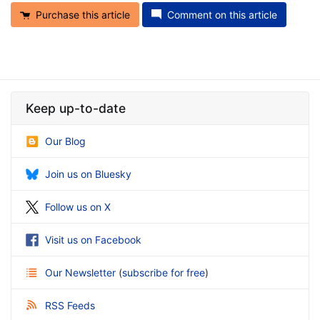
Purchase this article
Comment on this article
Keep up-to-date
Our Blog
Join us on Bluesky
Follow us on X
Visit us on Facebook
Our Newsletter
(
subscribe for free
)
RSS Feeds