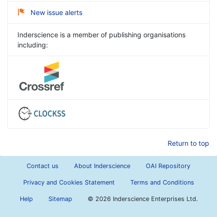
New issue alerts
Inderscience is a member of publishing organisations
including:
Return to top
Contact us
About Inderscience
OAI Repository
Privacy and Cookies Statement
Terms and Conditions
Help
Sitemap
©
2026 Inderscience Enterprises Ltd.