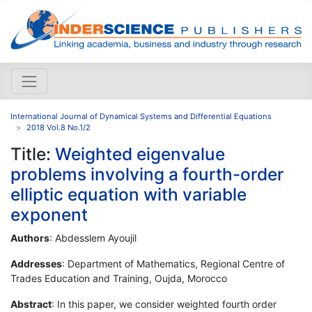
International Journal of Dynamical Systems and Differential Equations
2018 Vol.8 No.1/2
Title:
Weighted eigenvalue
problems involving a fourth-order
elliptic equation with variable
exponent
Authors
: Abdesslem Ayoujil
Addresses
: Department of Mathematics, Regional Centre of
Trades Education and Training, Oujda, Morocco
Abstract
: In this paper, we consider weighted fourth order