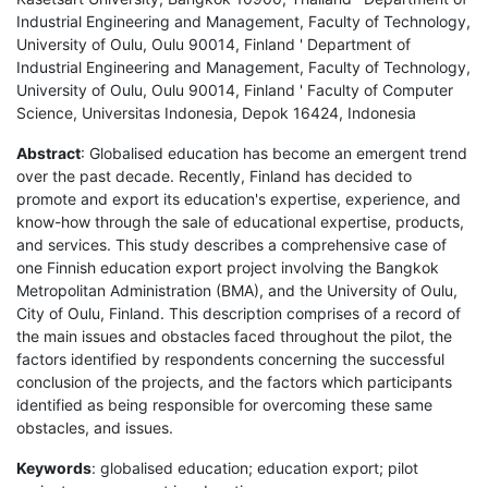
Industrial Engineering and Management, Faculty of Technology,
University of Oulu, Oulu 90014, Finland ' Department of
Industrial Engineering and Management, Faculty of Technology,
University of Oulu, Oulu 90014, Finland ' Faculty of Computer
Science, Universitas Indonesia, Depok 16424, Indonesia
Abstract
: Globalised education has become an emergent trend
over the past decade. Recently, Finland has decided to
promote and export its education's expertise, experience, and
know-how through the sale of educational expertise, products,
and services. This study describes a comprehensive case of
one Finnish education export project involving the Bangkok
Metropolitan Administration (BMA), and the University of Oulu,
City of Oulu, Finland. This description comprises of a record of
the main issues and obstacles faced throughout the pilot, the
factors identified by respondents concerning the successful
conclusion of the projects, and the factors which participants
identified as being responsible for overcoming these same
obstacles, and issues.
Keywords
: globalised education; education export; pilot