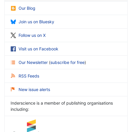
Our Blog
Join us on Bluesky
Follow us on X
Visit us on Facebook
Our Newsletter
(
subscribe for free
)
RSS Feeds
New issue alerts
Inderscience is a member of publishing organisations
including: