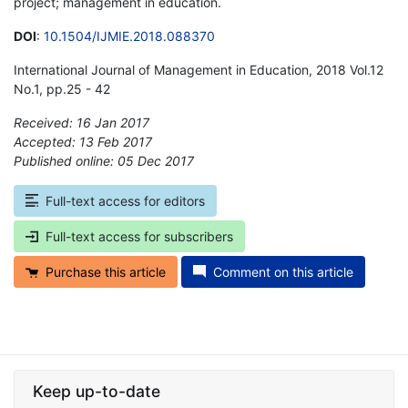
project; management in education.
DOI
:
10.1504/IJMIE.2018.088370
International Journal of Management in Education, 2018 Vol.12
No.1, pp.25 - 42
Received: 16 Jan 2017
Accepted: 13 Feb 2017
Published online: 05 Dec 2017
*
Full-text access for editors
Full-text access for subscribers
Purchase this article
Comment on this article
Keep up-to-date