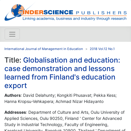
International Journal of Management in Education
2018 Vol.12 No.1
Title:
Globalisation and education:
case demonstration and lessons
learned from Finland's education
export
Authors
: David Delahunty; Kongkiti Phusavat; Pekka Kess;
Hanna Kropsu-Vehkapera; Achmad Nizar Hidayanto
Addresses
: Department of Culture and Arts, Oulu University of
Applied Sciences, Oulu 90250, Finland ' Center for Advanced
Study in Industrial Technology, Faculty of Engineering,
Kasetsart University, Bangkok 10900, Thailand ' Department of