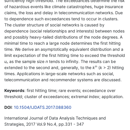
sufficiently high threshold. The exceedances determine the risk
of hazardous events like climate catastrophes, huge insurance
claims, the loss and delay in telecommunication networks. Due
to dependence such exceedances tend to occur in clusters.
The cluster structure of social networks is caused by
dependence (social relationships and interests) between nodes
and possibly heavy-tailed distributions of the node degrees. A
minimal time to reach a large node determines the first hitting
time. We derive an asymptotically equivalent distribution and a
limit expectation of the first hitting time to exceed the threshold
u
as the sample size
n
tends to infinity. The results can be
n
extended to the second and, generally, to the
k
(
k
> 2) hitting
th
times. Applications in large-scale networks such as social,
telecommunication and recommender systems are discussed.
Keywords
: first hitting time; rare events; exceedance over
threshold; cluster of exceedances; extremal index; application.
DOI
:
10.1504/IJDATS.2017.088360
International Journal of Data Analysis Techniques and
Strategies, 2017 Vol.9 No.4, pp.331 - 347