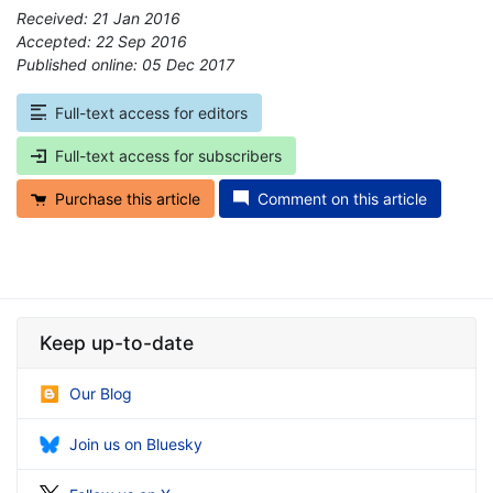
Received: 21 Jan 2016
Accepted: 22 Sep 2016
Published online: 05 Dec 2017
*
Full-text access for editors
Full-text access for subscribers
Purchase this article
Comment on this article
Keep up-to-date
Our Blog
Join us on Bluesky