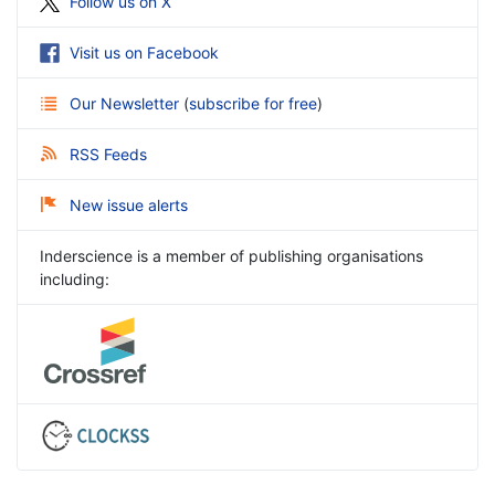
Follow us on X
Visit us on Facebook
Our Newsletter
(
subscribe for free
)
RSS Feeds
New issue alerts
Inderscience is a member of publishing organisations
including: