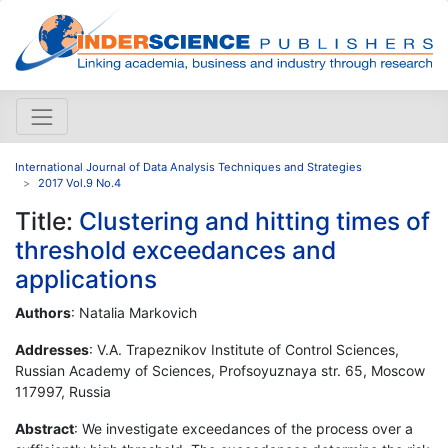
International Journal of Data Analysis Techniques and Strategies
2017 Vol.9 No.4
Title:
Clustering and hitting times of
threshold exceedances and
applications
Authors
: Natalia Markovich
Addresses
: V.A. Trapeznikov Institute of Control Sciences,
Russian Academy of Sciences, Profsoyuznaya str. 65, Moscow
117997, Russia
Abstract
: We investigate exceedances of the process over a