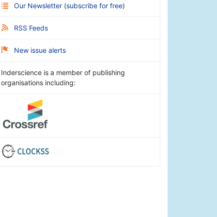
Our Newsletter
(
subscribe for free
)
RSS Feeds
New issue alerts
Inderscience is a member of publishing
organisations including: