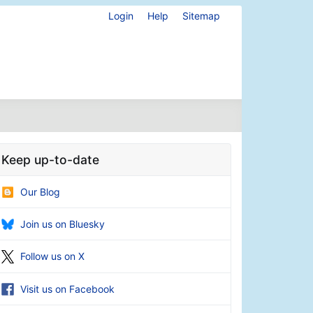
Login
Help
Sitemap
Keep up-to-date
Our Blog
Join us on Bluesky
Follow us on X
Visit us on Facebook