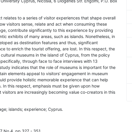
niversity Cyprus, Nicosia, 6 Diogenes Str. Engomi, P.O. Box
 relates to a series of visitor experiences that shape overall
 how visitors sense, relate and act when consuming these
e, contribute significantly to this experience by providing
entic exhibits of many areas, such as islands. Nonetheless, in
oped as destination features and thus, significant
e to enrich the tourist offering, are lost. In this respect, the
cultural museums in the island of Cyprus, from the policy
cifically, through face to face interviews with 13
tudy indicates that the role of museums is important for the
ertain elements appeal to visitors' engagement in museum
ld provide holistic memorable experience that can help
ds. In this respect, emphasis must be given upon how
 visitors are increasingly becoming value co-creators in this
tage; islands; experience; Cyprus.
l.7 No.4, pp.327 - 351