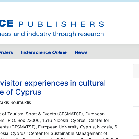
rders
Inderscience
Online
News
 visitor experiences in cultural
e of Cyprus
takis Sourouklis
t of Tourism, Sport & Events (CESMATSE), European
omi, P.O. Box 22006, 1516 Nicosia, Cyprus ' Center for
ents (CESMATSE), European University Cyprus, Nicosia, 6
osia, Cyprus ' Center for Sustainable Management of