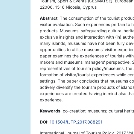
Tourism, Sport & Events (CESMATSE), European U
22006, 1516 Nicosia, Cyprus
Abstract
: The consumption of the tourist product
visitor evaluation. Such experiences pertain to
products. Museums, safeguarding cultural heritag
exclusive insights and interaction with (in) auth
many islands, museums have not been fully devel
opportunities to utilise museums' visitor experienc
paper examines the experiences of tourists with 
makers and museums' managers' perspective. Spe
representatives of tourism policy/museums, the s
formation of visitor/tourist experiences while c
settings. The paper concludes that museums cou
actively diversify the tourism products of islan
experiences are created having in mind also that
experience.
Keywords
: co-creation; museums; cultural heri
DOI
:
10.1504/IJTP.2017.088291
International Journal of Tourism Policy, 2017 Vo