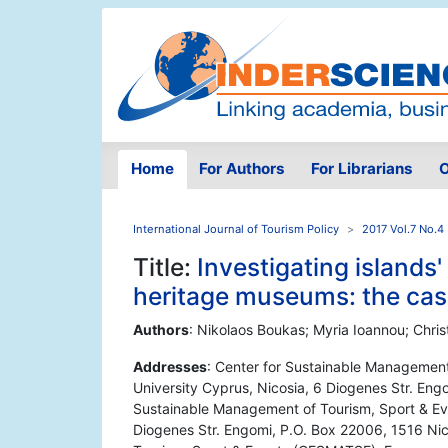
Home
For Authors
For Librarians
O
International Journal of Tourism Policy
2017 Vol.7 No.4
Title:
Investigating islands'
heritage museums: the cas
Authors
: Nikolaos Boukas; Myria Ioannou; Chris
Addresses
: Center for Sustainable Managemen
University Cyprus, Nicosia, 6 Diogenes Str. Eng
Sustainable Management of Tourism, Sport & Ev
Diogenes Str. Engomi, P.O. Box 22006, 1516 Nic