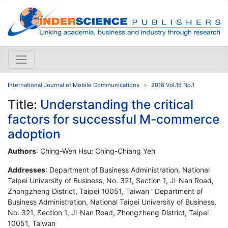
International Journal of Mobile Communications
2018 Vol.16 No.1
Title:
Understanding the critical
factors for successful M-commerce
adoption
Authors
: Ching-Wen Hsu; Ching-Chiang Yeh
Addresses
: Department of Business Administration, National
Taipei University of Business, No. 321, Section 1, Ji-Nan Road,
Zhongzheng District, Taipei 10051, Taiwan ' Department of
Business Administration, National Taipei University of Business,
No. 321, Section 1, Ji-Nan Road, Zhongzheng District, Taipei
10051, Taiwan