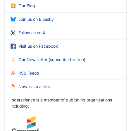
Our Blog
Join us on Bluesky
Follow us on X
Visit us on Facebook
Our Newsletter
(
subscribe for free
)
RSS Feeds
New issue alerts
Inderscience is a member of publishing organisations
including: