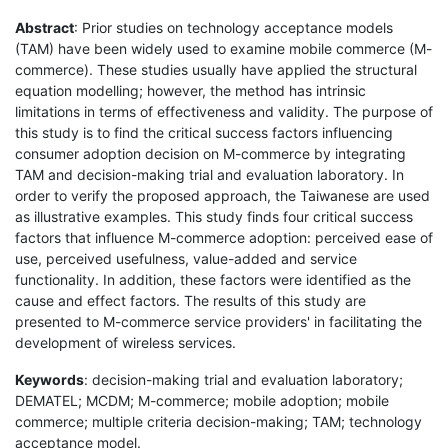
Abstract
: Prior studies on technology acceptance models
(TAM) have been widely used to examine mobile commerce (M-
commerce). These studies usually have applied the structural
equation modelling; however, the method has intrinsic
limitations in terms of effectiveness and validity. The purpose of
this study is to find the critical success factors influencing
consumer adoption decision on M-commerce by integrating
TAM and decision-making trial and evaluation laboratory. In
order to verify the proposed approach, the Taiwanese are used
as illustrative examples. This study finds four critical success
factors that influence M-commerce adoption: perceived ease of
use, perceived usefulness, value-added and service
functionality. In addition, these factors were identified as the
cause and effect factors. The results of this study are
presented to M-commerce service providers' in facilitating the
development of wireless services.
Keywords
: decision-making trial and evaluation laboratory;
DEMATEL; MCDM; M-commerce; mobile adoption; mobile
commerce; multiple criteria decision-making; TAM; technology
acceptance model.