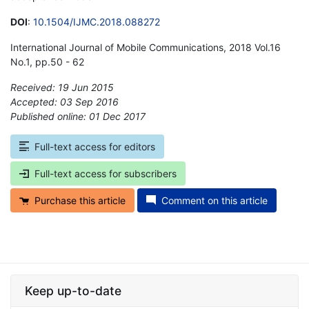
DOI
:
10.1504/IJMC.2018.088272
International Journal of Mobile Communications, 2018 Vol.16
No.1, pp.50 - 62
Received: 19 Jun 2015
Accepted: 03 Sep 2016
Published online: 01 Dec 2017
*
Full-text access for editors
Full-text access for subscribers
Purchase this article
Comment on this article
Keep up-to-date