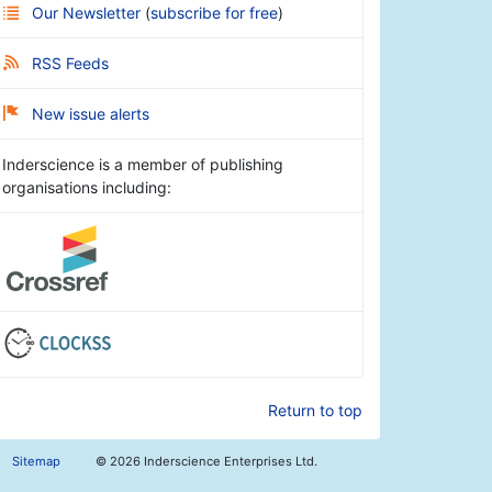
Our Newsletter
(
subscribe for free
)
RSS Feeds
New issue alerts
Inderscience is a member of publishing
organisations including:
Return to top
Sitemap
©
2026 Inderscience Enterprises Ltd.