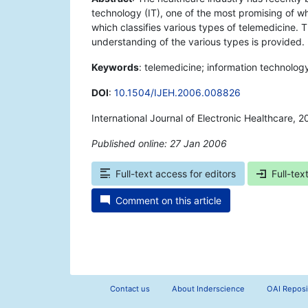
technology (IT), one of the most promising of wh
which classifies various types of telemedicine.
understanding of the various types is provided.
Keywords
: telemedicine; information technolog
DOI
:
10.1504/IJEH.2006.008826
International Journal of Electronic Healthcare, 
Published online: 27 Jan 2006
*
Full-text access for editors
Full-tex
Comment on this article
Contact us
About Inderscience
OAI Reposi