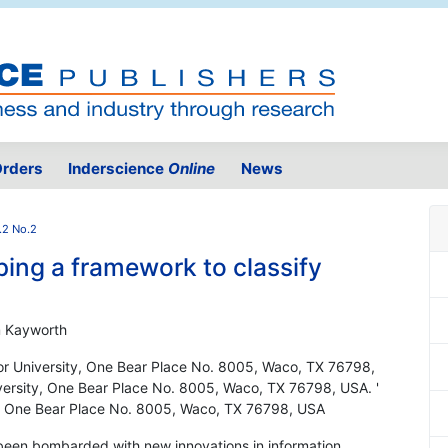
rders
Inderscience
Online
News
.2 No.2
ing a framework to classify
m Kayworth
or University, One Bear Place No. 8005, Waco, TX 76798,
versity, One Bear Place No. 8005, Waco, TX 76798, USA. '
y, One Bear Place No. 8005, Waco, TX 76798, USA
 been bombarded with new innovations in information