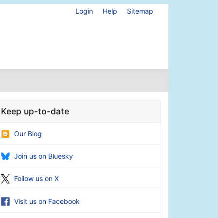
Login
Help
Sitemap
Keep up-to-date
Our Blog
Join us on Bluesky
Follow us on X
Visit us on Facebook