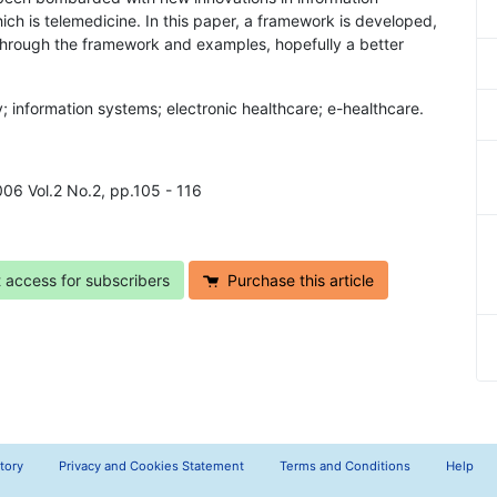
ich is telemedicine. In this paper, a framework is developed,
 Through the framework and examples, hopefully a better
y; information systems; electronic healthcare; e-healthcare.
2006 Vol.2 No.2, pp.105 - 116
t access for subscribers
Purchase this article
tory
Privacy and Cookies Statement
Terms and Conditions
Help