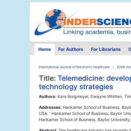
Home
For Authors
For Librarians
O
International Journal of Electronic Healthcare
2006 Vol
Title:
Telemedicine: develop
technology strategies
Authors
: Kara Borgmeyer, Dwayne Whitten, Ti
Addresses
: Hankamer School of Business, Bayl
USA. ' Hankamer School of Business, Baylor Uni
Hankamer School of Business, Baylor Universit
Abstract
: The healthcare industry has recently