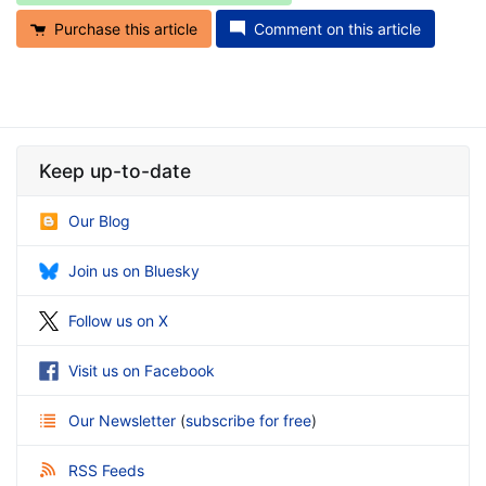
Purchase this article
Comment on this article
Keep up-to-date
Our Blog
Join us on Bluesky
Follow us on X
Visit us on Facebook
Our Newsletter
(
subscribe for free
)
RSS Feeds