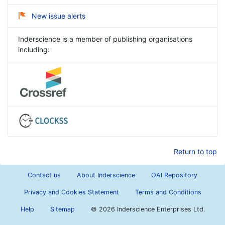
New issue alerts
Inderscience is a member of publishing organisations
including:
Return to top
Contact us
About Inderscience
OAI Repository
Privacy and Cookies Statement
Terms and Conditions
Help
Sitemap
©
2026 Inderscience Enterprises Ltd.