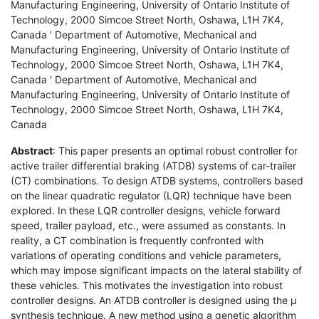
Manufacturing Engineering, University of Ontario Institute of
Technology, 2000 Simcoe Street North, Oshawa, L1H 7K4,
Canada ' Department of Automotive, Mechanical and
Manufacturing Engineering, University of Ontario Institute of
Technology, 2000 Simcoe Street North, Oshawa, L1H 7K4,
Canada ' Department of Automotive, Mechanical and
Manufacturing Engineering, University of Ontario Institute of
Technology, 2000 Simcoe Street North, Oshawa, L1H 7K4,
Canada
Abstract
: This paper presents an optimal robust controller for
active trailer differential braking (ATDB) systems of car-trailer
(CT) combinations. To design ATDB systems, controllers based
on the linear quadratic regulator (LQR) technique have been
explored. In these LQR controller designs, vehicle forward
speed, trailer payload, etc., were assumed as constants. In
reality, a CT combination is frequently confronted with
variations of operating conditions and vehicle parameters,
which may impose significant impacts on the lateral stability of
these vehicles. This motivates the investigation into robust
controller designs. An ATDB controller is designed using the µ
synthesis technique. A new method using a genetic algorithm