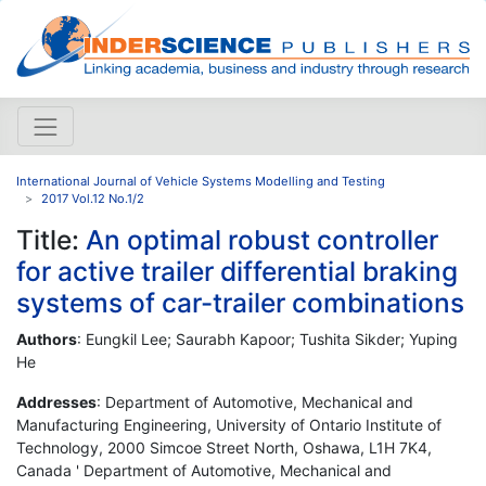
International Journal of Vehicle Systems Modelling and Testing
2017 Vol.12 No.1/2
Title:
An optimal robust controller
for active trailer differential braking
systems of car-trailer combinations
Authors
: Eungkil Lee; Saurabh Kapoor; Tushita Sikder; Yuping
He
Addresses
: Department of Automotive, Mechanical and
Manufacturing Engineering, University of Ontario Institute of
Technology, 2000 Simcoe Street North, Oshawa, L1H 7K4,
Canada ' Department of Automotive, Mechanical and