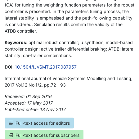
(GA) for tuning the weighting function parameters for the robust
controller is presented. In the parameters tuning process, the
lateral stability is emphasised and the path-following capability
is considered. Simulation results confirm the validity of the
ATDB controller.
Keywords
: optimal robust controller; µ synthesis; model-based
controller design; active trailer differential braking; ATDB; lateral
stability; car-trailer combinations.
DOI
:
10.1504/IJVSMT.2017.087957
International Journal of Vehicle Systems Modelling and Testing,
2017 Vol.12 No.1/2, pp.72 - 93
Received: 01 Sep 2016
Accepted: 17 May 2017
Published online: 13 Nov 2017
*
Full-text access for editors
Full-text access for subscribers