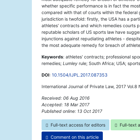
whether specific performance is in fact the most
compared with that of courts within the federal
jurisdiction is twofold: firstly, the USA has a par
athletes' contracts and which remedies courts p
reputable scholars of US sports law have sugges
injunctions against repudiating athletes - despit
the most adequate remedy for breach of athletes
Keywords
: athletes' contracts; professional spo
remedies;
Lumley
rule; South Africa; USA; sports
DOI
:
10.1504/IJPL.2017.087353
International Journal of Private Law, 2017 Vol.8
Received: 06 Aug 2016
Accepted: 18 Mar 2017
Published online: 13 Oct 2017
*
Full-text access for editors
Full-text 
Comment on this article