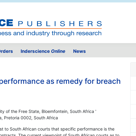
rders
Inderscience
Online
News
c performance as remedy for breach
ty of the Free State, Bloemfontein, South Africa '
a, Pretoria 0002, South Africa
est to South African courts that specific performance is the
ntracts. The current viewpoint of South African courts as to