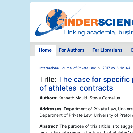
Home
For Authors
For Librarians
O
International Journal of Private Law
2017 Vol.8 No.3/4
Title:
The case for specifi
of athletes' contracts
Authors
: Kenneth Mould; Steve Cornelius
Addresses
: Department of Private Law, Universi
Department of Private Law, University of Pretori
Abstract
: The purpose of this article is to sugg
most adequate remedy for breach of athletes' co