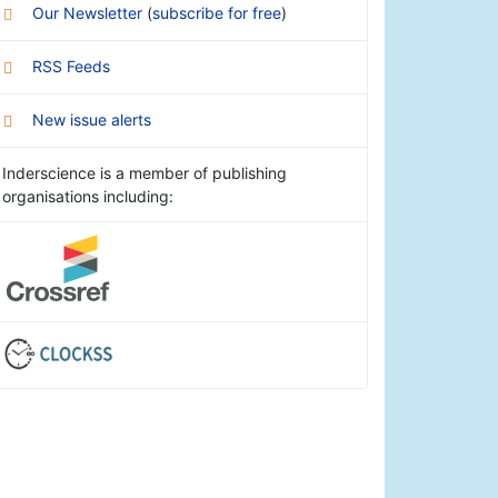
Our Newsletter
(
subscribe for free
)
RSS Feeds
New issue alerts
Inderscience is a member of publishing
organisations including: