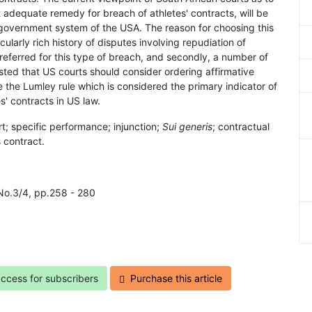
 adequate remedy for breach of athletes' contracts, will be
 government system of the USA. The reason for choosing this
ticularly rich history of disputes involving repudiation of
referred for this type of breach, and secondly, a number of
ted that US courts should consider ordering affirmative
e the Lumley rule which is considered the primary indicator of
' contracts in US law.
rt; specific performance; injunction;
Sui generis
; contractual
 contract.
 No.3/4, pp.258 - 280
access for subscribers
Purchase this article