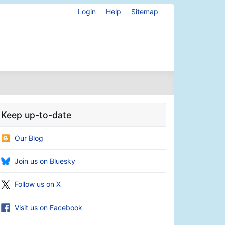
Login
Help
Sitemap
Keep up-to-date
Our Blog
Join us on Bluesky
Follow us on X
Visit us on Facebook