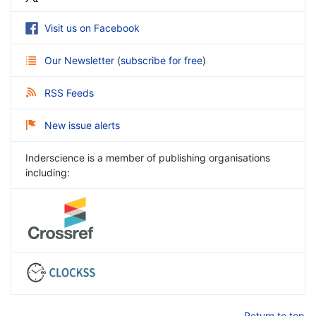
Visit us on Facebook
Our Newsletter
(
subscribe for free
)
RSS Feeds
New issue alerts
Inderscience is a member of publishing organisations
including:
Return to top