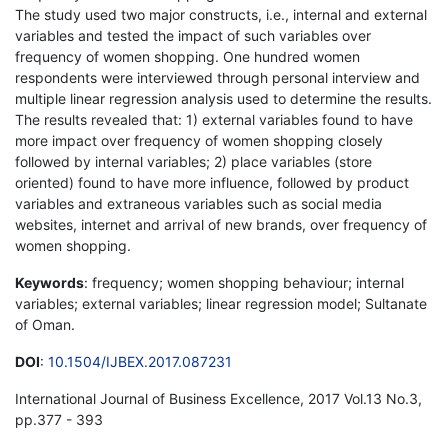
The study used two major constructs, i.e., internal and external
variables and tested the impact of such variables over
frequency of women shopping. One hundred women
respondents were interviewed through personal interview and
multiple linear regression analysis used to determine the results.
The results revealed that: 1) external variables found to have
more impact over frequency of women shopping closely
followed by internal variables; 2) place variables (store
oriented) found to have more influence, followed by product
variables and extraneous variables such as social media
websites, internet and arrival of new brands, over frequency of
women shopping.
Keywords
: frequency; women shopping behaviour; internal
variables; external variables; linear regression model; Sultanate
of Oman.
DOI
:
10.1504/IJBEX.2017.087231
International Journal of Business Excellence, 2017 Vol.13 No.3,
pp.377 - 393