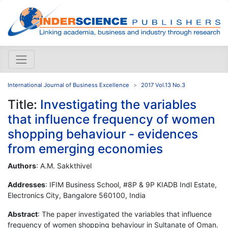
International Journal of Business Excellence
2017 Vol.13 No.3
Title:
Investigating the variables
that influence frequency of women
shopping behaviour - evidences
from emerging economies
Authors
: A.M. Sakkthivel
Addresses
: IFIM Business School, #8P & 9P KIADB Indl Estate,
Electronics City, Bangalore 560100, India
Abstract
: The paper investigated the variables that influence
frequency of women shopping behaviour in Sultanate of Oman.