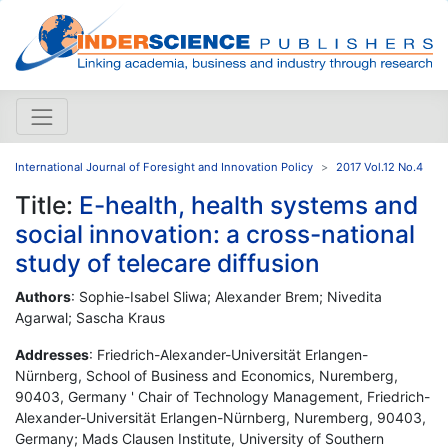
International Journal of Foresight and Innovation Policy
2017 Vol.12 No.4
Title:
E-health, health systems and
social innovation: a cross-national
study of telecare diffusion
Authors
: Sophie-Isabel Sliwa; Alexander Brem; Nivedita
Agarwal; Sascha Kraus
Addresses
: Friedrich-Alexander-Universität Erlangen-
Nürnberg, School of Business and Economics, Nuremberg,
90403, Germany ' Chair of Technology Management, Friedrich-
Alexander-Universität Erlangen-Nürnberg, Nuremberg, 90403,
Germany; Mads Clausen Institute, University of Southern