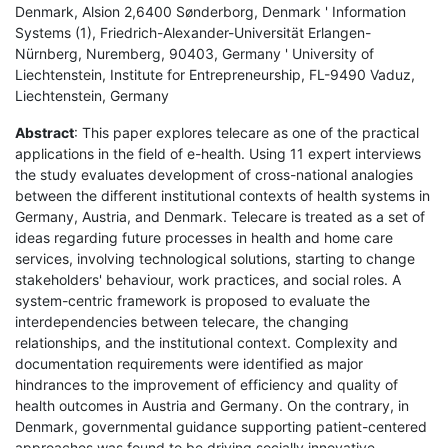
Denmark, Alsion 2,6400 Sønderborg, Denmark ' Information
Systems (1), Friedrich-Alexander-Universität Erlangen-
Nürnberg, Nuremberg, 90403, Germany ' University of
Liechtenstein, Institute for Entrepreneurship, FL-9490 Vaduz,
Liechtenstein, Germany
Abstract
: This paper explores telecare as one of the practical
applications in the field of e-health. Using 11 expert interviews
the study evaluates development of cross-national analogies
between the different institutional contexts of health systems in
Germany, Austria, and Denmark. Telecare is treated as a set of
ideas regarding future processes in health and home care
services, involving technological solutions, starting to change
stakeholders' behaviour, work practices, and social roles. A
system-centric framework is proposed to evaluate the
interdependencies between telecare, the changing
relationships, and the institutional context. Complexity and
documentation requirements were identified as major
hindrances to the improvement of efficiency and quality of
health outcomes in Austria and Germany. On the contrary, in
Denmark, governmental guidance supporting patient-centered
approaches was found to be driving socially innovative