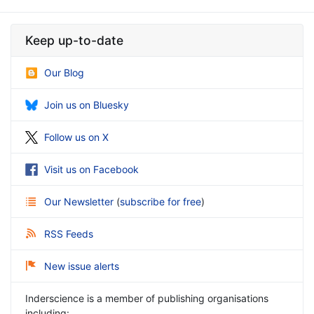
Keep up-to-date
Our Blog
Join us on Bluesky
Follow us on X
Visit us on Facebook
Our Newsletter
(
subscribe for free
)
RSS Feeds
New issue alerts
Inderscience is a member of publishing organisations
including: