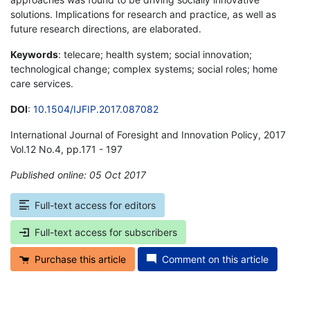
solutions. Implications for research and practice, as well as
future research directions, are elaborated.
Keywords
: telecare; health system; social innovation;
technological change; complex systems; social roles; home
care services.
DOI
:
10.1504/IJFIP.2017.087082
International Journal of Foresight and Innovation Policy, 2017
Vol.12 No.4, pp.171 - 197
Published online: 05 Oct 2017
*
Full-text access for editors
Full-text access for subscribers
Purchase this article
Comment on this article