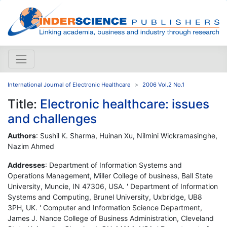
International Journal of Electronic Healthcare
2006 Vol.2 No.1
Title:
Electronic healthcare: issues
and challenges
Authors
: Sushil K. Sharma, Huinan Xu, Nilmini Wickramasinghe,
Nazim Ahmed
Addresses
: Department of Information Systems and
Operations Management, Miller College of business, Ball State
University, Muncie, IN 47306, USA. ' Department of Information
Systems and Computing, Brunel University, Uxbridge, UB8
3PH, UK. ' Computer and Information Science Department,
James J. Nance College of Business Administration, Cleveland