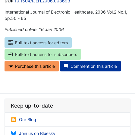
DOI
:
10.1504/IJEH.2006.008693
International Journal of Electronic Healthcare, 2006 Vol.2 No.1,
pp.50 - 65
Published online: 16 Jan 2006
*
Full-text access for editors
Full-text access for subscribers
Purchase this article
Comment on this article
Keep up-to-date
Our Blog
Join us on Bluesky