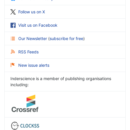
Follow us on X
Visit us on Facebook
Our Newsletter
(
subscribe for free
)
RSS Feeds
New issue alerts
Inderscience is a member of publishing organisations
including: