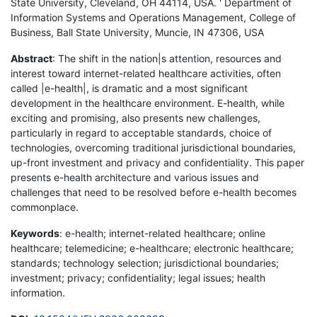
State University, Cleveland, OH 44114, USA. ' Department of
Information Systems and Operations Management, College of
Business, Ball State University, Muncie, IN 47306, USA
Abstract
: The shift in the nation|s attention, resources and
interest toward internet-related healthcare activities, often
called |e-health|, is dramatic and a most significant
development in the healthcare environment. E-health, while
exciting and promising, also presents new challenges,
particularly in regard to acceptable standards, choice of
technologies, overcoming traditional jurisdictional boundaries,
up-front investment and privacy and confidentiality. This paper
presents e-health architecture and various issues and
challenges that need to be resolved before e-health becomes
commonplace.
Keywords
: e-health; internet-related healthcare; online
healthcare; telemedicine; e-healthcare; electronic healthcare;
standards; technology selection; jurisdictional boundaries;
investment; privacy; confidentiality; legal issues; health
information.