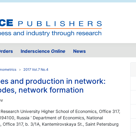
rders
Inderscience
Online
News
onometrics
2017 Vol.7 No.4
ies and production in network:
nodes, network formation
ev
 Research University Higher School of Economics, Office 317,
 194100, Russia ' Department of Economics, National
 Office 317, b. 3/1A, Kantemirovskaya St., Saint Petersburg