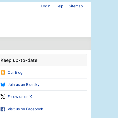
Login
Help
Sitemap
Keep up-to-date
Our Blog
Join us on Bluesky
Follow us on X
Visit us on Facebook