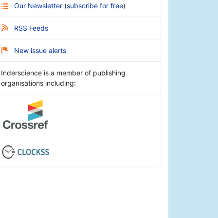
Our Newsletter
(
subscribe for free
)
RSS Feeds
New issue alerts
Inderscience is a member of publishing
organisations including: