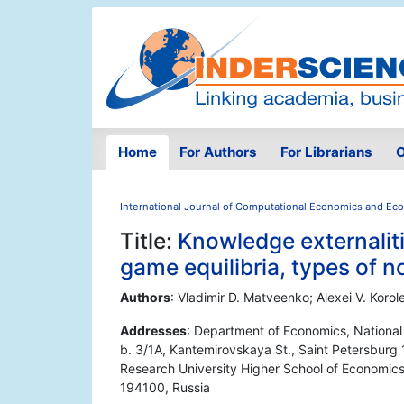
Home
For Authors
For Librarians
O
International Journal of Computational Economics and Ec
Title:
Knowledge externalit
game equilibria, types of 
Authors
: Vladimir D. Matveenko; Alexei V. Korol
Addresses
: Department of Economics, National
b. 3/1A, Kantemirovskaya St., Saint Petersburg
Research University Higher School of Economics,
194100, Russia