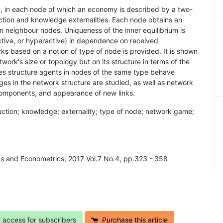
k, in each node of which an economy is described by a two-
tion and knowledge externalities. Each node obtains an
 neighbour nodes. Uniqueness of the inner equilibrium is
ctive, or hyperactive) in dependence on received
orks based on a notion of type of node is provided. It is shown
work's size or topology but on its structure in terms of the
pes structure agents in nodes of the same type behave
ges in the network structure are studied, as well as network
 components, and appearance of new links.
uction; knowledge; externality; type of node; network game;
cs and Econometrics, 2017 Vol.7 No.4, pp.323 - 358
t access for subscribers
Purchase this article