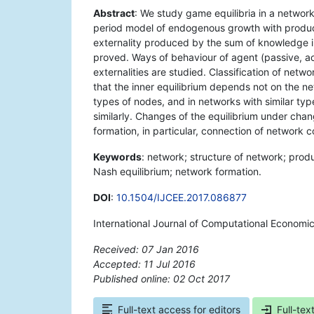
Abstract
: We study game equilibria in a networ
period model of endogenous growth with produc
externality produced by the sum of knowledge in
proved. Ways of behaviour of agent (passive, a
externalities are studied. Classification of netw
that the inner equilibrium depends not on the net
types of nodes, and in networks with similar ty
similarly. Changes of the equilibrium under chan
formation, in particular, connection of network
Keywords
: network; structure of network; prod
Nash equilibrium; network formation.
DOI
:
10.1504/IJCEE.2017.086877
International Journal of Computational Economi
Received: 07 Jan 2016
Accepted: 11 Jul 2016
Published online: 02 Oct 2017
*
Full-text access for editors
Full-tex