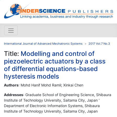
International Journal of Advanced Mechatronic Systems
2017 Vol.7 No.3
Title:
Modelling and control of
piezoelectric actuators by a class
of differential equations-based
hysteresis models
Authors
: Mohd Hanif Mohd Ramli; Xinkai Chen
Addresses
: Graduate School of Engineering Science, Shibaura
Institute of Technology University, Saitama City, Japan '
Department of Electronic Information Systems, Shibaura
Institute of Technology University, Saitama City, Japan