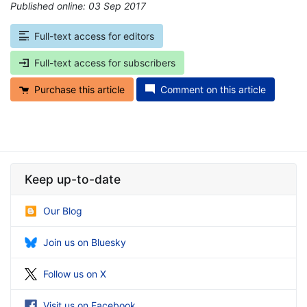
Published online: 03 Sep 2017
*
Full-text access for editors
Full-text access for subscribers
Purchase this article
Comment on this article
Keep up-to-date
Our Blog
Join us on Bluesky
Follow us on X
Visit us on Facebook