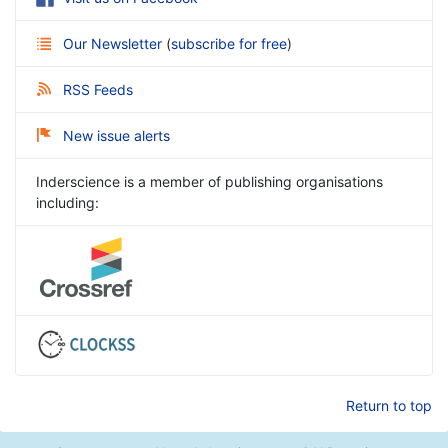
Our Newsletter
(
subscribe for free
)
RSS Feeds
New issue alerts
Inderscience is a member of publishing organisations
including:
Return to top