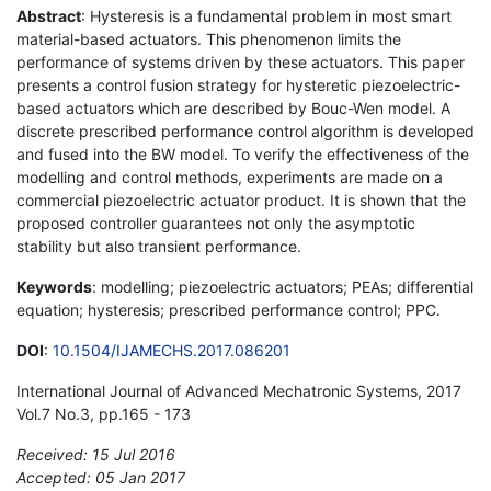
Abstract
: Hysteresis is a fundamental problem in most smart
material-based actuators. This phenomenon limits the
performance of systems driven by these actuators. This paper
presents a control fusion strategy for hysteretic piezoelectric-
based actuators which are described by Bouc-Wen model. A
discrete prescribed performance control algorithm is developed
and fused into the BW model. To verify the effectiveness of the
modelling and control methods, experiments are made on a
commercial piezoelectric actuator product. It is shown that the
proposed controller guarantees not only the asymptotic
stability but also transient performance.
Keywords
: modelling; piezoelectric actuators; PEAs; differential
equation; hysteresis; prescribed performance control; PPC.
DOI
:
10.1504/IJAMECHS.2017.086201
International Journal of Advanced Mechatronic Systems, 2017
Vol.7 No.3, pp.165 - 173
Received: 15 Jul 2016
Accepted: 05 Jan 2017