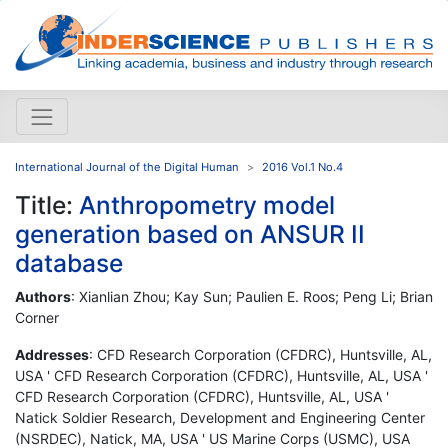
International Journal of the Digital Human
2016 Vol.1 No.4
Title:
Anthropometry model
generation based on ANSUR II
database
Authors
: Xianlian Zhou; Kay Sun; Paulien E. Roos; Peng Li; Brian
Corner
Addresses
: CFD Research Corporation (CFDRC), Huntsville, AL,
USA ' CFD Research Corporation (CFDRC), Huntsville, AL, USA '
CFD Research Corporation (CFDRC), Huntsville, AL, USA '
Natick Soldier Research, Development and Engineering Center
(NSRDEC), Natick, MA, USA ' US Marine Corps (USMC), USA