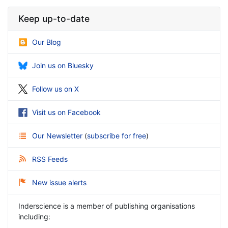
Keep up-to-date
Our Blog
Join us on Bluesky
Follow us on X
Visit us on Facebook
Our Newsletter
(
subscribe for free
)
RSS Feeds
New issue alerts
Inderscience is a member of publishing organisations
including: