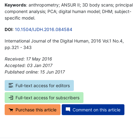
Keywords
: anthropometry; ANSUR II; 3D body scans; principal
component analysis; PCA; digital human model; DHM; subject-
specific model.
DOI
:
10.1504/IJDH.2016.084584
International Journal of the Digital Human, 2016 Vol.1 No.4,
pp.321 - 343
Received: 17 May 2016
Accepted: 03 Jan 2017
Published online: 15 Jun 2017
*
Full-text access for editors
Full-text access for subscribers
Purchase this article
Comment on this article