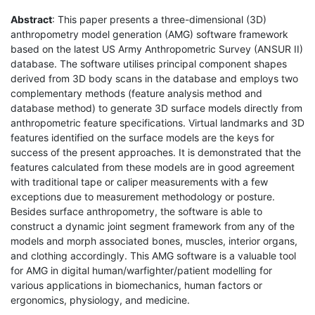
Abstract
: This paper presents a three-dimensional (3D)
anthropometry model generation (AMG) software framework
based on the latest US Army Anthropometric Survey (ANSUR II)
database. The software utilises principal component shapes
derived from 3D body scans in the database and employs two
complementary methods (feature analysis method and
database method) to generate 3D surface models directly from
anthropometric feature specifications. Virtual landmarks and 3D
features identified on the surface models are the keys for
success of the present approaches. It is demonstrated that the
features calculated from these models are in good agreement
with traditional tape or caliper measurements with a few
exceptions due to measurement methodology or posture.
Besides surface anthropometry, the software is able to
construct a dynamic joint segment framework from any of the
models and morph associated bones, muscles, interior organs,
and clothing accordingly. This AMG software is a valuable tool
for AMG in digital human/warfighter/patient modelling for
various applications in biomechanics, human factors or
ergonomics, physiology, and medicine.