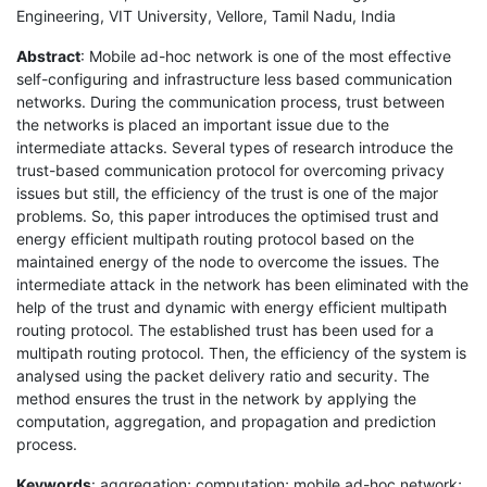
Engineering, VIT University, Vellore, Tamil Nadu, India
Abstract
: Mobile ad-hoc network is one of the most effective
self-configuring and infrastructure less based communication
networks. During the communication process, trust between
the networks is placed an important issue due to the
intermediate attacks. Several types of research introduce the
trust-based communication protocol for overcoming privacy
issues but still, the efficiency of the trust is one of the major
problems. So, this paper introduces the optimised trust and
energy efficient multipath routing protocol based on the
maintained energy of the node to overcome the issues. The
intermediate attack in the network has been eliminated with the
help of the trust and dynamic with energy efficient multipath
routing protocol. The established trust has been used for a
multipath routing protocol. Then, the efficiency of the system is
analysed using the packet delivery ratio and security. The
method ensures the trust in the network by applying the
computation, aggregation, and propagation and prediction
process.
Keywords
: aggregation; computation; mobile ad-hoc network;