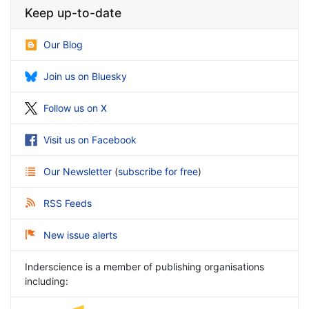
Keep up-to-date
Our Blog
Join us on Bluesky
Follow us on X
Visit us on Facebook
Our Newsletter
(
subscribe for free
)
RSS Feeds
New issue alerts
Inderscience is a member of publishing organisations
including: