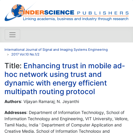
International Journal of Signal and Imaging Systems Engineering
2017 Vol.10 No.1/2
Title:
Enhancing trust in mobile ad-
hoc network using trust and
dynamic with energy efficient
multipath routing protocol
Authors
: Vijayan Ramaraj; N. Jeyanthi
Addresses
: Department of Information Technology, School of
Information Technology and Engineering, VIT University, Vellore,
Tamil Nadu, India ' Department of Computer Application and
Creative Media, School of Information Technology and