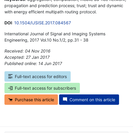
propagation and prediction process; trust; trust and dynamic
with energy efficient multipath routing protocol.
DOI
:
10.1504/IJSISE.2017.084567
International Journal of Signal and Imaging Systems
Engineering, 2017 Vol.10 No.1/2, pp.31 - 38
Received: 04 Nov 2016
Accepted: 27 Jan 2017
Published online: 14 Jun 2017
*
Full-text access for editors
Full-text access for subscribers
Purchase this article
Comment on this article