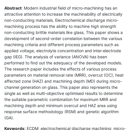
Abstract
: Modern industrial field of micro-machining has an
attractive attention to increase the machinability of electrically
non-conducting materials. Electrochemical discharge micro-
machining process has the ability to machine high strength
non-conducting brittle materials like glass. This paper shows a
development of second-order correlation between the various
machining criteria and different process parameters such as
applied voltage, electrolyte concentration and inter-electrode
gap (IEG). The analysis of variance (ANOVA) has been
performed to find out the adequacy of the developed models.
The research paper includes the effects of various process
parameters on material removal rate (MRR), overcut (OC), heat
affected zone (HAZ) and machining depth (MD) during micro-
channel generation on glass. This paper also represents the
single as well as multi-objective optimised results to determine
the suitable parametric combination for maximum MRR and
machining depth and minimum overcut and HAZ area using
response surface methodology (RSM) and genetic algorithm
(GA).
Keywords
: ECDM; electrochemical discharge machining; micro-