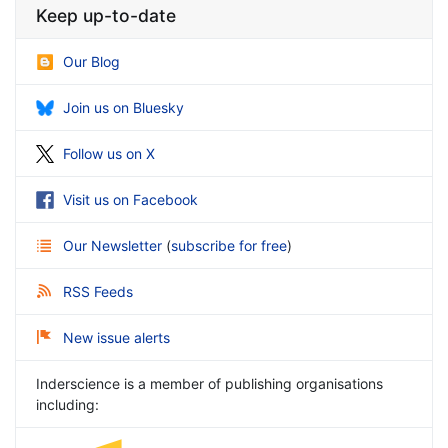
Keep up-to-date
Our Blog
Join us on Bluesky
Follow us on X
Visit us on Facebook
Our Newsletter
(
subscribe for free
)
RSS Feeds
New issue alerts
Inderscience is a member of publishing organisations
including: