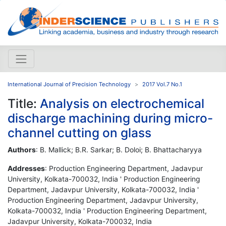
International Journal of Precision Technology
2017 Vol.7 No.1
Title:
Analysis on electrochemical
discharge machining during micro-
channel cutting on glass
Authors
: B. Mallick; B.R. Sarkar; B. Doloi; B. Bhattacharyya
Addresses
: Production Engineering Department, Jadavpur
University, Kolkata-700032, India ' Production Engineering
Department, Jadavpur University, Kolkata-700032, India '
Production Engineering Department, Jadavpur University,
Kolkata-700032, India ' Production Engineering Department,
Jadavpur University, Kolkata-700032, India