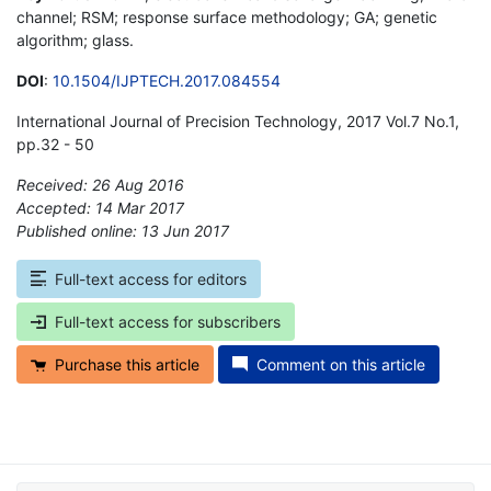
channel; RSM; response surface methodology; GA; genetic
algorithm; glass.
DOI
:
10.1504/IJPTECH.2017.084554
International Journal of Precision Technology, 2017 Vol.7 No.1,
pp.32 - 50
Received: 26 Aug 2016
Accepted: 14 Mar 2017
Published online: 13 Jun 2017
*
Full-text access for editors
Full-text access for subscribers
Purchase this article
Comment on this article